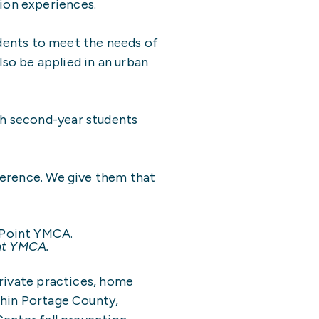
ion experiences.
udents to meet the needs of
lso be applied in an urban
th second-year students
ference. We give them that
int YMCA.
private practices, home
thin Portage County,