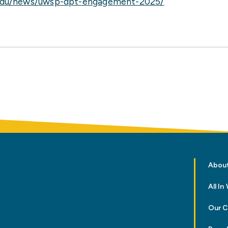
edu/news/uwsp-dpt-engagement-2025/
Abou
All I
Our 