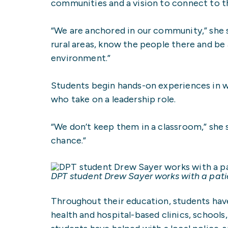
communities and a vision to connect to 
“We are anchored in our community,” she sa
rural areas, know the people there and be 
environment.”
Students begin hands-on experiences in 
who take on a leadership role.
“We don’t keep them in a classroom,” she
chance.”
DPT student Drew Sayer works with a patie
Throughout their education, students have
health and hospital-based clinics, schoo