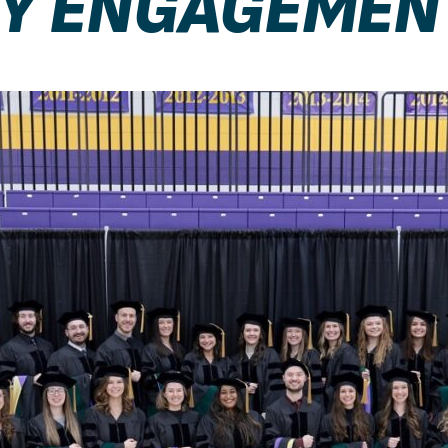
Y ENGAGEMEN