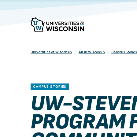
Skip
To
Content
Universities of Wisconsin
All In Wisconsin
Campus Stories
CAMPUS STORIES
UW-STEVEN
PROGRAM F