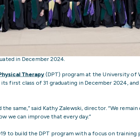
duated in December 2024.
Physical Therapy
(DPT) program at the University of
 its first class of 31 graduating in December 2024, and
ed the same,” said Kathy Zalewski, director. “We remai
ow we can improve that every day.”
 to build the DPT program with a focus on training ph