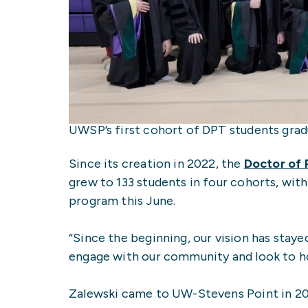
UWSP’s first cohort of DPT students gra
Since its creation in 2022, the
Doctor of 
grew to 133 students in four cohorts, with
program this June.
“Since the beginning, our vision has stay
engage with our community and look to h
Zalewski came to UW-Stevens Point in 2019