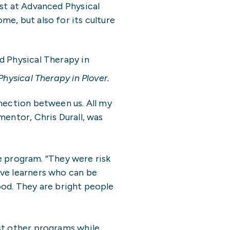
ist at Advanced Physical
e, but also for its culture
ysical Therapy in Plover.
nection between us. All my
mentor, Chris Durall, was
he program. “They were risk
ive learners who can be
hood. They are bright people
st other programs while