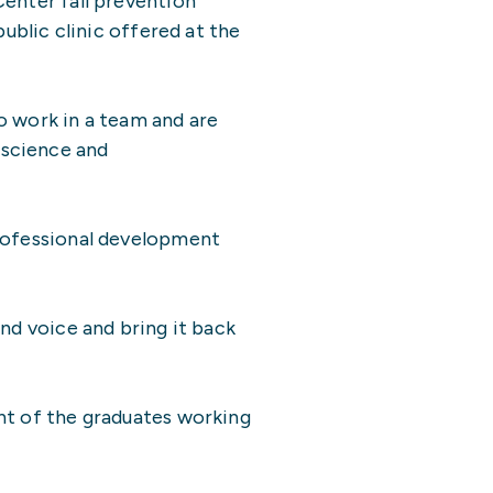
Center fall prevention
ublic clinic offered at the
to work in a team and are
 science and
professional development
nd voice and bring it back
nt of the graduates working