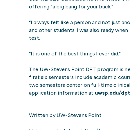
offering “a big bang for your buck.”
“I always felt like a person and not just 
and other students. I was also ready when 
test.
“It is one of the best things I ever did.”
The UW-Stevens Point DPT program is hel
first six semesters include academic course
two semesters center on full-time clinica
application information at
uwsp.edu/dp
Written by UW-Stevens Point