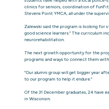
students have helped with a local police-
clinics for seniors, coordination of FunFi
Stevens Point YMCA, all under the supervi
Zalewski said the program is looking for st
good science learners.” The curriculum i
neurorehabilitation.
The next growth opportunity for the prog
programs and ways to connect them with c
“Our alumni group will get bigger year aft
to our program to help it endure.”
Of the 31 December graduates, 24 have ear
in Wisconsin.