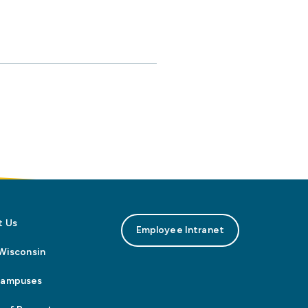
t Us
Employee Intranet
n Wisconsin
Campuses