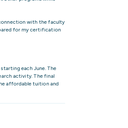
 connection with the faculty
pared for my certification
starting each June. The
arch activity. The final
he affordable tuition and