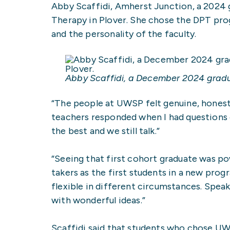
Abby Scaffidi, Amherst Junction, a 2024 g
Therapy in Plover. She chose the DPT prog
and the personality of the faculty.
Abby Scaffidi, a December 2024 gradu
“The people at UWSP felt genuine, honest 
teachers responded when I had questions o
the best and we still talk.”
“Seeing that first cohort graduate was powe
takers as the first students in a new pr
flexible in different circumstances. Speaki
with wonderful ideas.”
Scaffidi said that students who chose UWS