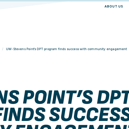
ABOUT US
UW-Stevens Point’s DPT program finds success with community engagement
S POINT’S DP
INDS SUCCESS