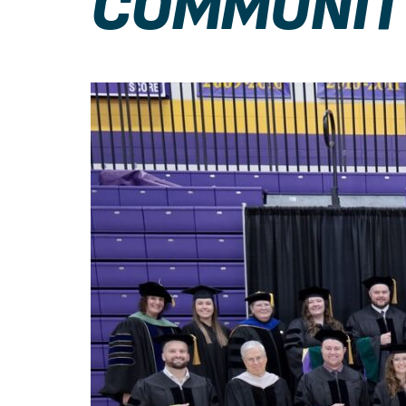
COMMUNIT