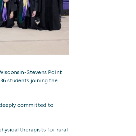
 Wisconsin-Stevens Point
 36 students joining the
n deeply committed to
ysical therapists for rural