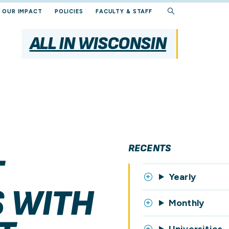
OUR IMPACT
POLICIES
FACULTY & STAFF
ALL IN WISCONSIN
RECENTS
T
Yearly
 WITH
Monthly