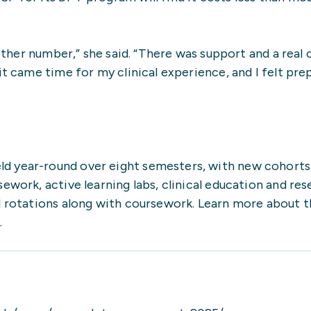
another number,” she said. “There was support and a real
it came time for my clinical experience, and I felt pre
d year-round over eight semesters, with new cohorts 
work, active learning labs, clinical education and rese
l rotations along with coursework. Learn more about t
t
.