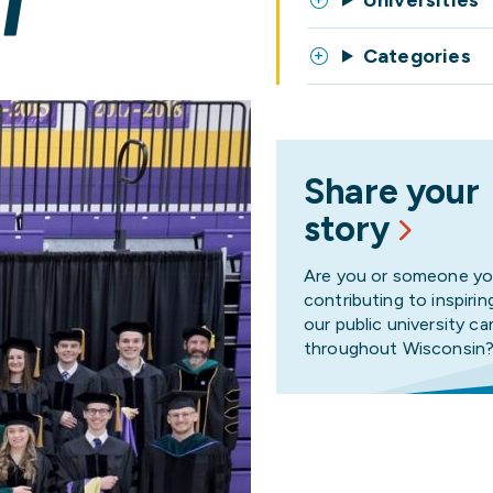
T
Universities
Categories
Share your
story
Are you or someone y
contributing to inspirin
our public university 
throughout Wisconsin