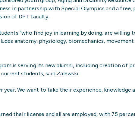
sponsored youth group, Aging and Disability Resource 
tness in partnership with Special Olympics and a free, p
sion of DPT faculty.
udents “who find joy in learning by doing, are willing 
ncludes anatomy, physiology, biomechanics, movement
ram is serving its new alumni, including creation of 
urrent students, said Zalewski.
er year. We want to take their experience, knowledge a
ned their license and all are employed, with 75 perce