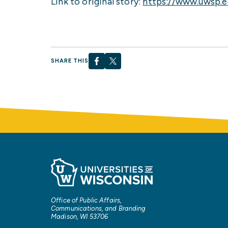
Link to original story:
https://www.uwsp.
SHARE THIS
Office of Public Affairs,
Communications, and Branding
Madison, WI 53706