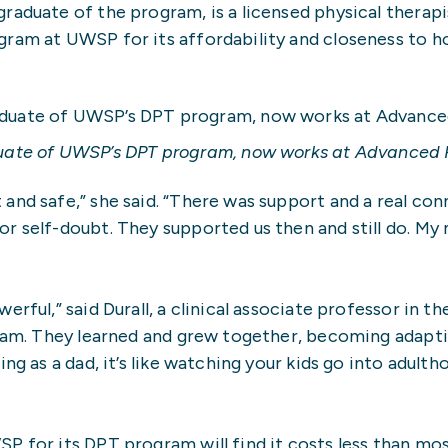
raduate of the program, is a licensed physical therap
ram at UWSP for its affordability and closeness to hom
ate of UWSP’s DPT program, now works at Advanced Ph
and safe,” she said. “There was support and a real con
r self-doubt. They supported us then and still do. My 
rful,” said Durall, a clinical associate professor in t
ogram. They learned and grew together, becoming adapt
ng as a dad, it’s like watching your kids go into adult
P for its DPT program will find it costs less than mo