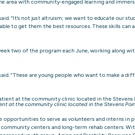
the area with community-engaged learning and immers
id. “It’s not just altruism; we want to educate our st
able to get them the best resources. These skills can a
week two of the program each June, working along wi
 said. “These are young people who want to make a dif
nt at the community clinic located in the Stevens Po
 opportunities to serve as volunteers and interns in 
ls, community centers and long-term rehab centers. Wi