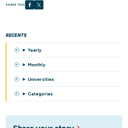
SHARE THIS
RECENTS
Yearly
Monthly
Universities
Categories