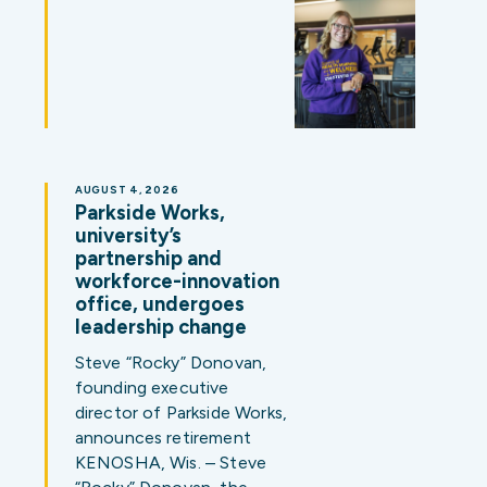
AUGUST 4, 2026
Parkside Works,
university’s
partnership and
workforce-innovation
office, undergoes
leadership change
Steve “Rocky” Donovan,
founding executive
director of Parkside Works,
announces retirement
KENOSHA, Wis. – Steve