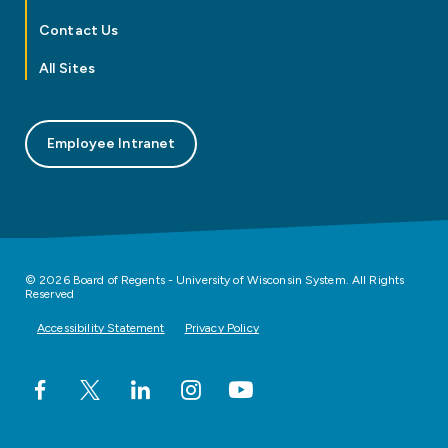
Contact Us
All Sites
Employee Intranet
© 2026 Board of Regents - University of Wisconsin System. All Rights
Reserved
Accessibility Statement
Privacy Policy