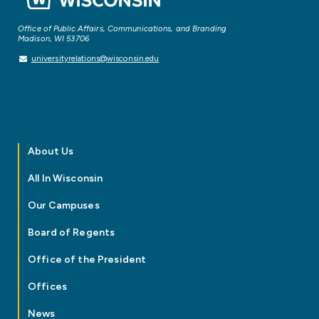
Office of Public Affairs, Communications, and Branding
Madison, WI 53706
universityrelations@wisconsin.edu
About Us
All In Wisconsin
Our Campuses
Board of Regents
Office of the President
Offices
News