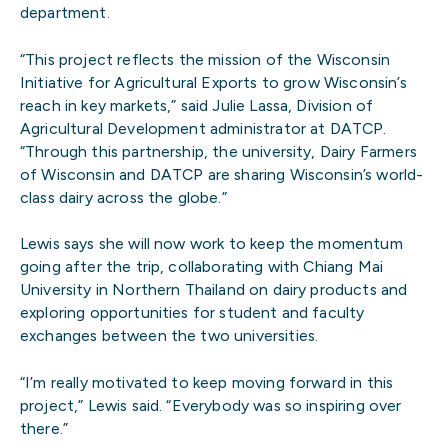
department.
“This project reflects the mission of the Wisconsin
Initiative for Agricultural Exports to grow Wisconsin’s
reach in key markets,” said Julie Lassa, Division of
Agricultural Development administrator at DATCP.
“Through this partnership, the university, Dairy Farmers
of Wisconsin and DATCP are sharing Wisconsin’s world-
class dairy across the globe.”
Lewis says she will now work to keep the momentum
going after the trip, collaborating with Chiang Mai
University in Northern Thailand on dairy products and
exploring opportunities for student and faculty
exchanges between the two universities.
“I’m really motivated to keep moving forward in this
project,” Lewis said. “Everybody was so inspiring over
there.”