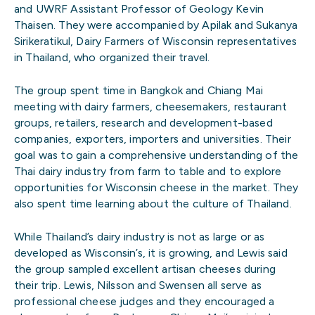
and UWRF Assistant Professor of Geology Kevin
Thaisen. They were accompanied by Apilak and Sukanya
Sirikeratikul, Dairy Farmers of Wisconsin representatives
in Thailand, who organized their travel.
The group spent time in Bangkok and Chiang Mai
meeting with dairy farmers, cheesemakers, restaurant
groups, retailers, research and development-based
companies, exporters, importers and universities. Their
goal was to gain a comprehensive understanding of the
Thai dairy industry from farm to table and to explore
opportunities for Wisconsin cheese in the market. They
also spent time learning about the culture of Thailand.
While Thailand’s dairy industry is not as large or as
developed as Wisconsin’s, it is growing, and Lewis said
the group sampled excellent artisan cheeses during
their trip. Lewis, Nilsson and Swensen all serve as
professional cheese judges and they encouraged a