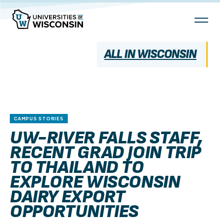
Skip
To
Content
ALL IN WISCONSIN
CAMPUS STORIES
UW-RIVER FALLS STAFF,
RECENT GRAD JOIN TRIP
TO THAILAND TO
EXPLORE WISCONSIN
DAIRY EXPORT
OPPORTUNITIES