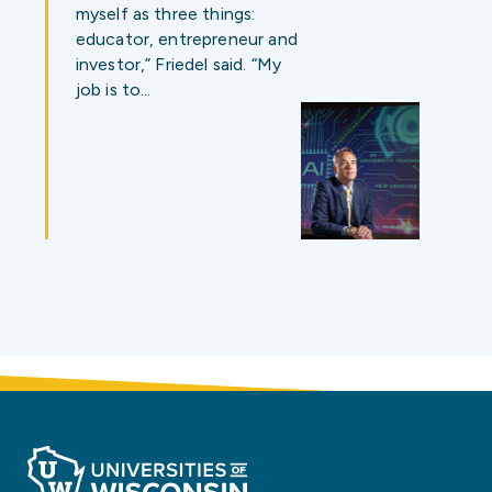
myself as three things:
educator, entrepreneur and
investor,” Friedel said. “My
job is to…