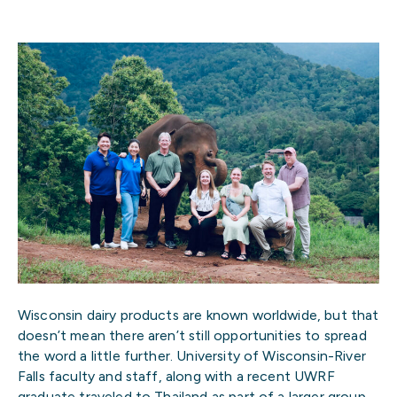
Wisconsin dairy products are known worldwide, but that
doesn’t mean there aren’t still opportunities to spread
the word a little further. University of Wisconsin-River
Falls faculty and staff, along with a recent UWRF
graduate traveled to Thailand as part of a larger group