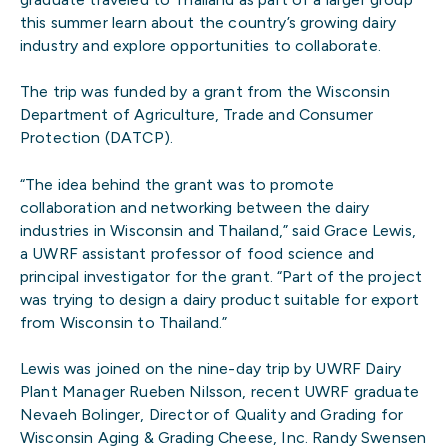
this summer learn about the country’s growing dairy
industry and explore opportunities to collaborate.
The trip was funded by a grant from the Wisconsin
Department of Agriculture, Trade and Consumer
Protection (DATCP).
“The idea behind the grant was to promote
collaboration and networking between the dairy
industries in Wisconsin and Thailand,” said Grace Lewis,
a UWRF assistant professor of food science and
principal investigator for the grant. “Part of the project
was trying to design a dairy product suitable for export
from Wisconsin to Thailand.”
Lewis was joined on the nine-day trip by UWRF Dairy
Plant Manager Rueben Nilsson, recent UWRF graduate
Nevaeh Bolinger, Director of Quality and Grading for
Wisconsin Aging & Grading Cheese, Inc. Randy Swensen