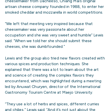
cheesemaker from Dacheeso, Chiang Mai’s original
artisan cheese company founded in 1988, to enter her
smoked cheddar and mozzarella in world competitions.
“We left that meeting very inspired because that
cheesemaker was very passionate about her
occupation and she was very sweet and humble” Lewis
said. “When we told her she should submit these
cheeses, she was dumbfounded.”
Lewis and the group also tried new flavors created with
various spices and production techniques. She
explained that there was a lot to learn about the art
and science of creating the complex flavors they
encountered, which was highlighted during a meeting
led by Anuwat Churyen, director of the International
Gastronomy Tourism Centre at Maejo University.
“They use a lot of herbs and spices, different curries
and chilies,” Lewis said. “And it’s not just about the