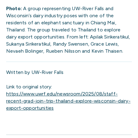
Photo:
A group representing UW-River Falls and
Wisconsin’s dairy industry poses with one of the
residents of an elephant sanctuary in Chiang Mai,
Thailand. The group traveled to Thailand to explore
dairy export opportunities. From left: Apilak Sirikeratikul,
Sukanya Sirikeratikul, Randy Swensen, Grace Lewis,
Nevaeh Bolinger, Rueben Nilsson and Kevin Thaisen.
Written by UW-River Falls
Link to original story:
https://www.uwrf.edu/newsroom/2025/08/staff-
recent-grad-join-trip-thailand-explore-wisconsin-dairy-
export-opportunities