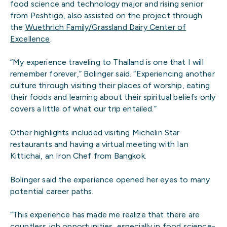
food science and technology major and rising senior
from Peshtigo, also assisted on the project through
the
Wuethrich Family/Grassland Dairy Center of
Excellence
.
“My experience traveling to Thailand is one that I will
remember forever,” Bolinger said. “Experiencing another
culture through visiting their places of worship, eating
their foods and learning about their spiritual beliefs only
covers a little of what our trip entailed.”
Other highlights included visiting Michelin Star
restaurants and having a virtual meeting with Ian
Kittichai, an Iron Chef from Bangkok.
Bolinger said the experience opened her eyes to many
potential career paths.
“This experience has made me realize that there are
countless job opportunities, especially in food science-