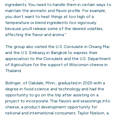
ingredients. You need to handle them in certain ways to
maintain the aromatic and flavor profile. For example,
you don’t want to heat things at too high of a
temperature or blend ingredients too vigorously
because you’ll release some of the desired volatiles,
affecting the flavor and aroma.”
The group also visited the U.S. Consulate in Chiang Mai
and the U.S. Embassy in Bangkok to express their
appreciation to the Consulate and the U.S. Department
of Agriculture for the support of Wisconsin cheese in
Thailand.
Bolinger, of Oakdale, Minn., graduated in 2025 with a
degree in food science and technology and had the
opportunity to go on the trip after assisting on a
project to incorporate Thai flavors and seasonings into
cheese, a product development opportunity for
national and international consumers. Taylor Nielson, a