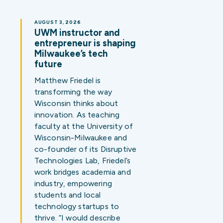
AUGUST 3, 2026
UWM instructor and
entrepreneur is shaping
Milwaukee’s tech
future
Matthew Friedel is
transforming the way
Wisconsin thinks about
innovation. As teaching
faculty at the University of
Wisconsin-Milwaukee and
co-founder of its Disruptive
Technologies Lab, Friedel’s
work bridges academia and
industry, empowering
students and local
technology startups to
thrive. “I would describe