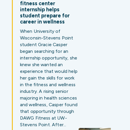
fitness center
internship helps
student prepare for
career in wellness
When University of
Wisconsin-Stevens Point
student Gracie Casper
began searching for an
internship opportunity, she
knew she wanted an
experience that would help
her gain the skills for work
in the fitness and wellness
industry. A rising senior
majoring in health sciences
and wellness, Casper found
that opportunity through
DAWG Fitness at UW-
Stevens Point. After…