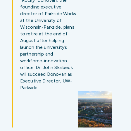
“Rocky” Donovan, the
founding executive
director of Parkside Works
at the University of
Wisconsin-Parkside, plans
to retire at the end of
August after helping
launch the university’s
partnership and
workforce-innovation
office. Dr. John Skalbeck
will succeed Donovan as
Executive Director, UW-
Parkside…