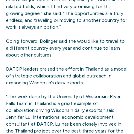
related fields, which I find very promising for this
growing degree,” she said. “The opportunities are truly
endless, and traveling or moving to another country for
work is always an option.”
Going forward, Bolinger said she would like to travel to
a different country every year and continue to learn
about other cultures.
DATCP leaders praised the effort in Thailand as a model
of strategic collaboration and global outreach in
expanding Wisconsin’s dairy exports.
“The work done by the University of Wisconsin-River
Falls team in Thailand is a great example of
collaboration driving Wisconsin dairy exports,” said
Jennifer Lu, international economic development
consultant at DATCP. Lu has been closely involved in
the Thailand project over the past three years for the