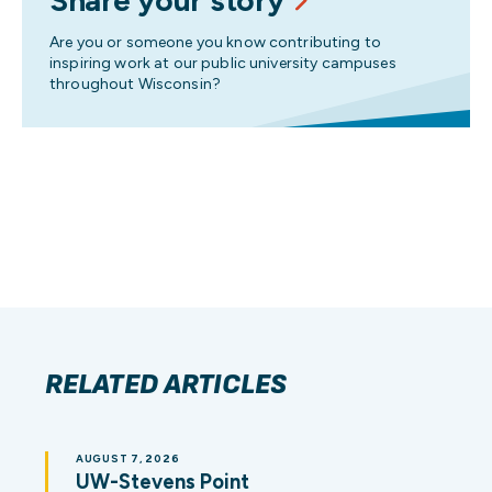
Share your story
Are you or someone you know contributing to
inspiring work at our public university campuses
throughout Wisconsin?
RELATED ARTICLES
AUGUST 7, 2026
UW-Stevens Point