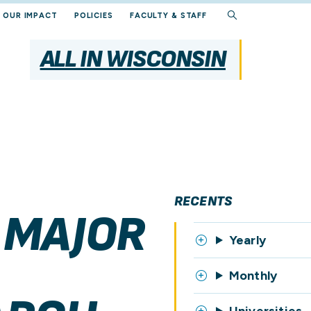
OUR IMPACT
POLICIES
FACULTY & STAFF
ALL IN WISCONSIN
RECENTS
 MAJOR
Yearly
Monthly