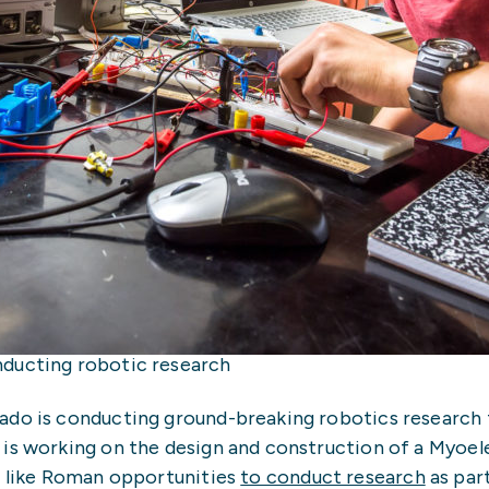
nducting robotic research
ado is conducting ground-breaking robotics research t
is working on the design and construction of a Myoele
s like Roman opportunities
to conduct research
as par