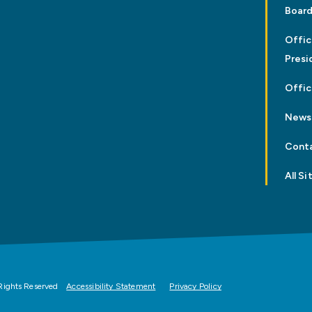
Board
Offic
Presi
Offic
News
Cont
All Si
Rights Reserved
Accessibility Statement
Privacy Policy