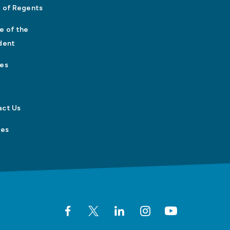
 of Regents
e of the
dent
es
act Us
tes