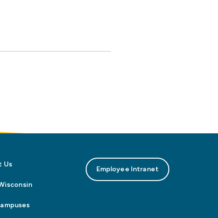
t Us
Employee Intranet
n Wisconsin
Campuses