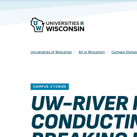
Skip
To
Content
Universities of Wisconsin
All In Wisconsin
Campus Stories
CAMPUS STORIES
UW-RIVER 
CONDUCTI