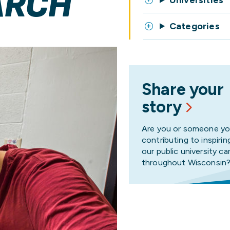
ARCH
Universities
Categories
Share your
story
Are you or someone y
contributing to inspirin
our public university 
throughout Wisconsin