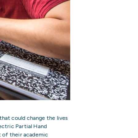
hat could change the lives
ctric Partial Hand
t of their academic