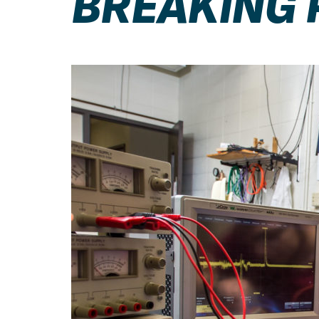
BREAKING 