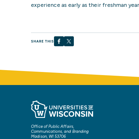
experience as early as their freshman year
SHARE THIS
Office of Public Affairs,
Communications, and Branding
Madison, WI 53706