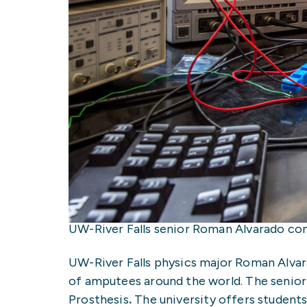
UW-River Falls senior Roman Alvarado co
UW-River Falls physics major Roman Alvar
of amputees around the world. The senior 
Prosthesis
.
The university offers student