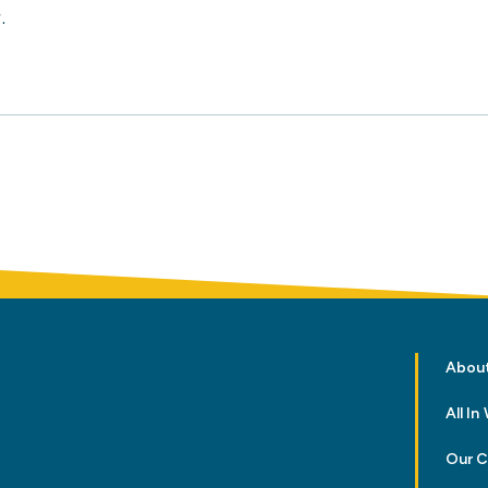
.
Abou
All I
Our 