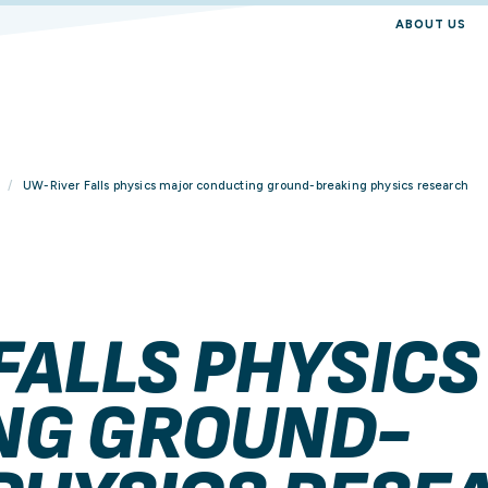
ABOUT US
UW-River Falls physics major conducting ground-breaking physics research
FALLS PHYSICS
NG GROUND-