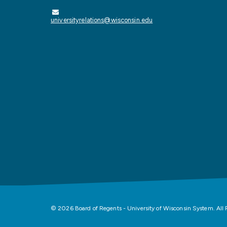
universityrelations@wisconsin.edu
© 2026 Board of Regents - University of Wisconsin System. All 