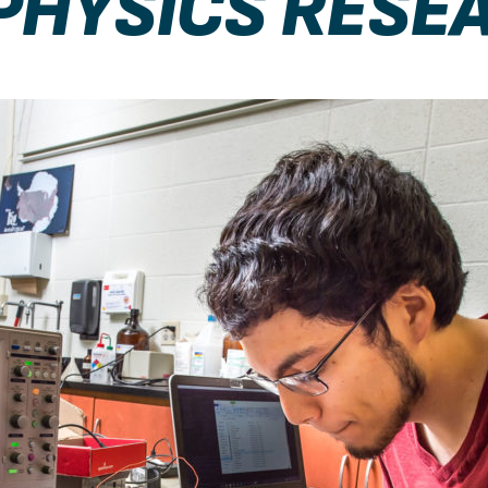
PHYSICS RESE