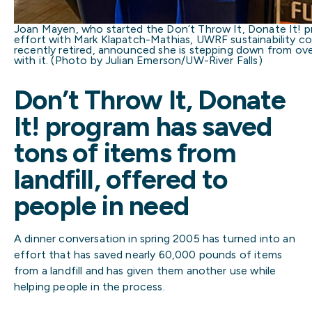
Joan Mayen, who started the Don’t Throw It, Donate It! pro
effort with Mark Klapatch-Mathias, UWRF sustainability coo
recently retired, announced she is stepping down from ove
with it. (Photo by Julian Emerson/UW-River Falls)
Don’t Throw It, Donate
It! program has saved
tons of items from
landfill, offered to
people in need
A dinner conversation in spring 2005 has turned into an
effort that has saved nearly 60,000 pounds of items
from a landfill and has given them another use while
helping people in the process.