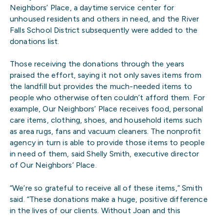
Neighbors’ Place, a daytime service center for
unhoused residents and others in need, and the River
Falls School District subsequently were added to the
donations list.
Those receiving the donations through the years
praised the effort, saying it not only saves items from
the landfill but provides the much-needed items to
people who otherwise often couldn’t afford them. For
example, Our Neighbors’ Place receives food, personal
care items, clothing, shoes, and household items such
as area rugs, fans and vacuum cleaners. The nonprofit
agency in turn is able to provide those items to people
in need of them, said Shelly Smith, executive director
of Our Neighbors’ Place.
“We’re so grateful to receive all of these items,” Smith
said. “These donations make a huge, positive difference
in the lives of our clients. Without Joan and this