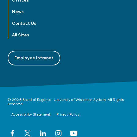
Offices
News
Contact Us
All Sites
Employee Intranet
© 2026 Board of Regents - University of Wisconsin System. All Rights
Reserved
Accessibility Statement
Privacy Policy