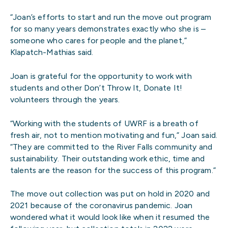
“Joan’s efforts to start and run the move out program
for so many years demonstrates exactly who she is –
someone who cares for people and the planet,”
Klapatch-Mathias said.
Joan is grateful for the opportunity to work with
students and other Don’t Throw It, Donate It!
volunteers through the years.
“Working with the students of UWRF is a breath of
fresh air, not to mention motivating and fun,” Joan said.
“They are committed to the River Falls community and
sustainability. Their outstanding work ethic, time and
talents are the reason for the success of this program.”
The move out collection was put on hold in 2020 and
2021 because of the coronavirus pandemic. Joan
wondered what it would look like when it resumed the