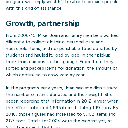
program, we simply wouldn’t be able to provide people
with this kind of assistance.”
Growth, partnership
From 2006-15, Mike, Joan and family members worked
diligently to collect clothing, personal care and
household items, and nonperishable food donated by
students and hauled it, load by load, in their pickup
truck from campus to their garage. From there they
sorted and packed items for donation, the amount of
which continued to grow year by year.
In the program’s early years, Joan said she didn’t track
the number of items donated and their weight. She
began recording that information in 2012, a year when
the effort collected 1,695 items totaling 1.19 tons. By
2016, those figures had increased to 5,102 items and
2.87 tons. Totals for 2024 were the highest yet, at
5,403 items and 3.98 tons.