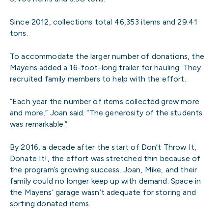
Since 2012, collections total 46,353 items and 29.41
tons.
To accommodate the larger number of donations, the
Mayens added a 16-foot-long trailer for hauling. They
recruited family members to help with the effort.
“Each year the number of items collected grew more
and more,” Joan said. “The generosity of the students
was remarkable.”
By 2016, a decade after the start of Don’t Throw It,
Donate It!, the effort was stretched thin because of
the program’s growing success. Joan, Mike, and their
family could no longer keep up with demand. Space in
the Mayens’ garage wasn’t adequate for storing and
sorting donated items.