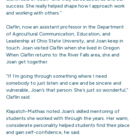
success. She really helped shape how I approach work
and working with others.”
Claflin, now an assistant professor in the Department
of Agricultural Communication, Education, and
Leadership at Ohio State University, and Joan keep in
touch. Joan visited Claflin when she lived in Oregon.
When Claflin returns to the River Falls area, she and
Joan get together.
“If I’m going through something where I need
somebody to just listen and care and be sincere and
vulnerable, Joan’s that person. She’s just so wonderful,”
Claflin said.
Klapatch-Mathias noted Joan’s skilled mentoring of
students she worked with through the years. Her warm,
considerate personality helped students find their place
and gain self-confidence, he said.