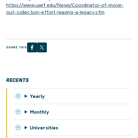
https://www.uwrf.edu/News/Coordinator-of-move-
out-collection-effort-leaving-a-legacy.cfm
SHARE THIS
RECENTS
Yearly
Monthly
Universities