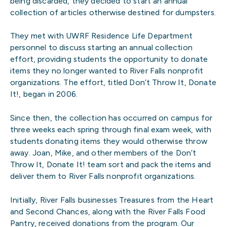
being discarded, they decided to start an annual
collection of articles otherwise destined for dumpsters.
They met with UWRF Residence Life Department
personnel to discuss starting an annual collection
effort, providing students the opportunity to donate
items they no longer wanted to River Falls nonprofit
organizations. The effort, titled Don’t Throw It, Donate
It!, began in 2006.
Since then, the collection has occurred on campus for
three weeks each spring through final exam week, with
students donating items they would otherwise throw
away. Joan, Mike, and other members of the Don’t
Throw It, Donate It! team sort and pack the items and
deliver them to River Falls nonprofit organizations.
Initially, River Falls businesses Treasures from the Heart
and Second Chances, along with the River Falls Food
Pantry, received donations from the program. Our