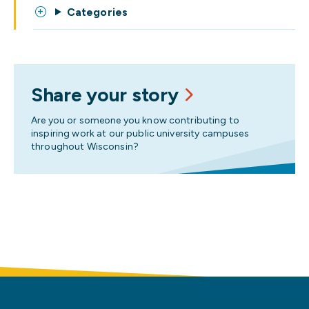
Categories
Share your story
Are you or someone you know contributing to
inspiring work at our public university campuses
throughout Wisconsin?