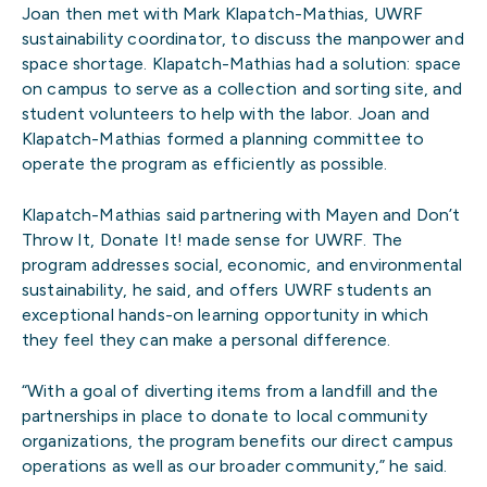
Joan then met with Mark Klapatch-Mathias, UWRF
sustainability coordinator, to discuss the manpower and
space shortage. Klapatch-Mathias had a solution: space
on campus to serve as a collection and sorting site, and
student volunteers to help with the labor. Joan and
Klapatch-Mathias formed a planning committee to
operate the program as efficiently as possible.
Klapatch-Mathias said partnering with Mayen and Don’t
Throw It, Donate It! made sense for UWRF. The
program addresses social, economic, and environmental
sustainability, he said, and offers UWRF students an
exceptional hands-on learning opportunity in which
they feel they can make a personal difference.
“With a goal of diverting items from a landfill and the
partnerships in place to donate to local community
organizations, the program benefits our direct campus
operations as well as our broader community,” he said.