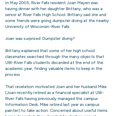
In May 2005, River Falls resident Joan Mayen was
having dinner with her daughter Brittany, who was a
senior at River Falls High School. Brittany said she and
some friends were going dumpster diving at the nearby
University of Wisconsin-River Falls.
Joan was surprised. Dumpster diving?
Brittany explained that some of her high school
classmates searched through the many objects that
UW-River Falls students discarded at the end of the
academic year, finding valuable items to keep in the
process.
That revelation motivated Joan and her husband Mike
(Joan recently retired as a financial specialist at UW-
River Falls having previously managed the campus
Information Desk; Mike retired last year as campus
painter) to take action. Concerned about useful items