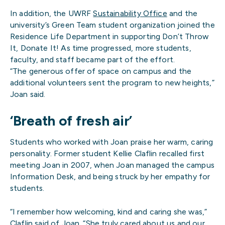
In addition, the UWRF
Sustainability Office
and the
university’s Green Team student organization joined the
Residence Life Department in supporting Don’t Throw
It, Donate It! As time progressed, more students,
faculty, and staff became part of the effort.
“The generous offer of space on campus and the
additional volunteers sent the program to new heights,”
Joan said.
‘Breath of fresh air’
Students who worked with Joan praise her warm, caring
personality. Former student Kellie Claflin recalled first
meeting Joan in 2007, when Joan managed the campus
Information Desk, and being struck by her empathy for
students.
“I remember how welcoming, kind and caring she was,”
Claflin said of Joan. “She truly cared about us and our