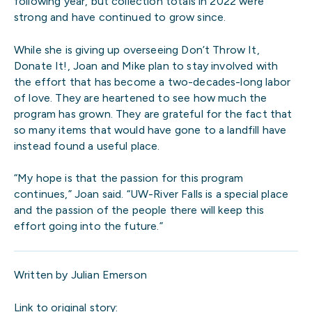
following year, but collection totals in 2022 were
strong and have continued to grow since.
While she is giving up overseeing Don’t Throw It,
Donate It!, Joan and Mike plan to stay involved with
the effort that has become a two-decades-long labor
of love. They are heartened to see how much the
program has grown. They are grateful for the fact that
so many items that would have gone to a landfill have
instead found a useful place.
“My hope is that the passion for this program
continues,” Joan said. “UW-River Falls is a special place
and the passion of the people there will keep this
effort going into the future.”
Written by Julian Emerson
Link to original story: