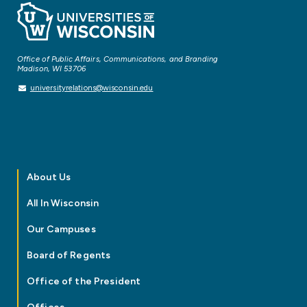
Office of Public Affairs, Communications, and Branding
Madison, WI 53706
universityrelations@wisconsin.edu
About Us
All In Wisconsin
Our Campuses
Board of Regents
Office of the President