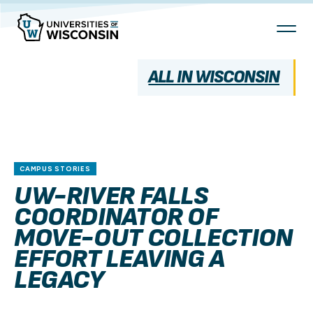
Skip
To
Content
ALL IN WISCONSIN
CAMPUS STORIES
UW-RIVER FALLS
COORDINATOR OF
MOVE-OUT COLLECTION
EFFORT LEAVING A
LEGACY