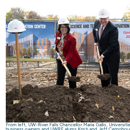
From left, UW-River Falls Chancellor Maria Gallo, Universit
business owners and UWRF alums Kristi and Jeff Cernohou