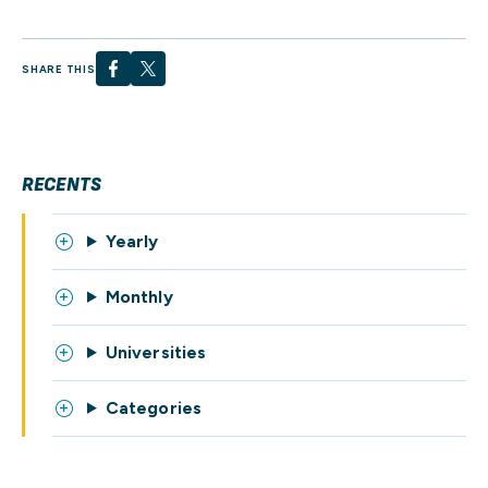
SHARE THIS
RECENTS
Yearly
Monthly
Universities
Categories