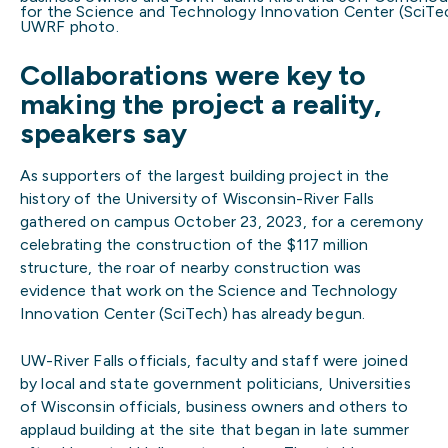
for the Science and Technology Innovation Center (SciTech
UWRF photo.
Collaborations were key to
making the project a reality,
speakers say
As supporters of the largest building project in the
history of the University of Wisconsin-River Falls
gathered on campus October 23, 2023, for a ceremony
celebrating the construction of the $117 million
structure, the roar of nearby construction was
evidence that work on the Science and Technology
Innovation Center (SciTech) has already begun.
UW-River Falls officials, faculty and staff were joined
by local and state government politicians, Universities
of Wisconsin officials, business owners and others to
applaud building at the site that began in late summer