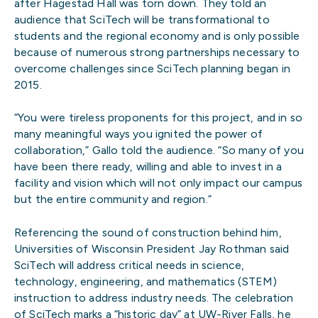
after Hagestad Hall was torn down. They told an
audience that SciTech will be transformational to
students and the regional economy and is only possible
because of numerous strong partnerships necessary to
overcome challenges since SciTech planning began in
2015.
“You were tireless proponents for this project, and in so
many meaningful ways you ignited the power of
collaboration,” Gallo told the audience. “So many of you
have been there ready, willing and able to invest in a
facility and vision which will not only impact our campus
but the entire community and region.”
Referencing the sound of construction behind him,
Universities of Wisconsin President Jay Rothman said
SciTech will address critical needs in science,
technology, engineering, and mathematics (STEM)
instruction to address industry needs. The celebration
of SciTech marks a “historic day” at UW-River Falls, he