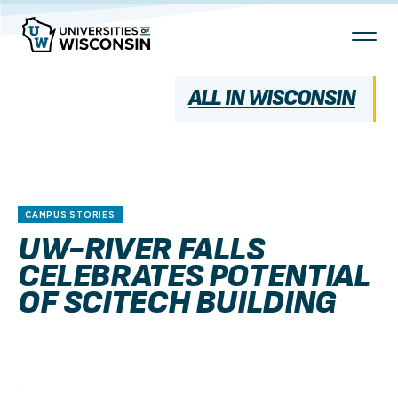
Skip
To
Content
ALL IN WISCONSIN
CAMPUS STORIES
UW-RIVER FALLS
CELEBRATES POTENTIAL
OF SCITECH BUILDING