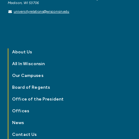
Madison, WI 53706
universityrelations@wisconsin.edu
About Us
All In Wisconsin
Our Campuses
Board of Regents
Office of the President
Offices
News
Contact Us