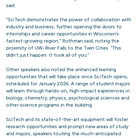
said.
“SciTech demonstrates the power of collaboration with
industry and business, further opening the doors to
internships and career opportunities in Wisconsin’s
fastest-growing region,” Rothman said, noting the
proximity of UW-River Falls to the Twin Cities. “This
didn’t just happen. It took all of you.”
Other speakers also noted the enhanced learning
opportunities that will take place once SciTech opens,
scheduled for January 2026. A range of student majors
will learn through hands-on, high-impact experiences in
biology, chemistry, physics, psychological sciences and
other science programs in the building.
SciTech and its state-of-the-art equipment will foster
research opportunities and prompt new areas of study
and majors, speakers touting the much-anticipated