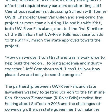
effort and required many partners collaborating. Jeff
Cernohous recalled first discussing SciTech with former
UWRF Chancellor Dean Van Galen and envisioning the
project as more than a building. He and his wife Kristi,
both UW-River Falls alums, donated the first $1 million
of the $5 million that UW-River Falls must raise to add
to the $111.73 million the state approved toward the
project.
“How can we use it to attract and train a workforce to
help build the region … to bring academia and industry
together,” Jeff Cernohous said. “I can’t tell you how
pleased we are today to see the progress.”
The partnership between UW-River Falls and state
lawmakers was key to getting SciTech to the finish line.
Rep. Shannon Zimmerman (R-River Falls) recalled first
hearing about SciTech in 2016 and the challenges of
convincing others in state government to make the