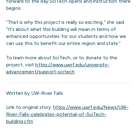
forward to the day SciTech opens and instruction there
begins.
“That is why this project is really so exciting,” she said.
“It’s about what this building will mean in terms of
enhanced opportunities for our students and how we
can use this to benefit our entire region and state.”
To learn more about SciTech, or to donate to the
project, visit
https://www.uwrf.edu/university-
advancement/support-scitech
.
Written by UW-River Falls
Link to original story:
https://www.uwrf.edu/News/UW-
River-Falls-celebrates-potential-of-SciTech-
building.cfm