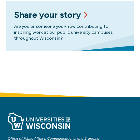
Share your story
Are you or someone you know contributing to
inspiring work at our public university campuses
throughout Wisconsin?
Office of Public Affairs, Communications, and Branding