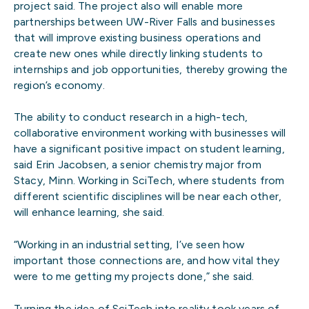
project said. The project also will enable more
partnerships between UW-River Falls and businesses
that will improve existing business operations and
create new ones while directly linking students to
internships and job opportunities, thereby growing the
region’s economy.
The ability to conduct research in a high-tech,
collaborative environment working with businesses will
have a significant positive impact on student learning,
said Erin Jacobsen, a senior chemistry major from
Stacy, Minn. Working in SciTech, where students from
different scientific disciplines will be near each other,
will enhance learning, she said.
“Working in an industrial setting, I’ve seen how
important those connections are, and how vital they
were to me getting my projects done,” she said.
Turning the idea of SciTech into reality took years of