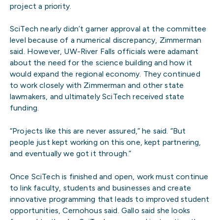
project a priority.
SciTech nearly didn’t garner approval at the committee
level because of a numerical discrepancy, Zimmerman
said. However, UW-River Falls officials were adamant
about the need for the science building and how it
would expand the regional economy. They continued
to work closely with Zimmerman and other state
lawmakers, and ultimately SciTech received state
funding.
“Projects like this are never assured,” he said. “But
people just kept working on this one, kept partnering,
and eventually we got it through.”
Once SciTech is finished and open, work must continue
to link faculty, students and businesses and create
innovative programming that leads to improved student
opportunities, Cernohous said. Gallo said she looks