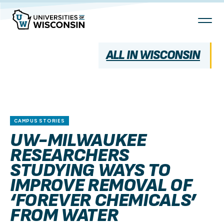
Skip
To
Content
ALL IN WISCONSIN
CAMPUS STORIES
UW-MILWAUKEE
RESEARCHERS
STUDYING WAYS TO
IMPROVE REMOVAL OF
‘FOREVER CHEMICALS’
FROM WATER