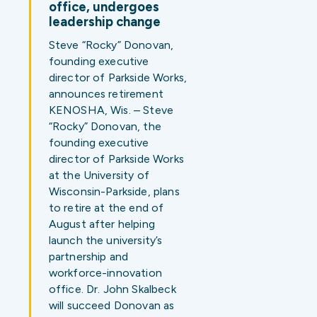
office, undergoes
leadership change
Steve “Rocky” Donovan,
founding executive
director of Parkside Works,
announces retirement
KENOSHA, Wis. – Steve
“Rocky” Donovan, the
founding executive
director of Parkside Works
at the University of
Wisconsin-Parkside, plans
to retire at the end of
August after helping
launch the university’s
partnership and
workforce-innovation
office. Dr. John Skalbeck
will succeed Donovan as