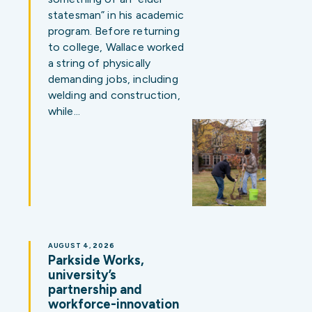
statesman” in his academic
program. Before returning
to college, Wallace worked
a string of physically
demanding jobs, including
welding and construction,
while…
AUGUST 4, 2026
Parkside Works,
university’s
partnership and
workforce-innovation