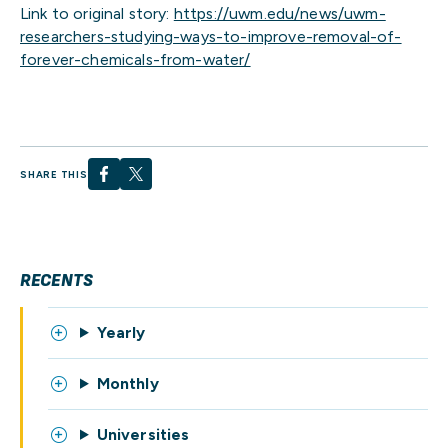
Link to original story:
https://uwm.edu/news/uwm-
researchers-studying-ways-to-improve-removal-of-
forever-chemicals-from-water/
SHARE THIS
RECENTS
Yearly
Monthly
Universities