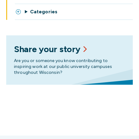
Categories
Share your story
Are you or someone you know contributing to
inspiring work at our public university campuses
throughout Wisconsin?