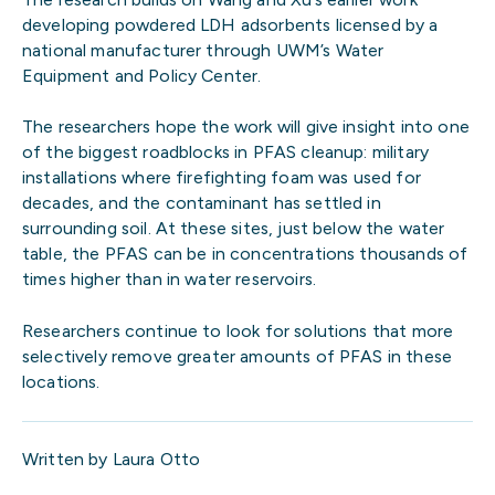
developing powdered LDH adsorbents licensed by a
national manufacturer through UWM’s Water
Equipment and Policy Center.
The researchers hope the work will give insight into one
of the biggest roadblocks in PFAS cleanup: military
installations where firefighting foam was used for
decades, and the contaminant has settled in
surrounding soil. At these sites, just below the water
table, the PFAS can be in concentrations thousands of
times higher than in water reservoirs.
Researchers continue to look for solutions that more
selectively remove greater amounts of PFAS in these
locations.
Written by Laura Otto