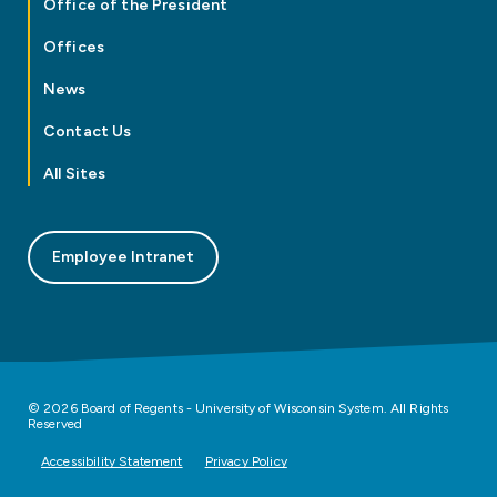
Office of the President
Offices
News
Contact Us
All Sites
Employee Intranet
© 2026 Board of Regents - University of Wisconsin System. All Rights
Reserved
Accessibility Statement
Privacy Policy