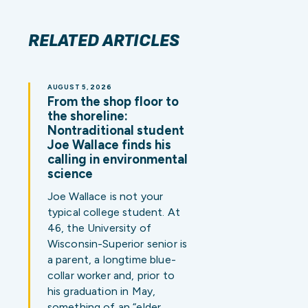
RELATED ARTICLES
AUGUST 5, 2026
From the shop floor to
the shoreline:
Nontraditional student
Joe Wallace finds his
calling in environmental
science
Joe Wallace is not your
typical college student. At
46, the University of
Wisconsin-Superior senior is
a parent, a longtime blue-
collar worker and, prior to
his graduation in May,
something of an “elder