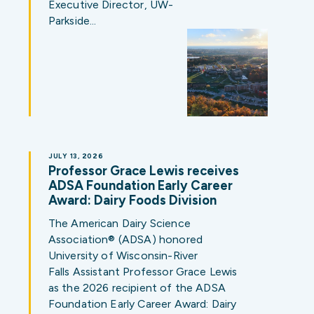
Executive Director, UW-
Parkside…
JULY 13, 2026
Professor Grace Lewis receives
ADSA Foundation Early Career
Award: Dairy Foods Division
The American Dairy Science
Association® (ADSA) honored
University of Wisconsin-River
Falls Assistant Professor Grace Lewis
as the 2026 recipient of the ADSA
Foundation Early Career Award: Dairy