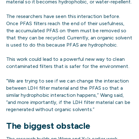
material so it becomes hydrophobic, or water-repellent.
The researchers have seen this interaction before.
Once PFAS filters reach the end of their usefulness,
the accumulated PFAS on them must be removed so
that they can be recycled. Currently, an organic solvent
is used to do this because PFAS are hydrophobic.
This work could lead to a powerful new way to clean
contaminated filters that is safer for the environment.
“We are trying to see if we can change the interaction
between LDH filter material and the PFAS so that a
similar hydrophobic interaction happens,” Wang said,
“and more importantly, if the LDH filter material can be
regenerated without organic solvents.”
The biggest obstacle
The research builds on Wang and Xu’s earlier work