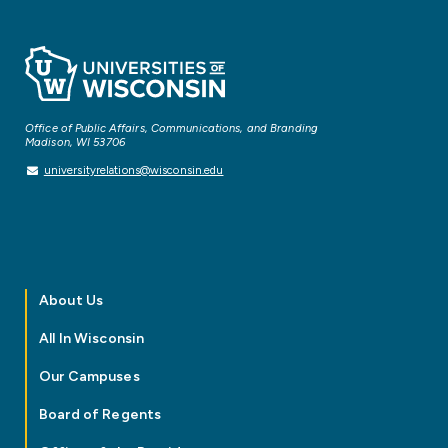
Office of Public Affairs, Communications, and Branding
Madison, WI 53706
universityrelations@wisconsin.edu
About Us
All In Wisconsin
Our Campuses
Board of Regents