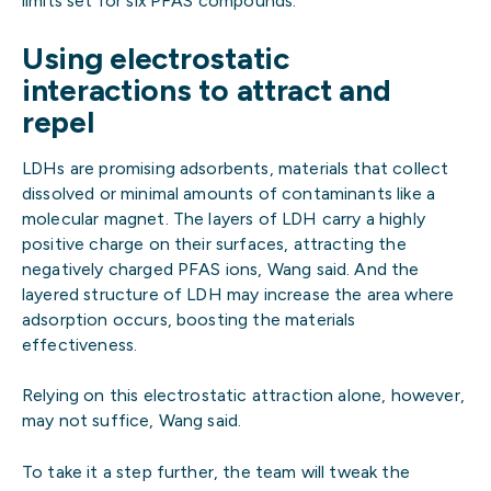
limits set for six PFAS compounds.
Using electrostatic
interactions to attract and
repel
LDHs are promising adsorbents, materials that collect
dissolved or minimal amounts of contaminants like a
molecular magnet. The layers of LDH carry a highly
positive charge on their surfaces, attracting the
negatively charged PFAS ions, Wang said. And the
layered structure of LDH may increase the area where
adsorption occurs, boosting the materials
effectiveness.
Relying on this electrostatic attraction alone, however,
may not suffice, Wang said.
To take it a step further, the team will tweak the