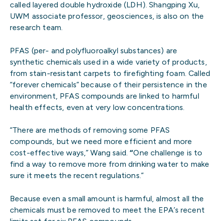
called layered double hydroxide (LDH). Shangping Xu,
UWM associate professor, geosciences, is also on the
research team.
PFAS (per- and polyfluoroalkyl substances) are
synthetic chemicals used in a wide variety of products,
from stain-resistant carpets to firefighting foam. Called
“forever chemicals” because of their persistence in the
environment, PFAS compounds are linked to harmful
health effects, even at very low concentrations.
“There are methods of removing some PFAS
compounds, but we need more efficient and more
cost-effective ways,” Wang said.
“
One challenge is to
find a way to remove more from drinking water to make
sure it meets the recent regulations.”
Because even a small amount is harmful, almost all the
chemicals must be removed to meet the EPA’s recent