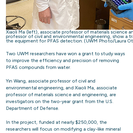
Xiaoli Ma (left), associate professor of materials science 
professor of civil and environmental engineering, show a tr
the equipment for PFAS detection. (UWM Photo/Laura Ot
Two UWM researchers have won a grant to study ways
to improve the efficiency and precision of removing
PFAS compounds from water.
Yin Wang, associate professor of civil and
environmental engineering, and Xiaoli Ma, associate
professor of materials science and engineering, are
investigators on the two-year grant from the U.S.
Department of Defense.
In the project, funded at nearly $250,000, the
researchers will focus on modifying a clay-like mineral