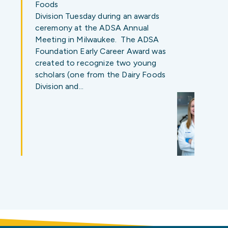
Foods
Division Tuesday during an awards
ceremony at the ADSA Annual
Meeting in Milwaukee. The ADSA
Foundation Early Career Award was
created to recognize two young
scholars (one from the Dairy Foods
Division and…