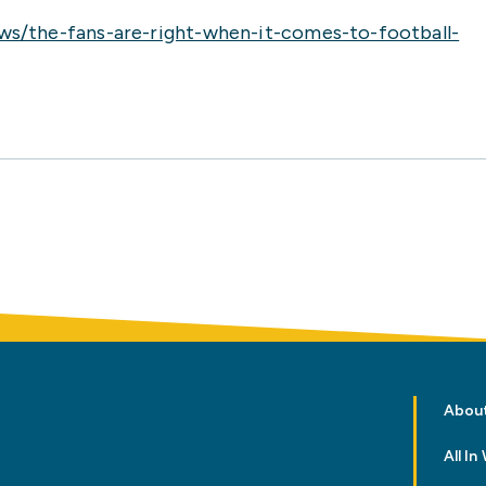
ws/the-fans-are-right-when-it-comes-to-football-
Abou
All I