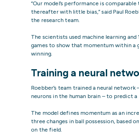
“Our model’s performance is comparable t
thereafter with little bias,” said Paul R
the research team.
The scientists used machine learning and 
games to show that momentum within a gam
winning.
Training a neural netwo
Roebber’s team trained a neural network 
neurons in the human brain – to predict 
The model defines momentum as an increase
three changes in ball possession, based o
on the field.