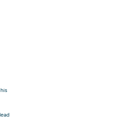
his
lead