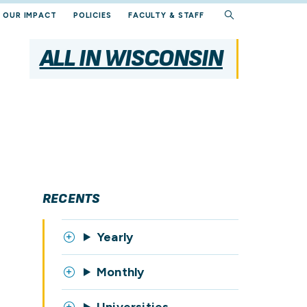
OUR IMPACT
POLICIES
FACULTY & STAFF
ALL IN WISCONSIN
RECENTS
Yearly
Monthly