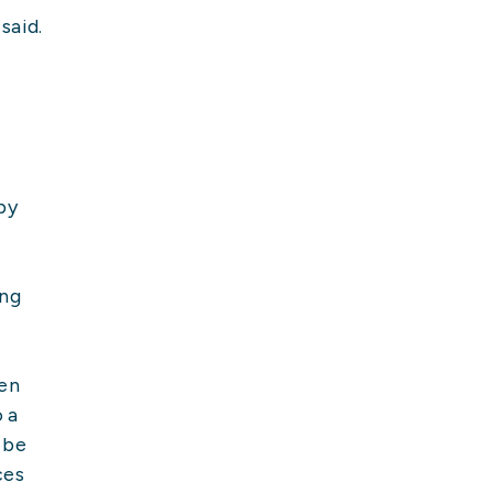
said.
by
ing
hen
o a
 be
ces