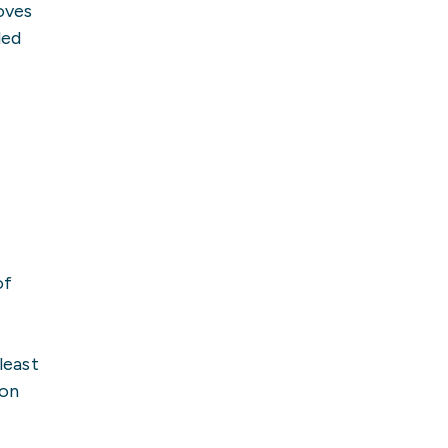
oves
led
of
least
ion