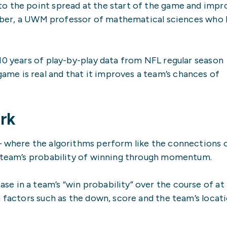
o the point spread at the start of the game and impr
oebber, a UWM professor of mathematical sciences who 
10 years of play-by-play data from NFL regular season
e is real and that it improves a team’s chances of
rk
– where the algorithms perform like the connections 
a team’s probability of winning through momentum.
 in a team’s “win probability” over the course of at 
n factors such as the down, score and the team’s locat