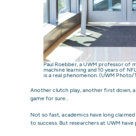
Paul Roebber, a UWM professor of ma
machine learning and 10 years of NF
is a real phenomenon. (UWM Photo/T
Another clutch play, another first down, a
game for sure…
Not so fast, academics have long claimed 
to success. But researchers at UWM have p