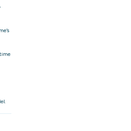
o
me’s
 time
el.