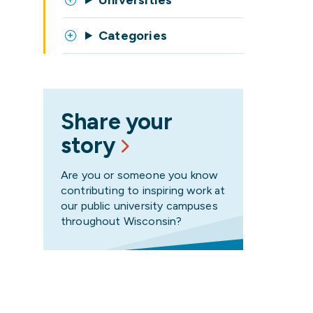
Universities
Categories
Share your
story
Are you or someone you know
contributing to inspiring work at
our public university campuses
throughout Wisconsin?