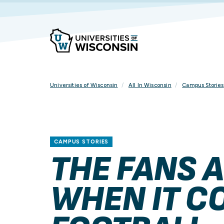
Skip
To
Content
Universities of Wisconsin
All In Wisconsin
Campus Stories
CAMPUS STORIES
THE FANS A
WHEN IT C