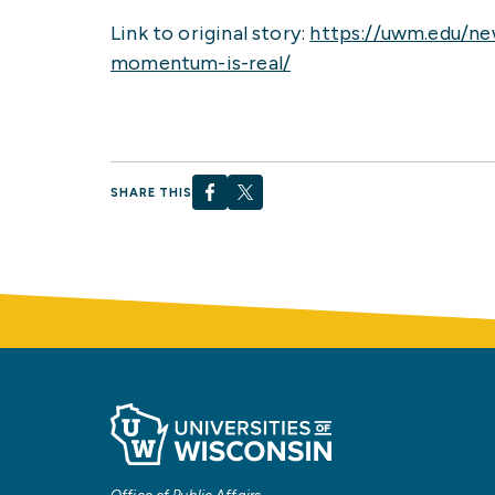
Link to original story:
https://uwm.edu/ne
momentum-is-real/
SHARE THIS