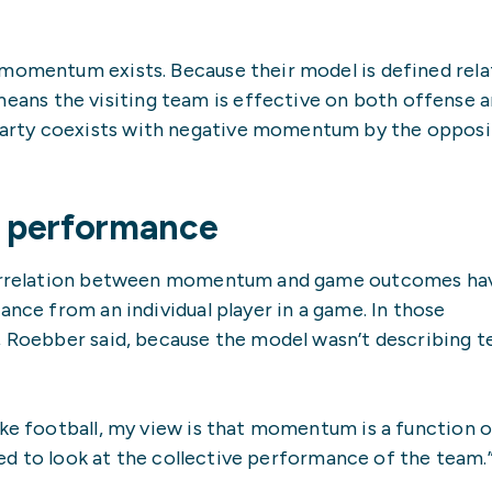
 momentum exists. Because their model is defined rela
ns the visiting team is effective on both offense 
arty coexists with negative momentum by the oppos
ve performance
 correlation between momentum and game outcomes ha
ance from an individual player in a game. In those
d, Roebber said, because the model wasn’t describing 
ke football, my view is that momentum is a function of
need to look at the collective performance of the team.