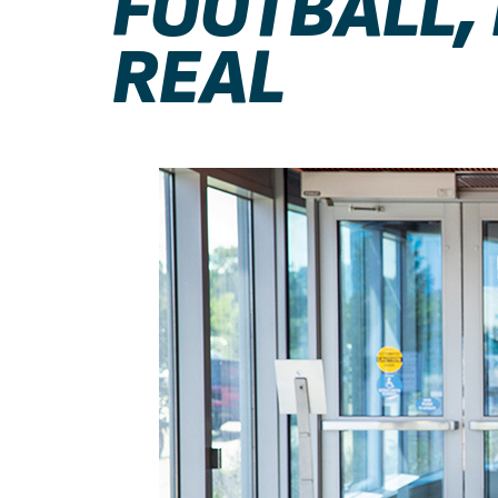
FOOTBALL,
REAL