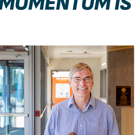
 MOMENTUM IS