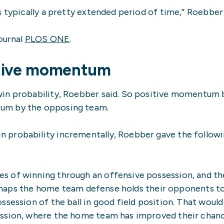
 typically a pretty extended period of time,” Roebber 
journal
PLOS ONE
.
ative momentum
win probability, Roebber said. So positive momentum 
um by the opposing team.
 probability incrementally, Roebber gave the follow
s of winning through an offensive possession, and t
 perhaps the home team defense holds their opponents t
session of the ball in good field position. That would
ession, where the home team has improved their chan