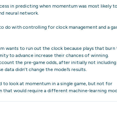
ccess in predicting when momentum was most likely t
nd neural network.
to do with controlling for clock management and a ga
am wants to run out the clock because plays that burn
ity to advance increase their chances of winning.
ccount the pre-game odds, after initially not including
e data didn’t change the model’s results.
d to look at momentum in a single game, but not for
on that would require a different machine-learning mod