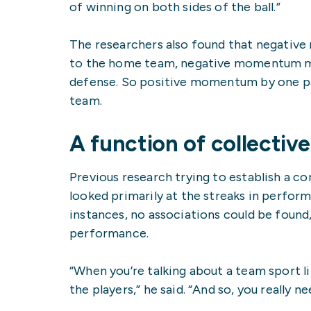
of winning on both sides of the ball.”
The researchers also found that negative
to the home team, negative momentum mea
defense. So positive momentum by one p
team.
A function of collecti
Previous research trying to establish a
looked primarily at the streaks in perform
instances, no associations could be foun
performance.
“When you’re talking about a team sport li
the players,” he said. “And so, you really 