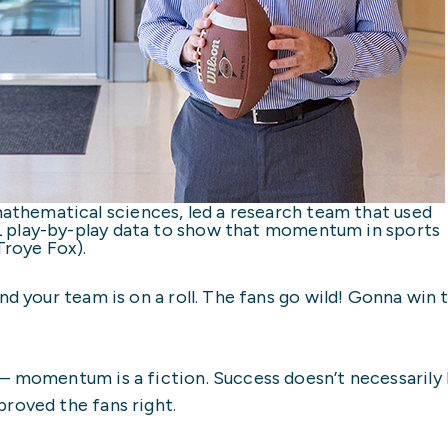
thematical sciences, led a research team that used
L play-by-play data to show that momentum in sports
roye Fox).
nd your team is on a roll. The fans go wild! Gonna win t
– momentum is a fiction. Success doesn’t necessarily 
roved the fans right.