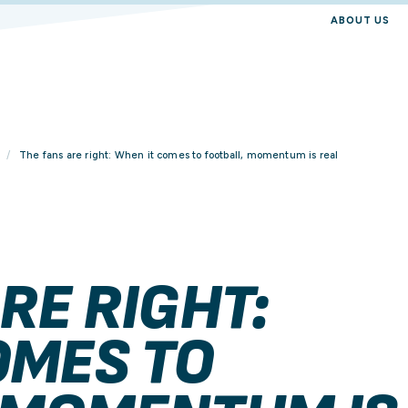
ABOUT US
The fans are right: When it comes to football, momentum is real
RE RIGHT:
OMES TO