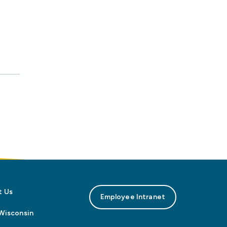
t Us
Employee Intranet
n Wisconsin