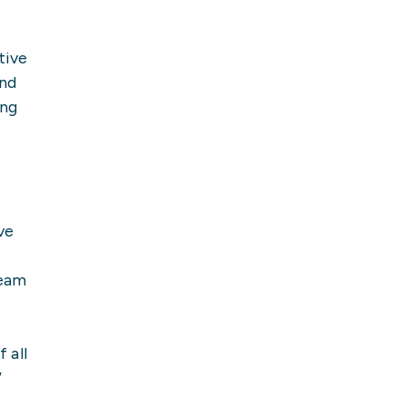
tive
and
ing
ve
team
 all
”