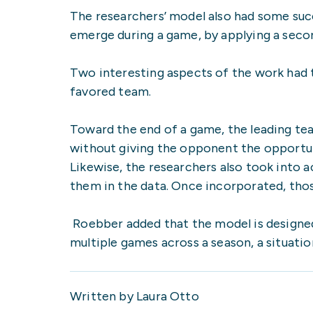
The researchers’ model also had some su
emerge during a game, by applying a seco
Two interesting aspects of the work had 
favored team.
Toward the end of a game, the leading te
without giving the opponent the opportun
Likewise, the researchers also took into a
them in the data. Once incorporated, thos
Roebber added that the model is designe
multiple games across a season, a situati
Written by Laura Otto