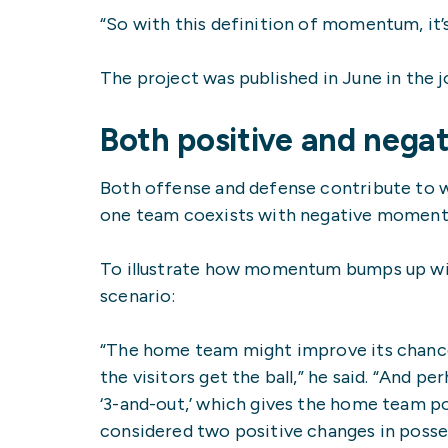
“So with this definition of momentum, it’s
The project was published in June in the 
Both positive and neg
Both offense and defense contribute to 
one team coexists with negative moment
To illustrate how momentum bumps up win
scenario:
“The home team might improve its chance
the visitors get the ball,” he said. “And
‘3-and-out,’ which gives the home team pos
considered two positive changes in poss