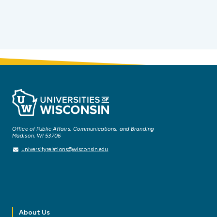
Office of Public Affairs, Communications, and Branding
Madison, WI 53706
universityrelations@wisconsin.edu
About Us