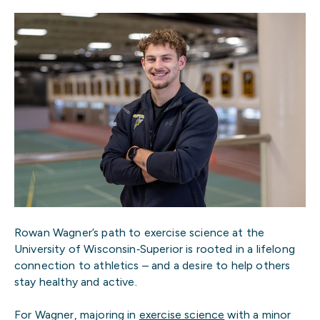
Rowan Wagner’s path to exercise science at the
University of Wisconsin‑Superior is rooted in a lifelong
connection to athletics – and a desire to help others
stay healthy and active.
For Wagner, majoring in
exercise science
with a minor