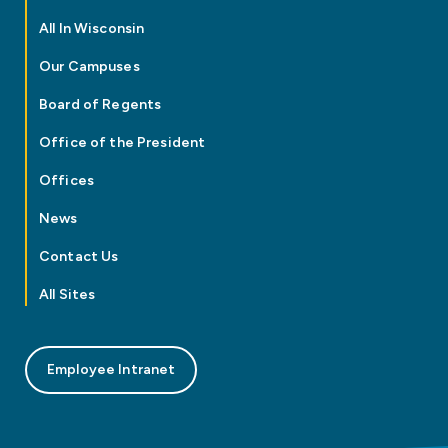
All In Wisconsin
Our Campuses
Board of Regents
Office of the President
Offices
News
Contact Us
All Sites
Employee Intranet