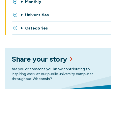
Monthly
Universities
Categories
Share your story
Are you or someone you know contributing to
inspiring work at our public university campuses
throughout Wisconsin?