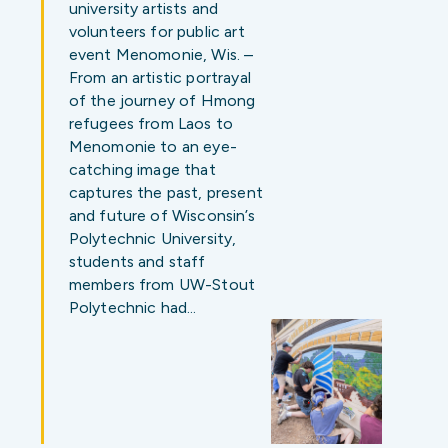
university artists and
volunteers for public art
event Menomonie, Wis. –
From an artistic portrayal
of the journey of Hmong
refugees from Laos to
Menomonie to an eye-
catching image that
captures the past, present
and future of Wisconsin’s
Polytechnic University,
students and staff
members from UW-Stout
Polytechnic had…