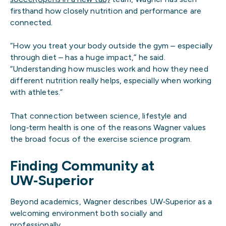
firsthand how closely nutrition and performance are
connected.
“How you treat your body outside the gym – especially
through diet – has a huge impact,” he said.
“Understanding how muscles work and how they need
different nutrition really helps, especially when working
with athletes.”
That connection between science, lifestyle and
long‑term health is one of the reasons Wagner values
the broad focus of the exercise science program.
Finding Community at
UW‑Superior
Beyond academics, Wagner describes UW‑Superior as a
welcoming environment both socially and
professionally.