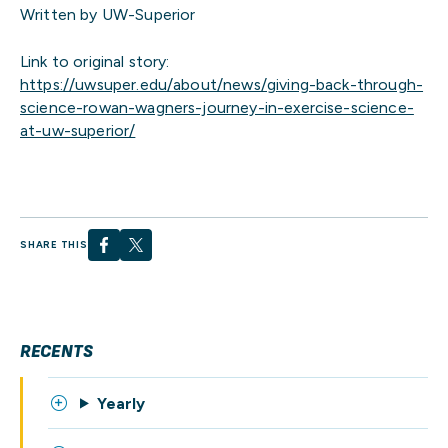
Written by UW-Superior
Link to original story:
https://uwsuper.edu/about/news/giving-back-through-
science-rowan-wagners-journey-in-exercise-science-
at-uw-superior/
SHARE THIS
RECENTS
Yearly