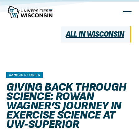
Skip
To
Content
ALL IN WISCONSIN
CAMPUS STORIES
GIVING BACK THROUGH
SCIENCE: ROWAN
WAGNER’S JOURNEY IN
EXERCISE SCIENCE AT
UW‑SUPERIOR