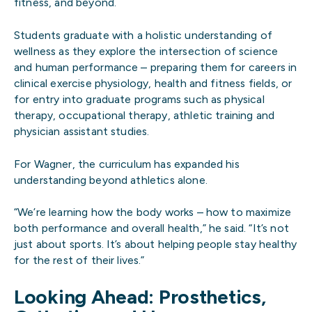
fitness, and beyond.
Students graduate with a holistic understanding of
wellness as they explore the intersection of science
and human performance – preparing them for careers in
clinical exercise physiology, health and fitness fields, or
for entry into graduate programs such as physical
therapy, occupational therapy, athletic training and
physician assistant studies.
For Wagner, the curriculum has expanded his
understanding beyond athletics alone.
“We’re learning how the body works – how to maximize
both performance and overall health,” he said. “It’s not
just about sports. It’s about helping people stay healthy
for the rest of their lives.”
Looking Ahead: Prosthetics,