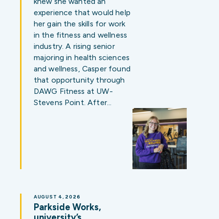
knew she wanted an
experience that would help
her gain the skills for work
in the fitness and wellness
industry. A rising senior
majoring in health sciences
and wellness, Casper found
that opportunity through
DAWG Fitness at UW-
Stevens Point. After…
AUGUST 4, 2026
Parkside Works,
university’s