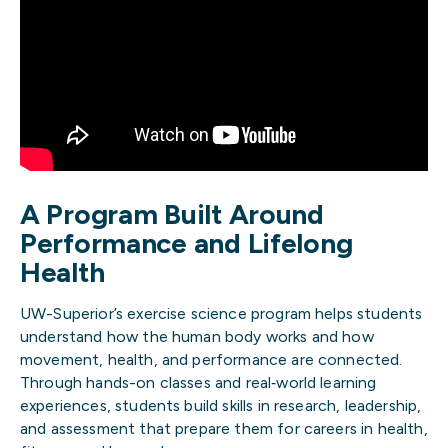
A Program Built Around
Performance and Lifelong
Health
UW-Superior’s exercise science program helps students
understand how the human body works and how
movement, health, and performance are connected.
Through hands-on classes and real‑world learning
experiences, students build skills in research, leadership,
and assessment that prepare them for careers in health,