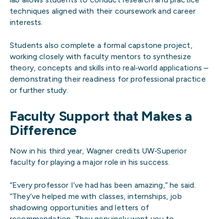
techniques aligned with their coursework and career
interests.
Students also complete a formal capstone project,
working closely with faculty mentors to synthesize
theory, concepts and skills into real‑world applications –
demonstrating their readiness for professional practice
or further study.
Faculty Support that Makes a
Difference
Now in his third year, Wagner credits UW‑Superior
faculty for playing a major role in his success.
“Every professor I’ve had has been amazing,” he said.
“They’ve helped me with classes, internships, job
shadowing opportunities and letters of
recommendation. They genuinely want you to