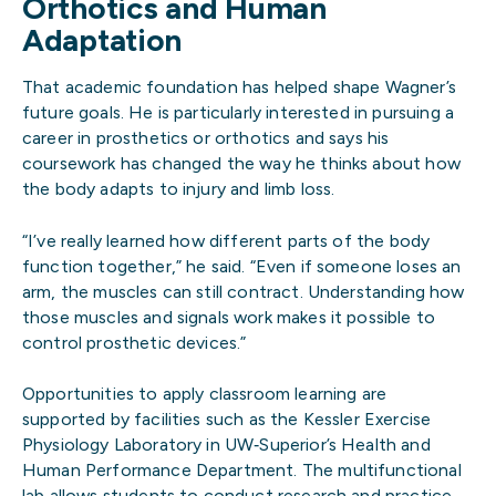
Orthotics and Human
Adaptation
That academic foundation has helped shape Wagner’s
future goals. He is particularly interested in pursuing a
career in prosthetics or orthotics and says his
coursework has changed the way he thinks about how
the body adapts to injury and limb loss.
“I’ve really learned how different parts of the body
function together,” he said. “Even if someone loses an
arm, the muscles can still contract. Understanding how
those muscles and signals work makes it possible to
control prosthetic devices.”
Opportunities to apply classroom learning are
supported by facilities such as the Kessler Exercise
Physiology Laboratory in UW‑Superior’s Health and
Human Performance Department. The multifunctional
lab allows students to conduct research and practice