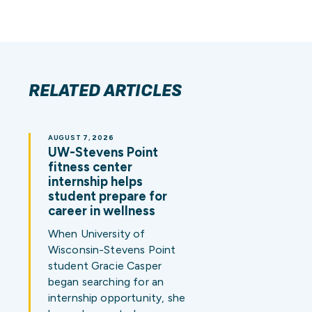
RELATED ARTICLES
AUGUST 7, 2026
UW-Stevens Point
fitness center
internship helps
student prepare for
career in wellness
When University of
Wisconsin-Stevens Point
student Gracie Casper
began searching for an
internship opportunity, she