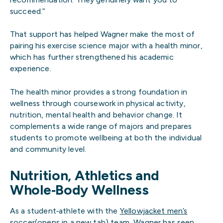
succeed.”
That support has helped Wagner make the most of
pairing his exercise science major with a health minor,
which has further strengthened his academic
experience.
The health minor provides a strong foundation in
wellness through coursework in physical activity,
nutrition, mental health and behavior change. It
complements a wide range of majors and prepares
students to promote wellbeing at both the individual
and community level.
Nutrition, Athletics and
Whole‑Body Wellness
As a student‑athlete with the
Yellowjacket men’s
soccer(opens in a new tab)
team, Wagner has seen