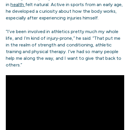
in
health
felt natural. Active in sports from an early age,
he developed a curiosity about how the body works,
especially after experiencing injuries himself.
“I’ve been involved in athletics pretty much my whole
life, and I’m kind of injury‑prone,” he said. “That put me
in the realm of strength and conditioning, athletic
training and physical therapy. I’ve had so many people
help me along the way, and I want to give that back to
others.”