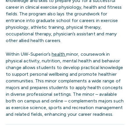
knowledge and skills to prepare you for a successful
career in clinical exercise physiology, health and fitness
fields. The program also lays the groundwork for
entrance into graduate school for careers in exercise
physiology, athletic training, physical therapy,
occupational therapy, physician’s assistant and many
other allied health careers.
Within UW-Superior’s
health
minor, coursework in
physical activity, nutrition, mental health and behavior
change allows students to develop practical knowledge
to support personal wellbeing and promote healthier
communities. This minor complements a wide range of
majors and prepares students to apply health concepts
in diverse professional settings. The minor – available
both on campus and online – complements majors such
as exercise science, sports and recreation management
and related fields, enhancing your career readiness.