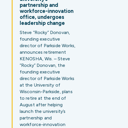
partnership and
workforce-innovation
office, undergoes
leadership change
Steve “Rocky” Donovan,
founding executive
director of Parkside Works,
announces retirement
KENOSHA, Wis. – Steve
“Rocky” Donovan, the
founding executive
director of Parkside Works
at the University of
Wisconsin-Parkside, plans
to retire at the end of
August after helping
launch the university’s
partnership and
workforce-innovation