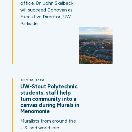
office. Dr. John Skalbeck
will succeed Donovan as
Executive Director, UW-
Parkside…
JULY 30, 2026
UW-Stout Polytechnic
students, staff help
turn community into a
canvas during Murals in
Menomonie
Muralists from around the
U.S. and world join