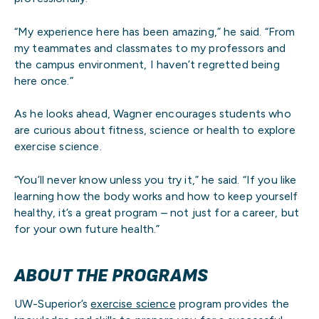
“My experience here has been amazing,” he said. “From
my teammates and classmates to my professors and
the campus environment, I haven’t regretted being
here once.”
As he looks ahead, Wagner encourages students who
are curious about fitness, science or health to explore
exercise science.
“You’ll never know unless you try it,” he said. “If you like
learning how the body works and how to keep yourself
healthy, it’s a great program – not just for a career, but
for your own future health.”
ABOUT THE PROGRAMS
UW-Superior’s
exercise science
program provides the