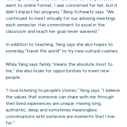
went to online format, I was concerned for her, but it
didn’t impact her progress,” Berg-Schwartz says. “We
continued to meet virtually for our advising meetings
each semester. Her commitment to excel in the
classroom and reach her goal never wavered.”
In addition to teaching, Yang says she also hopes to
someday “travel the world” to try new cultural cuisines.
While Yang says family “means the absolute most to
me,” she also looks for opportunities to meet new
people.
“I love listening to people’s stories,” Yang says. “I believe
the values that someone can share with me through
their lived experiences are unique. Having long,
authentic, deep and sometimes meaningless
conversations with someone are moments that I live
for.”