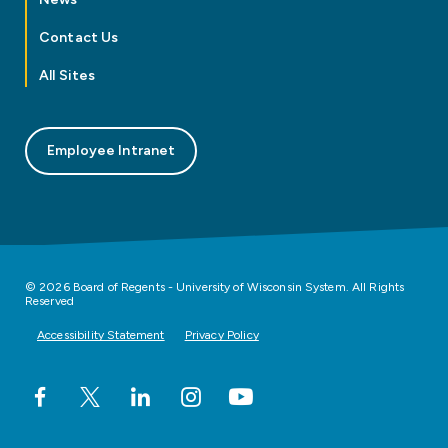
Contact Us
All Sites
Employee Intranet
© 2026 Board of Regents - University of Wisconsin System. All Rights
Reserved
Accessibility Statement
Privacy Policy