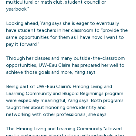
multicultural or math club, student council or
yearbook.”
Looking ahead, Yang says she is eager to eventually
have student teachers in her classroom to “provide the
same opportunities for them as I have now; I want to
pay it forward.”
Through her classes and many outside-the-classroom
opportunities, UW-Eau Claire has prepared her well to
achieve those goals and more, Yang says.
Being part of UW-Eau Claire’s Hmong Living and
Learning Community and Blugold Beginnings program
were especially meaningful, Yang says. Both programs
taught her about honoring one’s identity and
networking with other professionals, she says.
The Hmong Living and Learning Community “allowed
me to embrace my identity along with individuals who