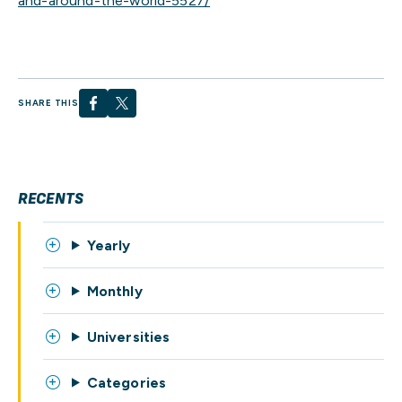
and-around-the-world-5527/
SHARE THIS
RECENTS
Yearly
Monthly
Universities
Categories