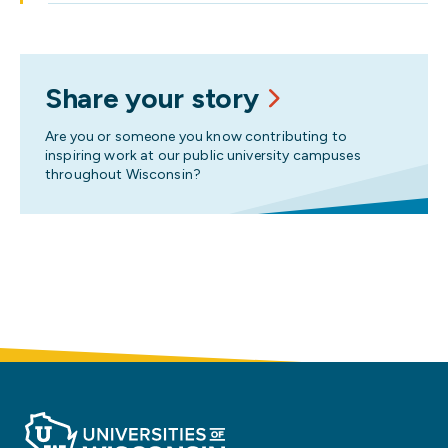
Share your story
Are you or someone you know contributing to
inspiring work at our public university campuses
throughout Wisconsin?