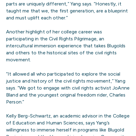
parts are uniquely different,” Yang says. “Honestly, it
taught me that we, the first generation, are a blueprint
and must uplift each other.”
Another highlight of her college career was
participating in the Civil Rights Pilgrimage, an
intercultural immersion experience that takes Blugolds
and others to the historical sites of the civil rights
movement.
“It allowed all who participated to explore the social
justice and history of the civil rights movement,” Yang
says. “We got to engage with civil rights activist JoAnne
Bland and the youngest original freedom rider, Charles
Person.”
Kelly Berg-Schwartz, an academic advisor in the College
of Education and Human Sciences, says Yang’s
willingness to immerse herself in programs like Blugold