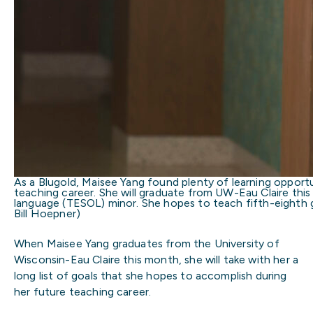
As a Blugold, Maisee Yang found plenty of learning opportun
teaching career. She will graduate from UW-Eau Claire thi
language (TESOL) minor. She hopes to teach fifth-eighth g
Bill Hoepner)
When Maisee Yang graduates from the University of
Wisconsin-Eau Claire this month, she will take with her a
long list of goals that she hopes to accomplish during
her future teaching career.