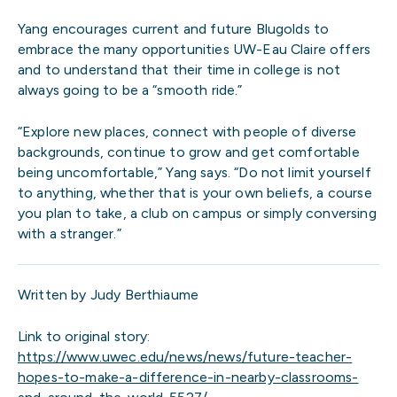
Yang encourages current and future Blugolds to
embrace the many opportunities UW-Eau Claire offers
and to understand that their time in college is not
always going to be a “smooth ride.”
“Explore new places, connect with people of diverse
backgrounds, continue to grow and get comfortable
being uncomfortable,” Yang says. “Do not limit yourself
to anything, whether that is your own beliefs, a course
you plan to take, a club on campus or simply conversing
with a stranger.”
Written by Judy Berthiaume
Link to original story:
https://www.uwec.edu/news/news/future-teacher-
hopes-to-make-a-difference-in-nearby-classrooms-