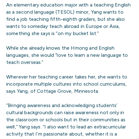
An elementary education major with a teaching English
as a second language (TESOL) minor, Yang wants to
find a job teaching fifth-eighth graders, but she also
wants to someday teach abroad in Europe or Asia,
something she says is “on my bucket list.”
While she already knows the Hmong and English
languages, she would “love to learn a new language to
teach overseas.”
Wherever her teaching career takes her, she wants to
incorporate multiple cultures into school curriculums,
says Yang, of Cottage Grove, Minnesota.
“Bringing awareness and acknowledging students’
cultural backgrounds can raise awareness not only in
the classroom or schools but in their communities as
well,” Yang says. “I also want to lead an extracurricular
activity that I’m passionate about, whether it is a