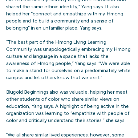
shared the same ethnic identity,” Yang says. It also
helped her “connect and empathize with my Hmong
people and to build a community and a sense of
belonging” in an unfamiliar place, Yang says.
“The best part of the Hmong Living Learning
Community was unapologetically embracing my Hmong
culture and language in a space that lacks the
awareness of Hmong people,” Yang says. “We were able
to make a stand for ourselves on a predominately white
campus and let others know that we exist.”
Blugold Beginnings also was valuable, helping her meet
other students of color who share similar views on
education, Yang says. A highlight of being active in the
organization was learning to “empathize with people of
color and critically understand their stories,” she says.
“We all share similar lived experiences; however, some