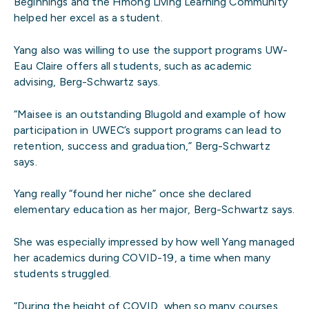
Beginnings and the Hmong Living Learning Community
helped her excel as a student.
Yang also was willing to use the support programs UW-
Eau Claire offers all students, such as academic
advising, Berg-Schwartz says.
“Maisee is an outstanding Blugold and example of how
participation in UWEC’s support programs can lead to
retention, success and graduation,” Berg-Schwartz
says.
Yang really “found her niche” once she declared
elementary education as her major, Berg-Schwartz says.
She was especially impressed by how well Yang managed
her academics during COVID-19, a time when many
students struggled.
“During the height of COVID, when so many courses