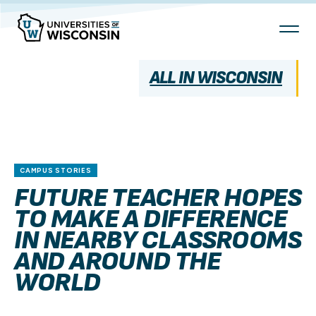
Skip
To
Content
ALL IN WISCONSIN
CAMPUS STORIES
FUTURE TEACHER HOPES
TO MAKE A DIFFERENCE
IN NEARBY CLASSROOMS
AND AROUND THE
WORLD