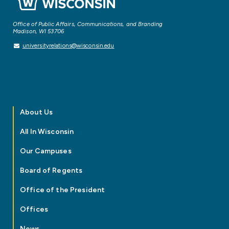
Office of Public Affairs, Communications, and Branding
Madison, WI 53706
universityrelations@wisconsin.edu
About Us
All In Wisconsin
Our Campuses
Board of Regents
Office of the President
Offices
News