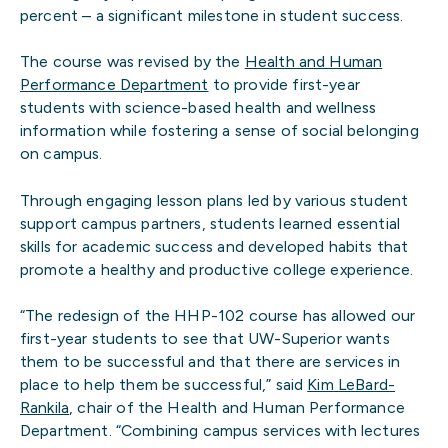
percent – a significant milestone in student success.
The course was revised by the
Health and Human
Performance Department
to provide first-year
students with science-based health and wellness
information while fostering a sense of social belonging
on campus.
Through engaging lesson plans led by various student
support campus partners, students learned essential
skills for academic success and developed habits that
promote a healthy and productive college experience.
“The redesign of the HHP-102 course has allowed our
first-year students to see that UW-Superior wants
them to be successful and that there are services in
place to help them be successful,” said
Kim LeBard-
Rankila
, chair of the Health and Human Performance
Department. “Combining campus services with lectures