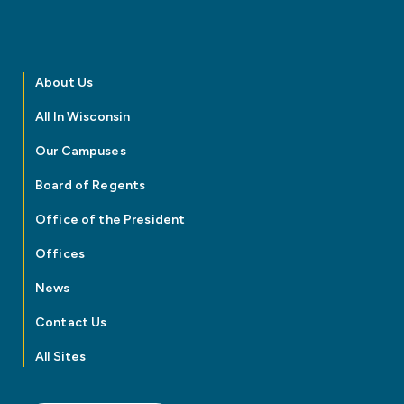
About Us
All In Wisconsin
Our Campuses
Board of Regents
Office of the President
Offices
News
Contact Us
All Sites