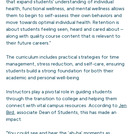
that expand students’ understanding of individual
health, functional wellness, and mental wellness allows
them to begin to self-assess their own behaviors and
move towards optimal individual health. Retention is
about students feeling seen, heard and cared about –
along with quality course content that is relevant to
their future careers.”
The curriculum includes practical strategies for time
management, stress reduction, and self-care, ensuring
students build a strong foundation for both their
academic and personal well-being.
Instructors play a pivotal role in guiding students
through the transition to college and helping them
connect with vital campus resources. According to
Jen
Bird
, associate Dean of Students, this has made an
impact.
“You could see and hear the ‘ah-ha’ moments as