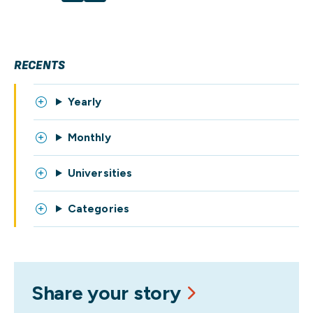
RECENTS
Yearly
Monthly
Universities
Categories
Share your story