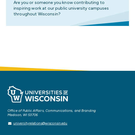
Are you or someone you know contributing to
inspiring work at our public university campuses
throughout Wisconsin?
Office of Public Affairs, Communications, and Branding
Madison, WI 53706
universityrelations@wisconsin.edu