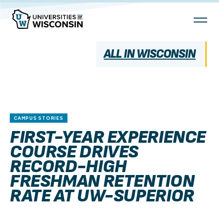
Skip
To
Content
ALL IN WISCONSIN
CAMPUS STORIES
FIRST-YEAR EXPERIENCE
COURSE DRIVES
RECORD-HIGH
FRESHMAN RETENTION
RATE AT UW-SUPERIOR