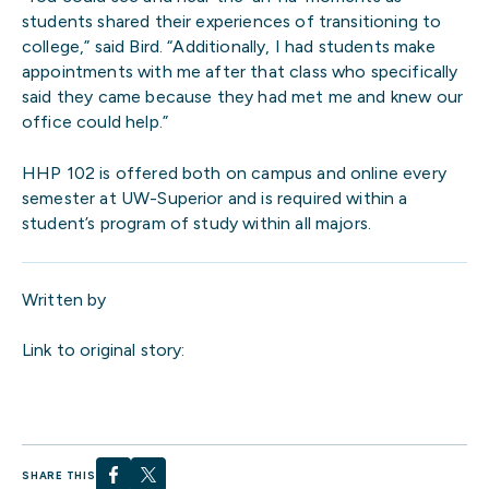
students shared their experiences of transitioning to
college,” said Bird. “Additionally, I had students make
appointments with me after that class who specifically
said they came because they had met me and knew our
office could help.”
HHP 102 is offered both on campus and online every
semester at UW-Superior and is required within a
student’s program of study within all majors.
Written by
Link to original story:
SHARE THIS