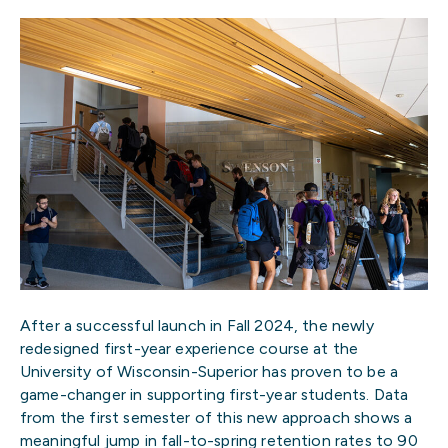
After a successful launch in Fall 2024, the newly
redesigned first-year experience course at the
University of Wisconsin-Superior has proven to be a
game-changer in supporting first-year students. Data
from the first semester of this new approach shows a
meaningful jump in fall-to-spring retention rates to 90