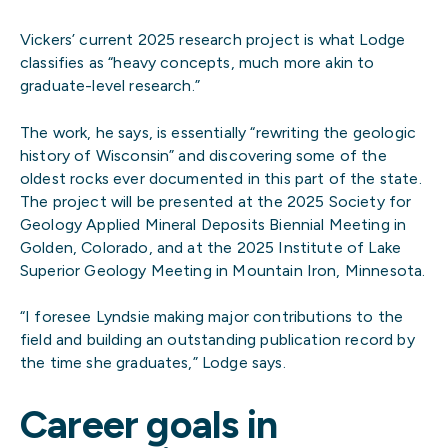
Vickers’ current 2025 research project is what Lodge
classifies as “heavy concepts, much more akin to
graduate-level research.”
The work, he says, is essentially “rewriting the geologic
history of Wisconsin” and discovering some of the
oldest rocks ever documented in this part of the state.
The project will be presented at the 2025 Society for
Geology Applied Mineral Deposits Biennial Meeting in
Golden, Colorado, and at the 2025 Institute of Lake
Superior Geology Meeting in Mountain Iron, Minnesota.
“I foresee Lyndsie making major contributions to the
field and building an outstanding publication record by
the time she graduates,” Lodge says.
Career goals in