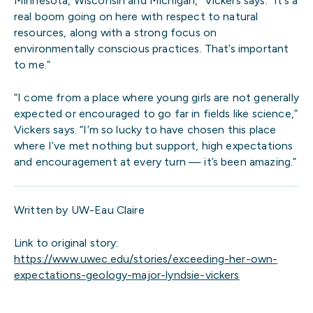
Minnesota, Wisconsin and Michigan,” Vickers says. “It’s a
real boom going on here with respect to natural
resources, along with a strong focus on
environmentally conscious practices. That’s important
to me.”
“I come from a place where young girls are not generally
expected or encouraged to go far in fields like science,”
Vickers says. “I’m so lucky to have chosen this place
where I’ve met nothing but support, high expectations
and encouragement at every turn — it’s been amazing.”
Written by UW-Eau Claire
Link to original story:
https://www.uwec.edu/stories/exceeding-her-own-
expectations-geology-major-lyndsie-vickers