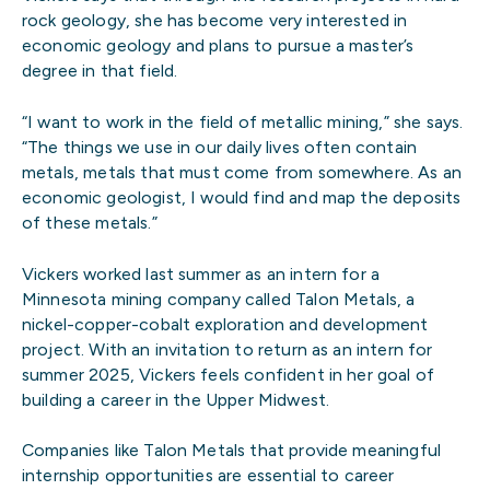
rock geology, she has become very interested in
economic geology and plans to pursue a master’s
degree in that field.
“I want to work in the field of metallic mining,” she says.
“The things we use in our daily lives often contain
metals, metals that must come from somewhere. As an
economic geologist, I would find and map the deposits
of these metals.”
Vickers worked last summer as an intern for a
Minnesota mining company called Talon Metals, a
nickel-copper-cobalt exploration and development
project. With an invitation to return as an intern for
summer 2025, Vickers feels confident in her goal of
building a career in the Upper Midwest.
Companies like Talon Metals that provide meaningful
internship opportunities are essential to career