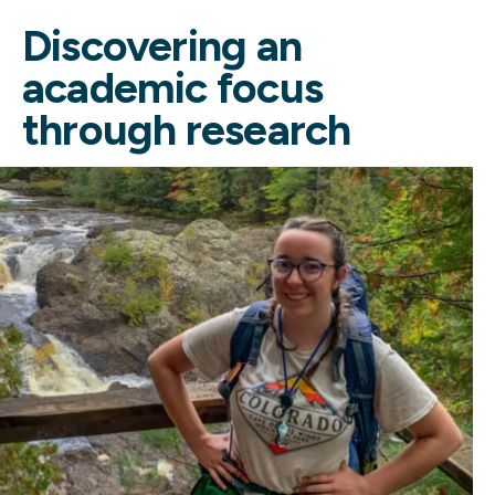
Discovering an
academic focus
through research