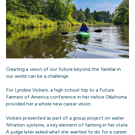
Creating a vision of our future beyond the familiar in
our world can be a challenge.
For Lyndsie Vickers, a high school trip to a Future
Farmers of America conference in her native Oklahoma
provided her a whole new career vision.
Vickers presented as part of a group project on water
filtration systems, a key element of farming in her state.
A judge later asked what she wanted to do for a career.