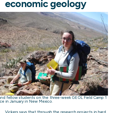
economic geology
and fellow students on the three-week GEOL Field Camp 1
ce in January in New Mexico.
Vickers says that through the research projects in hard