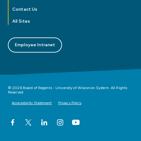
Contact Us
All Sites
Employee Intranet
© 2026 Board of Regents - University of Wisconsin System. All Rights
Reserved
Accessibility Statement
Privacy Policy