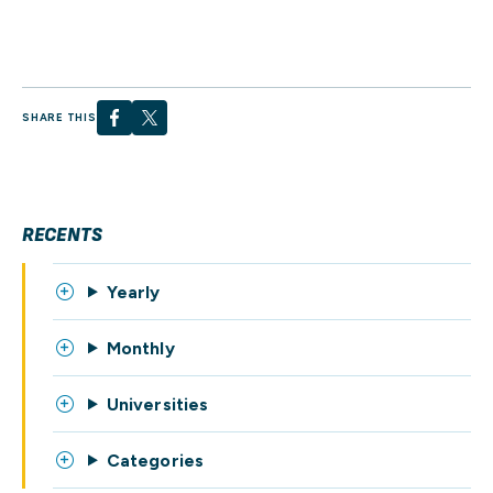
SHARE THIS
RECENTS
Yearly
Monthly
Universities
Categories