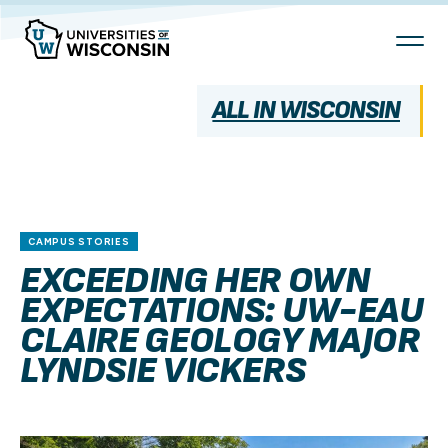
Skip
To
Content
ALL IN WISCONSIN
CAMPUS STORIES
EXCEEDING HER OWN
EXPECTATIONS: UW-EAU
CLAIRE GEOLOGY MAJOR
LYNDSIE VICKERS