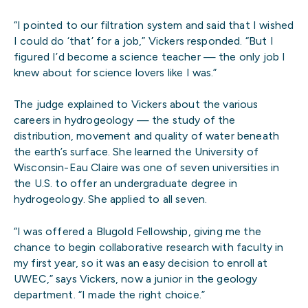
“I pointed to our filtration system and said that I wished
I could do ‘that’ for a job,” Vickers responded. “But I
figured I’d become a science teacher — the only job I
knew about for science lovers like I was.”
The judge explained to Vickers about the various
careers in hydrogeology — the study of the
distribution, movement and quality of water beneath
the earth’s surface. She learned the University of
Wisconsin-Eau Claire was one of seven universities in
the U.S. to offer an undergraduate degree in
hydrogeology. She applied to all seven.
“I was offered a Blugold Fellowship, giving me the
chance to begin collaborative research with faculty in
my first year, so it was an easy decision to enroll at
UWEC,” says Vickers, now a junior in the geology
department. “I made the right choice.”