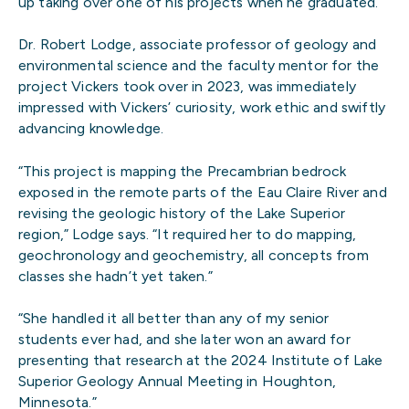
up taking over one of his projects when he graduated.”
Dr. Robert Lodge, associate professor of geology and
environmental science and the faculty mentor for the
project Vickers took over in 2023, was immediately
impressed with Vickers’ curiosity, work ethic and swiftly
advancing knowledge.
“This project is mapping the Precambrian bedrock
exposed in the remote parts of the Eau Claire River and
revising the geologic history of the Lake Superior
region,” Lodge says. “It required her to do mapping,
geochronology and geochemistry, all concepts from
classes she hadn’t yet taken.”
“She handled it all better than any of my senior
students ever had, and she later won an award for
presenting that research at the 2024 Institute of Lake
Superior Geology Annual Meeting in Houghton,
Minnesota.”