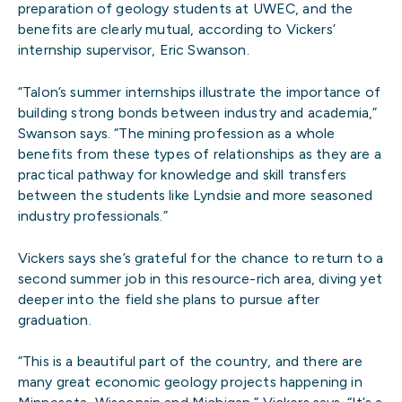
preparation of geology students at UWEC, and the
benefits are clearly mutual, according to Vickers’
internship supervisor, Eric Swanson.
“Talon’s summer internships illustrate the importance of
building strong bonds between industry and academia,”
Swanson says. “The mining profession as a whole
benefits from these types of relationships as they are a
practical pathway for knowledge and skill transfers
between the students like Lyndsie and more seasoned
industry professionals.”
Vickers says she’s grateful for the chance to return to a
second summer job in this resource-rich area, diving yet
deeper into the field she plans to pursue after
graduation.
“This is a beautiful part of the country, and there are
many great economic geology projects happening in