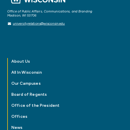
Office of Public Affairs, Communications, and Branding
Madison, WI 53706
universityrelations@wisconsin.edu
About Us
All In Wisconsin
Our Campuses
Board of Regents
Office of the President
Offices
News