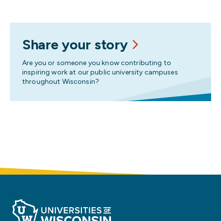
Share your story
Are you or someone you know contributing to
inspiring work at our public university campuses
throughout Wisconsin?