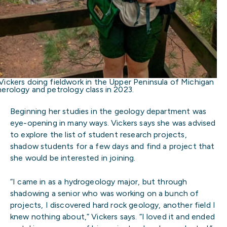
Vickers doing fieldwork in the Upper Peninsula of Michigan
nerology and petrology class in 2023.
Beginning her studies in the geology department was
eye-opening in many ways. Vickers says she was advised
to explore the list of student research projects,
shadow students for a few days and find a project that
she would be interested in joining.
“I came in as a hydrogeology major, but through
shadowing a senior who was working on a bunch of
projects, I discovered hard rock geology, another field I
knew nothing about,” Vickers says. “I loved it and ended