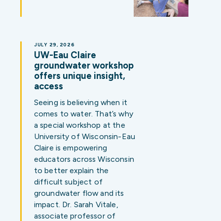
JULY 29, 2026
UW-Eau Claire
groundwater workshop
offers unique insight,
access
Seeing is believing when it
comes to water. That’s why
a special workshop at the
University of Wisconsin-Eau
Claire is empowering
educators across Wisconsin
to better explain the
difficult subject of
groundwater flow and its
impact. Dr. Sarah Vitale,
associate professor of