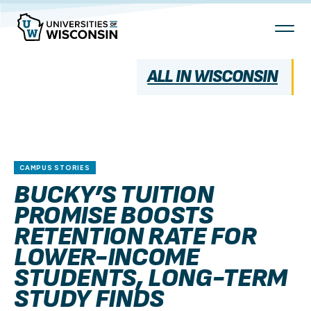
Skip
To
Content
ALL IN WISCONSIN
CAMPUS STORIES
BUCKY’S TUITION
PROMISE BOOSTS
RETENTION RATE FOR
LOWER-INCOME
STUDENTS, LONG-TERM
STUDY FINDS