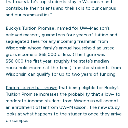
that our state’s top students stay in Wisconsin and
contribute their talents and their skills to our campus
and our communities.”
Bucky’s Tuition Promise, named for UW–Madison’s
beloved mascot, guarantees four years of tuition and
segregated fees for any incoming freshman from
Wisconsin whose family’s annual household adjusted
gross income is $65,000 or less. (The figure was
$56,000 the first year, roughly the state’s median
household income at the time.) Transfer students from
Wisconsin can qualify for up to two years of funding.
Prior research has shown
that being eligible for Bucky’s
Tuition Promise increases the probability that a low- to
moderate-income student from Wisconsin will accept
an enrollment offer from UW–Madison. The new study
looks at what happens to the students once they arrive
on campus.