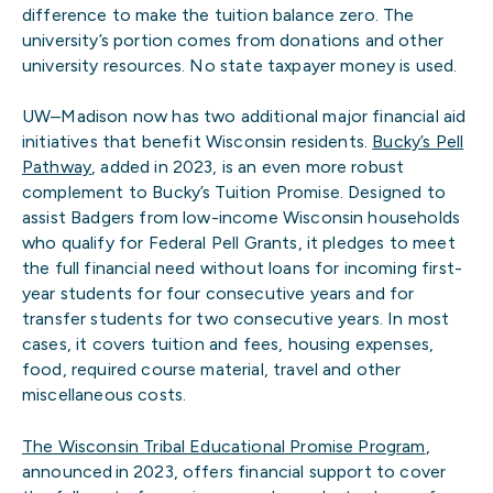
difference to make the tuition balance zero. The
university’s portion comes from donations and other
university resources. No state taxpayer money is used.
UW–Madison now has two additional major financial aid
initiatives that benefit Wisconsin residents.
Bucky’s Pell
Pathway
, added in 2023, is an even more robust
complement to Bucky’s Tuition Promise. Designed to
assist Badgers from low-income Wisconsin households
who qualify for Federal Pell Grants, it pledges to meet
the full financial need without loans for incoming first-
year students for four consecutive years and for
transfer students for two consecutive years. In most
cases, it covers tuition and fees, housing expenses,
food, required course material, travel and other
miscellaneous costs.
The Wisconsin Tribal Educational Promise Program
,
announced in 2023, offers financial support to cover