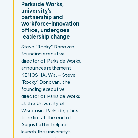
Parkside Works,
university’s
partnership and
workforce-innovation
office, undergoes
leadership change
Steve “Rocky” Donovan,
founding executive
director of Parkside Works,
announces retirement
KENOSHA, Wis. – Steve
“Rocky” Donovan, the
founding executive
director of Parkside Works
at the University of
Wisconsin-Parkside, plans
to retire at the end of
August after helping
launch the university’s