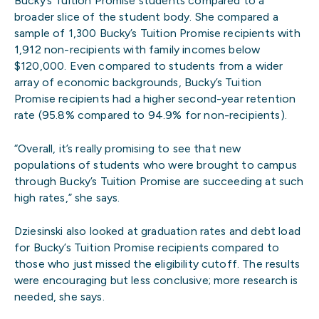
Bucky’s Tuition Promise students compared to a
broader slice of the student body. She compared a
sample of 1,300 Bucky’s Tuition Promise recipients with
1,912 non-recipients with family incomes below
$120,000. Even compared to students from a wider
array of economic backgrounds, Bucky’s Tuition
Promise recipients had a higher second-year retention
rate (95.8% compared to 94.9% for non-recipients).
“Overall, it’s really promising to see that new
populations of students who were brought to campus
through Bucky’s Tuition Promise are succeeding at such
high rates,” she says.
Dziesinski also looked at graduation rates and debt load
for Bucky’s Tuition Promise recipients compared to
those who just missed the eligibility cutoff. The results
were encouraging but less conclusive; more research is
needed, she says.