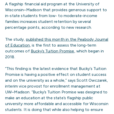
A flagship financial aid program at the University of
Wisconsin–Madison that provides generous support to
in-state students from low- to moderate-income
families increases student retention by several
percentage points, according to new research.
The study,
published this month in the Peabody Journal
of Education
, is the first to assess the long-term
outcomes of
Bucky’s Tuition Promise
, which began in
2018.
“This finding is the latest evidence that Bucky’s Tuition
Promise is having a positive effect on student success
and on the university as a whole,” says Scott Owczarek,
interim vice provost for enrollment management at
UW–Madison. “Bucky’s Tuition Promise was designed to
make an education at the state’s flagship public
university more affordable and accessible for Wisconsin
students. It is doing that while also helping to ensure