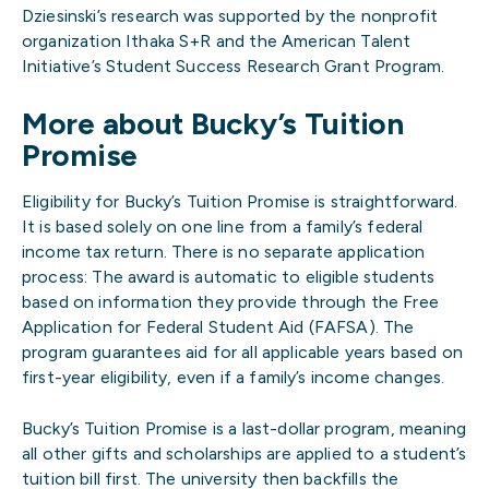
Dziesinski’s research was supported by the nonprofit
organization Ithaka S+R and the American Talent
Initiative’s Student Success Research Grant Program.
More about Bucky’s Tuition
Promise
Eligibility for Bucky’s Tuition Promise is straightforward.
It is based solely on one line from a family’s federal
income tax return. There is no separate application
process: The award is automatic to eligible students
based on information they provide through the Free
Application for Federal Student Aid (FAFSA). The
program guarantees aid for all applicable years based on
first-year eligibility, even if a family’s income changes.
Bucky’s Tuition Promise is a last-dollar program, meaning
all other gifts and scholarships are applied to a student’s
tuition bill first. The university then backfills the