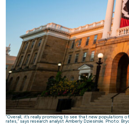
“Overall, it’s really promising to see that new population
rates,” says research analyst Amberly Dziesinski. Photo: B