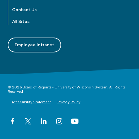
Contact Us
All Sites
Employee Intranet
© 2026 Board of Regents - University of Wisconsin System. All Rights
Reserved
Accessibility Statement
Privacy Policy