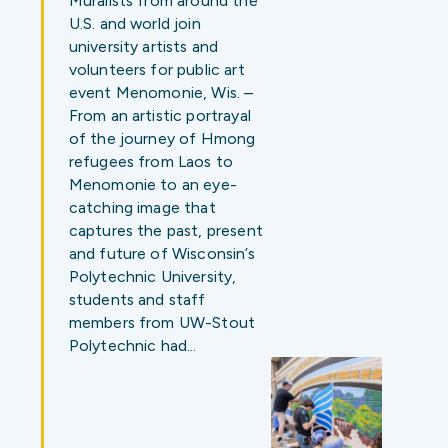
Muralists from around the
U.S. and world join
university artists and
volunteers for public art
event Menomonie, Wis. –
From an artistic portrayal
of the journey of Hmong
refugees from Laos to
Menomonie to an eye-
catching image that
captures the past, present
and future of Wisconsin’s
Polytechnic University,
students and staff
members from UW-Stout
Polytechnic had…