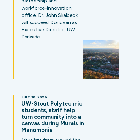
partnership and
workforce-innovation
office. Dr. John Skalbeck
will succeed Donovan as
Executive Director, UW-
Parkside…
JULY 30, 2026
UW-Stout Polytechnic
students, staff help
turn community into a
canvas during Murals in
Menomonie