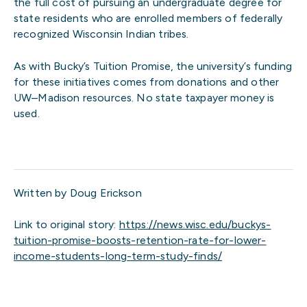
the full cost of pursuing an undergraduate degree for
state residents who are enrolled members of federally
recognized Wisconsin Indian tribes.
As with Bucky’s Tuition Promise, the university’s funding
for these initiatives comes from donations and other
UW­­–Madison resources. No state taxpayer money is
used.
Written by Doug Erickson
Link to original story:
https://news.wisc.edu/buckys-
tuition-promise-boosts-retention-rate-for-lower-
income-students-long-term-study-finds/