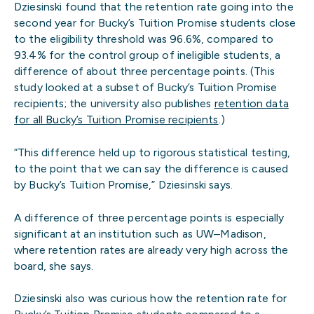
Dziesinski found that the retention rate going into the
second year for Bucky’s Tuition Promise students close
to the eligibility threshold was 96.6%, compared to
93.4% for the control group of ineligible students, a
difference of about three percentage points. (This
study looked at a subset of Bucky’s Tuition Promise
recipients; the university also publishes
retention data
for all Bucky’s Tuition Promise recipients
.)
“This difference held up to rigorous statistical testing,
to the point that we can say the difference is caused
by Bucky’s Tuition Promise,” Dziesinski says.
A difference of three percentage points is especially
significant at an institution such as UW–Madison,
where retention rates are already very high across the
board, she says.
Dziesinski also was curious how the retention rate for