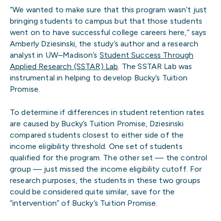
“We wanted to make sure that this program wasn’t just
bringing students to campus but that those students
went on to have successful college careers here,” says
Amberly Dziesinski, the study’s author and a research
analyst in UW–Madison’s
Student Success Through
Applied Research (SSTAR) Lab
. The SSTAR Lab was
instrumental in helping to develop Bucky’s Tuition
Promise.
To determine if differences in student retention rates
are caused by Bucky’s Tuition Promise, Dziesinski
compared students closest to either side of the
income eligibility threshold. One set of students
qualified for the program. The other set — the control
group — just missed the income eligibility cutoff. For
research purposes, the students in these two groups
could be considered quite similar, save for the
“intervention” of Bucky’s Tuition Promise.