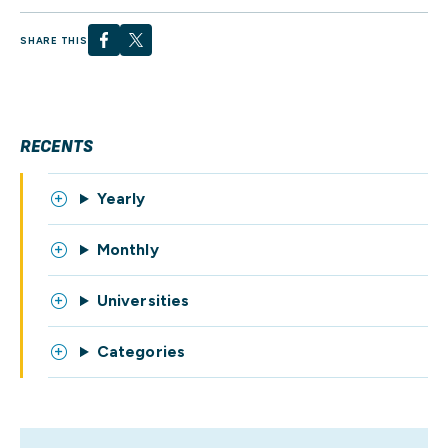
SHARE THIS
RECENTS
Yearly
Monthly
Universities
Categories