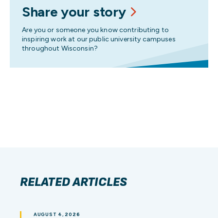
Share your story
Are you or someone you know contributing to
inspiring work at our public university campuses
throughout Wisconsin?
RELATED ARTICLES
AUGUST 4, 2026