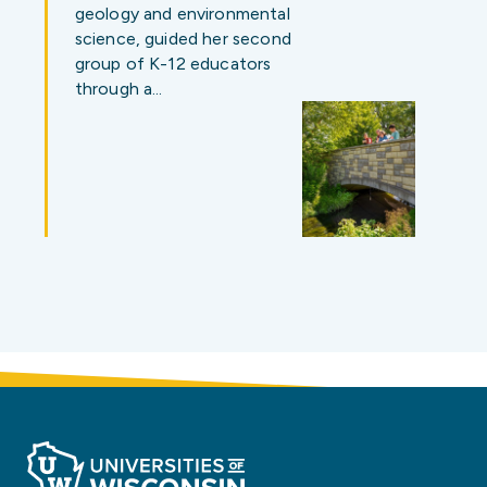
geology and environmental
science, guided her second
group of K-12 educators
through a…