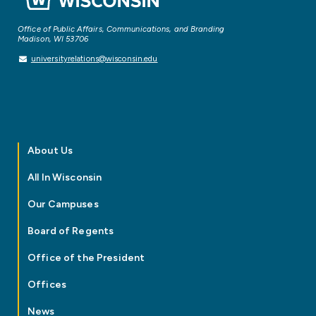
Office of Public Affairs, Communications, and Branding
Madison, WI 53706
universityrelations@wisconsin.edu
About Us
All In Wisconsin
Our Campuses
Board of Regents
Office of the President
Offices
News