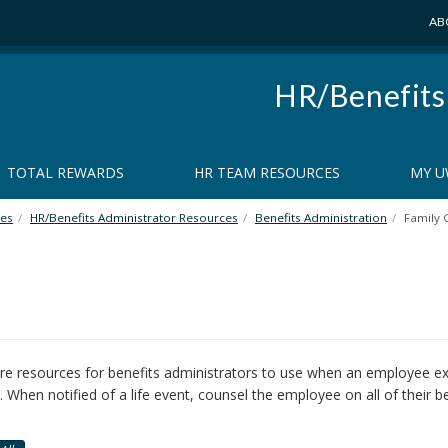
AB
HR/Benefits
TOTAL REWARDS
HR TEAM RESOURCES
MY U
es
HR/Benefits Administrator Resources
Benefits Administration
Family 
e resources for benefits administrators to use when an employee exp
. When notified of a life event, counsel the employee on all of their be