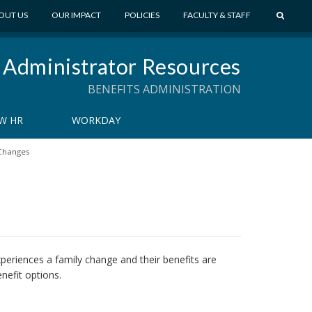
S
OUT US
OUR IMPACT
POLICIES
FACULTY & STAFF
E
A
 Administrator Resources
R
C
BENEFITS ADMINISTRATION
H
W HR
WORKDAY
Changes
eriences a family change and their benefits are
nefit options.