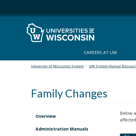
S
k
i
p
t
o
m
a
CAREERS AT UW
i
n
University of Wisconsin System
UW System Human Resourc
c
o
n
Family Changes
t
e
n
t
Below ar
Overview
affected
Administration Manuals