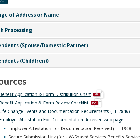
All
ge of Address or Name
h Processing
ndents (Spouse/Domestic Partner)
ndents (Child(ren))
ources
p
Benefit Application & Form Distribution Chart
d
p
Benefit Application & Form Review Checklist
f
d
Life Change Events and Documentation Requirements (ET-2846)
f
Employer Attestation For Documentation Received web page
Employer Attestation For Documentation Received (ET-1908)
Secure Submission Link (for UW-Shared Services Benefits Servic