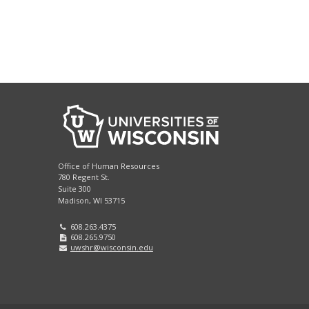
Office of Human Resources
780 Regent St.
Suite 300
Madison, WI 53715
608.263.4375
608.265.9750
uwshr@wisconsin.edu