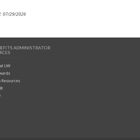
: 07/29/2026
NEFITS ADMINISTRATOR
RCES
 at UW
ewards
 Resources
HR
y