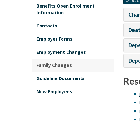
Open 
Benefits Open Enrollment
Information
Chan
Contacts
Deat
Employer Forms
Depe
Employment Changes
Depe
Family Changes
Guideline Documents
Res
New Employees