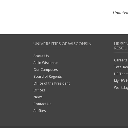
Updated
UNIVERSITIES OF WISCONSIN
HR/BE
RESOU
About Us
Careers
All In Wisconsin
Total R
Our Campuses
HR Team
Board of Regents
My UW 
Office of the President
Workda
Offices
News
Contact Us
All Sites