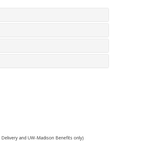
e Delivery and UW-Madison Benefits only)