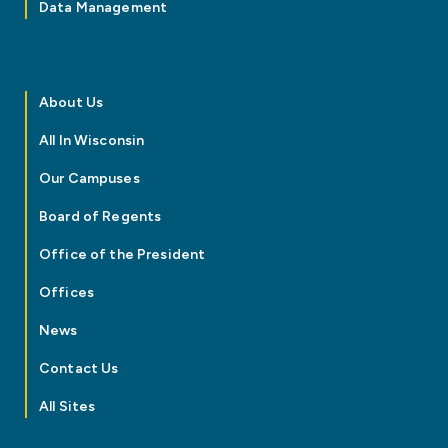
Data Management
About Us
All In Wisconsin
Our Campuses
Board of Regents
Office of the President
Offices
News
Contact Us
All Sites