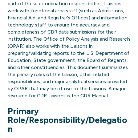
part of these coordination responsibilities, Liaisons
work with functional area staff (such as Admissions,
Financial Aid, and Registrar’s Offices) and information
technology staff to ensure the accuracy and
completeness of CDR data submissions for their
institution. The Office of Policy Analysis and Research
(OPAR) also works with the Liaisons in
preparing/validating reports to the U.S. Department of
Education, State government, the Board of Regents,
and other constituencies. This document summarizes
the primary roles of the Liaison, other related
responsibilities, and major analytical services provided
by OPAR that may be of use to the Liaisons. A major
resource for CDR Liaisons is the
CDR Manual.
Primary
Role/Responsibility/Delegatio
n