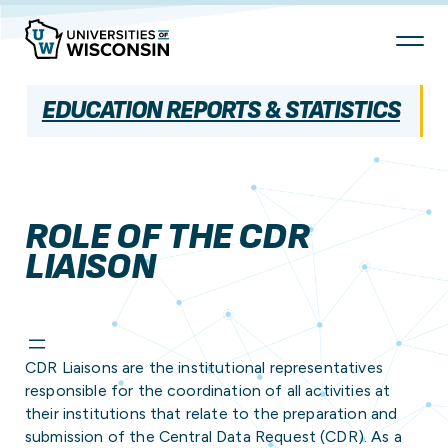
Skip
To
Content
EDUCATION REPORTS & STATISTICS
ROLE OF THE CDR
LIAISON
CDR Liaisons are the institutional representatives
responsible for the coordination of all activities at
their institutions that relate to the preparation and
submission of the Central Data Request (CDR). As a