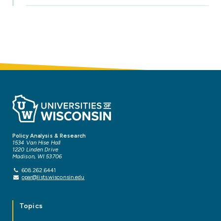
Policy Analysis & Research
1534 Van Hise Hall
1220 Linden Drive
Madison, WI 53706
608.262.6441
opar@lists.wisconsin.edu
Topics