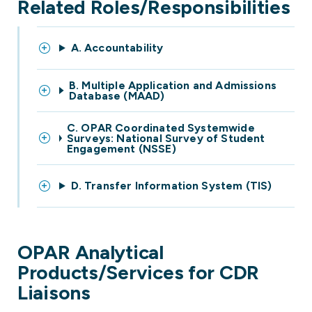
Related Roles/Responsibilities
A. Accountability
B. Multiple Application and Admissions
Database (MAAD)
C. OPAR Coordinated Systemwide
Surveys: National Survey of Student
Engagement (NSSE)
D. Transfer Information System (TIS)
OPAR Analytical
Products/Services for CDR
Liaisons