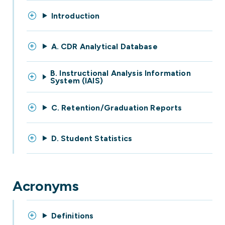
Introduction
A. CDR Analytical Database
B. Instructional Analysis Information
System (IAIS)
C. Retention/Graduation Reports
D. Student Statistics
Acronyms
Definitions