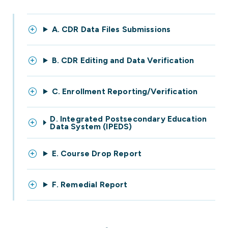
A. CDR Data Files Submissions
B. CDR Editing and Data Verification
C. Enrollment Reporting/Verification
D. Integrated Postsecondary Education
Data System (IPEDS)
E. Course Drop Report
F. Remedial Report