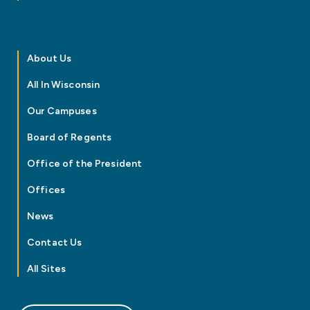
About Us
All In Wisconsin
Our Campuses
Board of Regents
Office of the President
Offices
News
Contact Us
All Sites