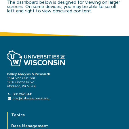
The dashboard below is designed for viewing on larger
screens. On some devices, you may be able to scroll
left and right to view obscured content.
Policy Analysis & Research
1534 Van Hise Hall
1220 Linden Drive
Madison, WI 53706
608.262.6441
opar@lists.wisconsin.edu
Topics
Data Management