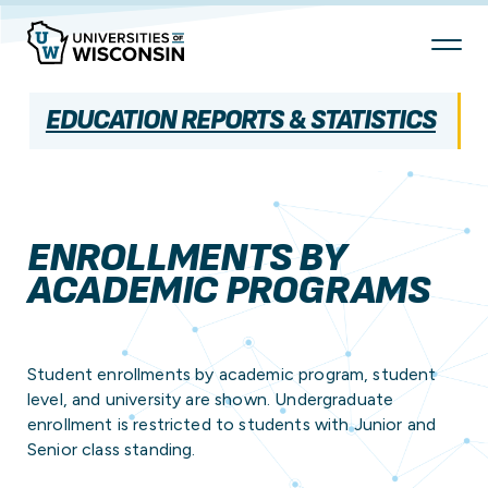
Skip
To
Content
EDUCATION REPORTS & STATISTICS
ENROLLMENTS BY
ACADEMIC PROGRAMS
Student enrollments by academic program, student
level, and university are shown. Undergraduate
enrollment is restricted to students with Junior and
Senior class standing.