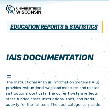
Skip
To
Content
EDUCATION REPORTS & STATISTICS
IAIS DOCUMENTATION
The Instructional Analysis Information System (IAIS)
provides instructional workload measures and related
instructional cost data. The current system reflects
state funded costs, instructional staff, and credit
activity for the fall term. The cost categories include