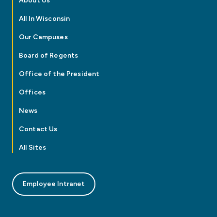
About Us
All In Wisconsin
Our Campuses
Board of Regents
Office of the President
Offices
News
Contact Us
All Sites
Employee Intranet