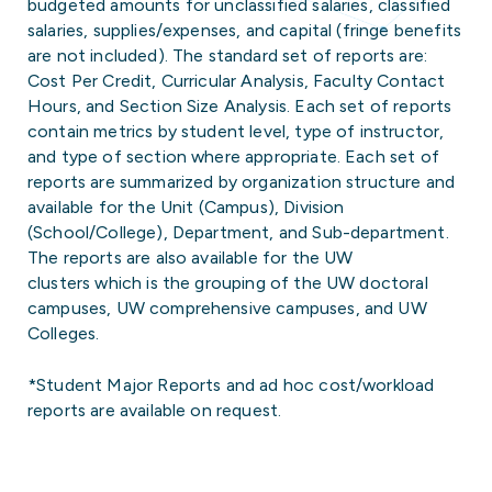
budgeted amounts for unclassified salaries, classified
salaries, supplies/expenses, and capital (fringe benefits
are not included). The standard set of reports are:
Cost Per Credit, Curricular Analysis, Faculty Contact
Hours, and Section Size Analysis. Each set of reports
contain metrics by student level, type of instructor,
and type of section where appropriate. Each set of
reports are summarized by organization structure and
available for the Unit (Campus), Division
(School/College), Department, and Sub-department.
The reports are also available for the UW
clusters which is the grouping of the UW doctoral
campuses, UW comprehensive campuses, and UW
Colleges.
*Student Major Reports and ad hoc cost/workload
reports are available on request.