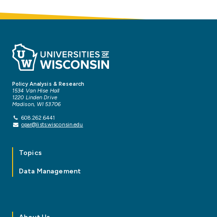
Policy Analysis & Research
1534 Van Hise Hall
1220 Linden Drive
Madison, WI 53706
608.262.6441
opar@lists.wisconsin.edu
Topics
Data Management