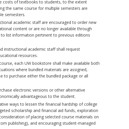
e costs of textbooks to students, to the extent
hing the same course for multiple semesters are
le semesters.
uctional academic staff are encouraged to order new
ational content or are no longer available through
to list information pertinent to previous editions
 instructional academic staff shall request
ucational resources.
 a course, each UW bookstore shall make available both
ituations where bundled materials are assigned,
e to purchase either the bundled package or all
rchase electronic versions or other alternative
conomically advantageous to the student.
tive ways to lessen the financial hardship of college
eted scholarship and financial aid funds, exploration
consideration of placing selected course materials on
custom publishing), and encouraging student-managed