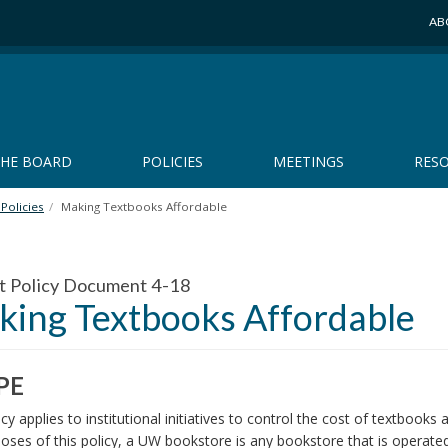
AB
THE BOARD
POLICIES
MEETINGS
RES
Policies
Making Textbooks Affordable
t Policy Document 4-18
ing Textbooks Affordable
PE
icy applies to institutional initiatives to control the cost of textboo
oses of this policy, a UW bookstore is any bookstore that is operated 