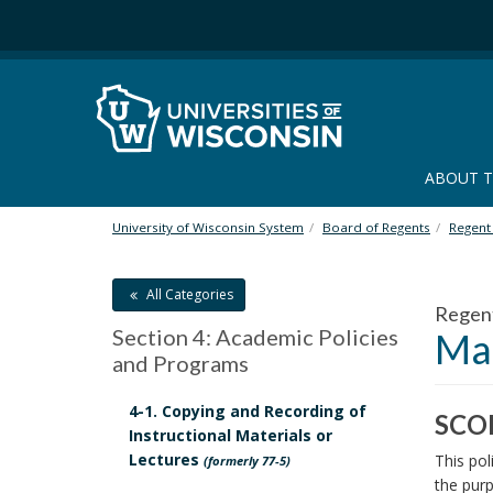
S
k
i
p
t
o
m
ABOUT 
a
i
n
University of Wisconsin System
Board of Regents
Regent 
c
o
All Categories
n
Regen
t
Section 4: Academic Policies
Mak
e
and Programs
n
t
4-1. Copying and Recording of
SCO
Instructional Materials or
S
Lectures
This pol
(formerly 77-5)
C
the purp