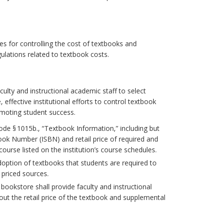
es for controlling the cost of textbooks and
ulations related to textbook costs.
ulty and instructional academic staff to select
effective institutional efforts to control textbook
omoting student success.
Code § 1015b., “Textbook Information,” including but
ook Number (ISBN) and retail price of required and
rse listed on the institution’s course schedules.
doption of textbooks that students are required to
 priced sources.
bookstore shall provide faculty and instructional
ut the retail price of the textbook and supplemental