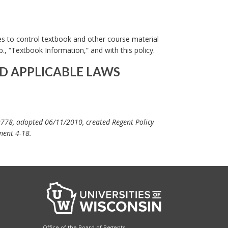
es to control textbook and other course material
., “Textbook Information,” and with this policy.
D APPLICABLE LAWS
9778, adopted 06/11/2010, created Regent Policy
ment 4-18.
Office of the Board of Regents