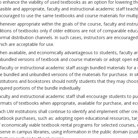
 enhance the viability of used textbooks as an option for lowering th
asible and appropriate, faculty and instructional academic staff teac
ncouraged to use the same textbooks and course materials for multip
enever appropriate within the goals of the course, faculty and instr
itions of textbooks only if older editions are not of comparable educ
rmal distribution channels. In such cases, instructors are encouraged 
ich are acceptable for use.
en available, and economically advantageous to students, faculty and
bundled versions of textbook and course materials or adopt open ed
 faculty or instructional academic staff assign bundled materials for
e bundled and unbundled versions of the materials for purchase. In s
stitutions and bookstores should notify students that they may choos
quired portions of the bundle individually.
culty and instructional academic staff shall encourage students to pu
rmats of textbooks when appropriate, available for purchase, and e
ch UW institutions shall continue to identify and implement other crea
xtbook purchases, such as: adopting open educational resources, targ
 economically viable textbook rental programs for selected courses, 
serve in campus libraries, using information in the public domain (