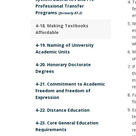
To
E
r
Professional Transfer
k
fe
M
Programs
(formerly 07-2)
A
e
E
Wh
n
4-18. Making Textbooks
N
ed
Affordable
c
T
no
h
wh
B
4-19. Naming of University
o
Academic Units
Wh
o
r
un
o
4-20. Honorary Doctorate
If
k
Degrees
th
m
in
4-21. Commitment to Academic
re
a
Freedom and Freedom of
Fa
r
Expression
fo
k
Ea
4-22. Distance Education
A
te
n
4-23. Core General Education
of
Requirements
c
re