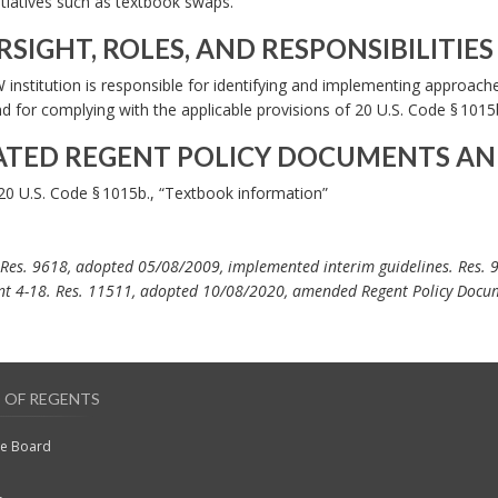
itiatives such as textbook swaps.
SIGHT, ROLES, AND RESPONSIBILITIES
institution is responsible for identifying and implementing approach
d for complying with the applicable provisions of 20 U.S. Code § 1015b
ATED REGENT POLICY DOCUMENTS AN
20 U.S. Code § 1015b., “Textbook information”
 Res. 9618, adopted 05/08/2009, implemented interim guidelines. Res. 
t 4-18. Res. 11511, adopted 10/08/2020, amended Regent Policy Docu
 OF REGENTS
he Board