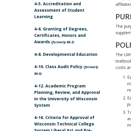
4-5. Accreditation and
affiliate
O
Assessment of Student
P
PUR
Learning
E
P
The purp
4-6. Granting of Degrees,
B
U
suppleme
Certificates, Honors and
o
R
Awards
(formerly 88-3)
POL
o
P
P
k
4-8. Developmental Education
The UW S
O
O
textbook
m
S
4-10. Class Audit Policy
(formerly
costs ar
L
a
E
90-9)
I
Ea
r
B
no
C
4-12. Academic Program
k
o
re
Planning, Review, and Approval
Y
A
o
Ea
in the University of Wisconsin
S
n
pu
k
System
T
c
To
m
A
4-16. Criteria for Approval of
ac
h
a
Wisconsin Technical College
T
ma
o
r
System Liberal Art and Pre-