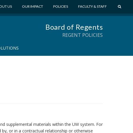
S
OUT US
OUR IMPACT
POLICIES
FACULTY & STAFF
E
A
Board of Regents
R
C
REGENT POLICIES
H
OLUTIONS
ks and supplemental materials within the UW system. For
by, or in a contractual relationship or otherwise