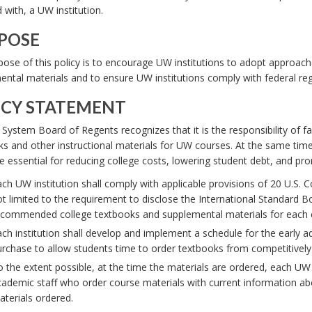
d with, a UW institution.
POSE
ose of this policy is to encourage UW institutions to adopt approach
ntal materials and to ensure UW institutions comply with federal reg
ICY STATEMENT
ystem Board of Regents recognizes that it is the responsibility of fac
s and other instructional materials for UW courses. At the same time, 
e essential for reducing college costs, lowering student debt, and pr
ch UW institution shall comply with applicable provisions of 20 U.S. 
t limited to the requirement to disclose the International Standard B
commended college textbooks and supplemental materials for each cou
ch institution shall develop and implement a schedule for the early a
rchase to allow students time to order textbooks from competitively
 the extent possible, at the time the materials are ordered, each UW 
ademic staff who order course materials with current information abo
terials ordered.