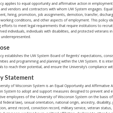
icy applies to equal opportunity and affirmative action in employmen
 and vendors and contractors with whom UW System engages. Equal 
ent, hiring, promotion, job assignments, demotion, transfer, discharge, 
, working conditions, and other aspects of employment. This policy ide
g efforts to meet legal requirements that require institutions to recr
ved individuals, individuals with disabilities, and protected veterans in
e underrepresented.
ose
icy establishes the UW System Board of Regents’ expectations, consi
ities and programming and planning within the UW System. It is intend
als to reach their potential, and ensure the University’s compliance wi
cy Statement
ersity of Wisconsin System is an Equal Opportunity and Affirmative Act
in System to adopt and support measures designed to prevent and el
ive employees of the University of Wisconsin System on the basis of ra
d federal law), sexual orientation, national origin, ancestry, disability
ion, arrest record, conviction record, military service, veteran status