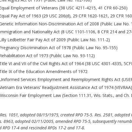
Equal Employment of Veterans (38 USC 4211-4215, 41 CFR 60-250)
Equal Pay Act of 1963 (29 USC 206(d), 29 CFR 1620-1621, 29 CFR 160
Genetic Information Non-Discrimination Act of 2008 (Public Law No.
Immigration and Nationality Act (8 USC 1101-1106, 8 CFR 214 and 27
Lilly Ledbetter Fair Pay Act of 2009 (Public Law No. 111-2)
Pregnancy Discrimination Act of 1978 (Public Law No. 95-155)
Rehabilitation Act of 1973 (Public Law No. 93-112)
Title VI and VII of the Civil Rights Act of 1964 (38 USC 4301-4335, 5C
Title IX of the Education Amendments of 1972
Uniformed Services Employment and Reemployment Rights Act (USER
Vietnam Era Veterans’ Readjustment Assistance Act of 1974 (VEVRAA
Wisconsin Fair Employment Law (Section 111.31, Wis. Stats., and Ch
 Res. 1051, adopted 08/15/1975, created RPD 75-5. Res. 2581, adopte
es. 8963, adopted 02/11/2005, amended RPD 75-5, subsequently renumb
 RPD 17-4 and rescinded RPDs 17-2 and 17-8.