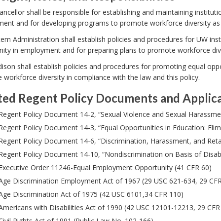
ncellor shall be responsible for establishing and maintaining instituti
nt and for developing programs to promote workforce diversity as re
m Administration shall establish policies and procedures for UW ins
ity in employment and for preparing plans to promote workforce diver
on shall establish policies and procedures for promoting equal oppo
workforce diversity in compliance with the law and this policy.
ted Regent Policy Documents and Applic
Regent Policy Document 14-2, “Sexual Violence and Sexual Harassme
Regent Policy Document 14-3, “Equal Opportunities in Education: Eli
Regent Policy Document 14-6, “Discrimination, Harassment, and Retal
Regent Policy Document 14-10, “Nondiscrimination on Basis of Disabil
Executive Order 11246-Equal Employment Opportunity (41 CFR 60)
Age Discrimination Employment Act of 1967 (29 USC 621-634, 29 CF
Age Discrimination Act of 1975 (42 USC 6101,34 CFR 110)
Americans with Disabilities Act of 1990 (42 USC 12101-12213, 29 CF
Civil Rights Act of 1991 (Public Law No. 102-166)