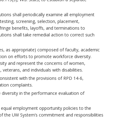
itutions shall periodically examine all employment
 testing, screening, selection, placement,
fringe benefits, layoffs, and terminations to
tions shall take remedial action to correct such
ees, as appropriate) composed of faculty, academic
tion on efforts to promote workforce diversity.
sity and represent the concerns of women,
eterans, and individuals with disabilities.
 consistent with the provisions of RPD 14-6,
ation complaints.
 diversity in the performance evaluation of
te equal employment opportunity policies to the
d of the UW System’s commitment and responsibilities