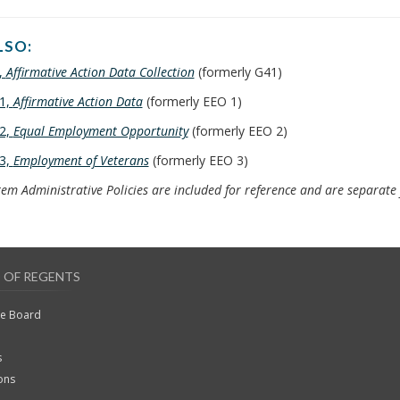
LSO:
,
Affirmative Action Data Collection
(formerly G41)
1,
Affirmative Action Data
(formerly EEO 1)
2,
Equal Employment Opportunity
(formerly EEO 2)
3,
Employment of Veterans
(formerly EEO 3)
em Administrative Policies are included for reference and are separat
 OF REGENTS
he Board
s
ons