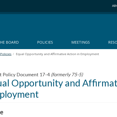
AB
THE BOARD
POLICIES
MEETINGS
RES
Policies
Equal Opportunity and Affirmative Action in Employment
t Policy Document 17-4
(formerly 75-5)
al Opportunity and Affirmat
ployment
e