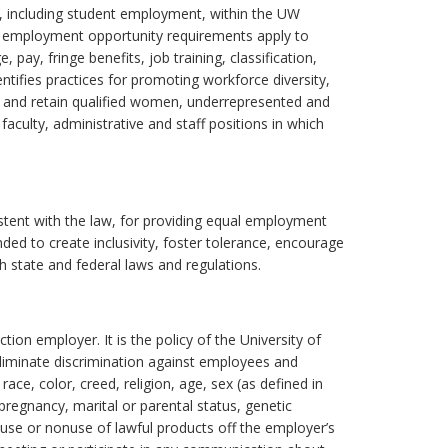
t, including student employment, within the UW
employment opportunity requirements apply to
pay, fringe benefits, job training, classification,
ntifies practices for promoting workforce diversity,
uit and retain qualified women, underrepresented and
 faculty, administrative and staff positions in which
stent with the law, for providing equal employment
ed to create inclusivity, foster tolerance, encourage
th state and federal laws and regulations.
ion employer. It is the policy of the University of
iminate discrimination against employees and
ce, color, creed, religion, age, sex (as defined in
, pregnancy, marital or parental status, genetic
, use or nonuse of lawful products off the employer’s