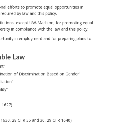
onal efforts to promote equal opportunities in
quired by law and this policy.
titutions, except UW-Madison, for promoting equal
sity in compliance with the law and this policy.
rtunity in employment and for preparing plans to
able Law
nt”
mination of Discrimination Based on Gender”
iation”
ity”
R 1627)
R 1630, 28 CFR 35 and 36, 29 CFR 1640)