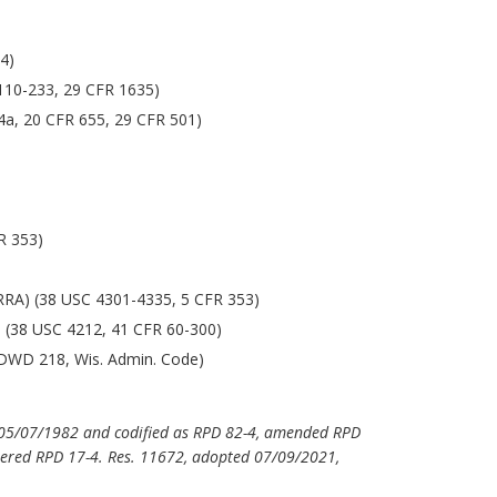
4)
 110-233, 29 CFR 1635)
4a, 20 CFR 655, 29 CFR 501)
FR 353)
RA) (38 USC 4301-4335, 5 CFR 353)
) (38 USC 4212, 41 CFR 60-300)
. DWD 218, Wis. Admin. Code)
d 05/07/1982 and codified as RPD 82-4, amended RPD
ered RPD 17-4. Res. 11672, adopted 07/09/2021,