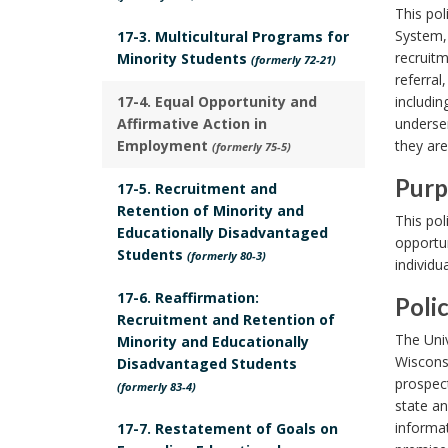
S
This pol
c
System,
17-3. Multicultural Programs for
recruitm
Minority Students
o
(formerly 72-21)
referral
p
17-4. Equal Opportunity and
includin
e
Affirmative Action in
underser
B
Employment
they ar
(formerly 75-5)
o
Purp
17-5. Recruitment and
o
P
Retention of Minority and
This pol
k
Educationally Disadvantaged
u
opportun
Students
m
(formerly 80-3)
individu
r
a
p
17-6. Reaffirmation:
Poli
r
Recruitment and Retention of
o
P
k
The Univ
Minority and Educationally
s
o
Wiscons
Disadvantaged Students
A
e
prospect
l
(formerly 83-4)
n
B
state an
i
c
informat
17-7. Restatement of Goals on
o
c