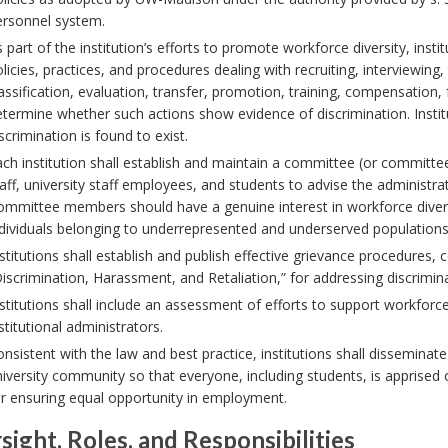
ersonnel system.
 part of the institution’s efforts to promote workforce diversity, inst
licies, practices, and procedures dealing with recruiting, interviewing,
assification, evaluation, transfer, promotion, training, compensation, 
termine whether such actions show evidence of discrimination. Institu
scrimination is found to exist.
ch institution shall establish and maintain a committee (or committ
aff, university staff employees, and students to advise the administra
ommittee members should have a genuine interest in workforce diver
dividuals belonging to underrepresented and underserved populations, v
stitutions shall establish and publish effective grievance procedures,
iscrimination, Harassment, and Retaliation,” for addressing discrimin
stitutions shall include an assessment of efforts to support workforce
stitutional administrators.
nsistent with the law and best practice, institutions shall dissemina
iversity community so that everyone, including students, is apprise
r ensuring equal opportunity in employment.
sight, Roles, and Responsibilities