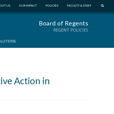
S
OUT US
OUR IMPACT
POLICIES
FACULTY & STAFF
E
A
Board of Regents
R
C
REGENT POLICIES
H
OLUTIONS
ive Action in