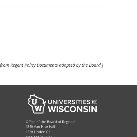
e from Regent Policy Documents adopted by the Board.]
Office of the Board of Regents
1860 Van Hise Hall
1220 Linden Dr.
Madison, WI 53706