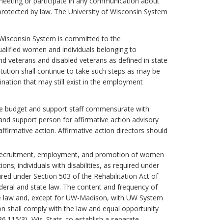
a meeting or participate in any communication about
 protected by law. The University of Wisconsin System
of Wisconsin System is committed to the
lified women and individuals belonging to
nd veterans and disabled veterans as defined in state
itution shall continue to take such steps as may be
mination that may still exist in the employment
uate budget and support staff commensurate with
 and support person for affirmative action advisory
ffirmative action. Affirmative action directors should
the recruitment, employment, and promotion of women
s; individuals with disabilities, as required under
ired under Section 503 of the Rehabilitation Act of
deral and state law. The content and frequency of
the law and, except for UW-Madison, with UW System
n shall comply with the law and equal opportunity
.115(3), Wis. Stats, to establish a separate