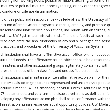
 during non-working hours, political affiliation, declining to attend 
s matters or political matters, honesty testing, or any other category
 condone or tolerate discrimination.
rt of this policy and in accordance with federal law, the University 
ntation of employment programs to recruit, employ, and promote qua
resented and underserved populations, individuals with disabilities, a
ral law. UW System administrators, staff, and the faculty at each inst
y to accelerate the final elimination of any and all vestiges of discri
, practices, and procedures of the University of Wisconsin System.
ch institution shall have an affirmative action officer with an adeq
stitutional needs. The affirmative action officer should be a resource
mmittees and other institutional groups legitimately concerned with a
dress the needs of both classified and unclassified personnel.
ch institution shall maintain a written affirmative action plan for 
d individuals belonging to underrepresented and underserved population
ecutive Order 11246, as amended; individuals with disabilities as requ
73, as amended; and veterans and disabled veterans as defined in fe
veloping any affirmation action plan shall be in conformance with 
ministration human resources equal opportunity policies. UW-Madiso
licies as adopted by UW-Madison under the authority provided by s. 36