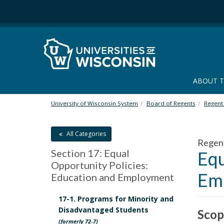
S
k
i
p
t
o
m
ABOUT 
a
i
n
University of Wisconsin System
Board of Regents
Regent 
c
o
All Categories
n
Regen
t
Section 17: Equal
Equ
e
Opportunity Policies:
n
Em
Education and Employment
t
17-1. Programs for Minority and
Disadvantaged Students
Scop
(formerly 72-7)