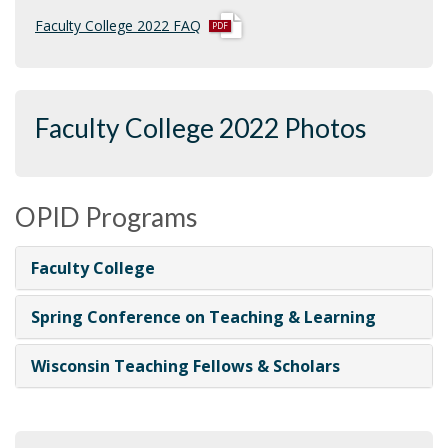
p
Faculty College 2022 FAQ
d
f
Faculty College 2022 Photos
OPID Programs
Faculty College
Spring Conference on Teaching & Learning
Wisconsin Teaching Fellows & Scholars