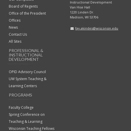
Instructional Development
Board of Regents
Van Hise Hall
1220 Linden Dr.
Office of the President
Madison, WI 53706
Offices
News
fay.akindes@wisconsin.edu
Contact Us
All Sites
PROFESSIONAL &
INSTRUCTIONAL
DEVELOPMENT
OPID Advisory Council
UW System Teaching &
Learning Centers
PROGRAMS
Faculty College
Spring Conference on
Teaching & Learning
Wisconsin Teaching Fellows