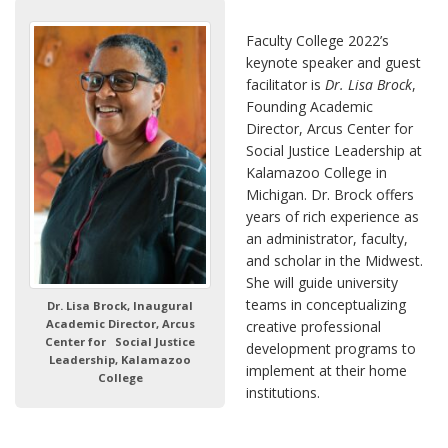
Faculty College 2022’s
keynote speaker and guest
facilitator is
Dr. Lisa Brock
,
Founding Academic
Director, Arcus Center for
Social Justice Leadership at
Kalamazoo College in
Michigan. Dr. Brock offers
years of rich experience as
an administrator, faculty,
and scholar in the Midwest.
She will guide university
teams in conceptualizing
Dr. Lisa Brock, Inaugural
Academic Director, Arcus
creative professional
Center for Social Justice
development programs to
Leadership, Kalamazoo
implement at their home
College
institutions.