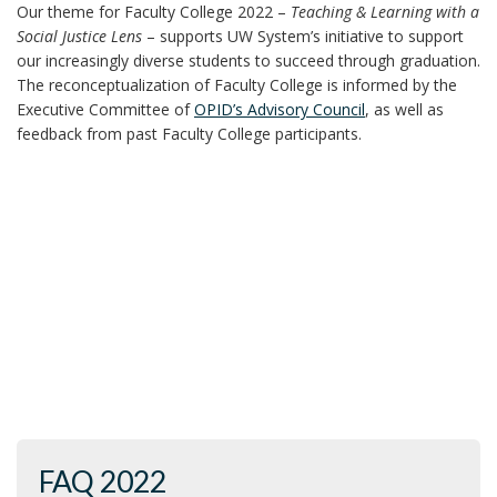
Our theme for Faculty College 2022 –
Teaching & Learning with a
Social Justice Lens
– supports UW System’s initiative to support
our increasingly diverse students to succeed through graduation.
The reconceptualization of Faculty College is informed by the
Executive Committee of
OPID’s Advisory Council
, as well as
feedback from past Faculty College participants.
FAQ 2022