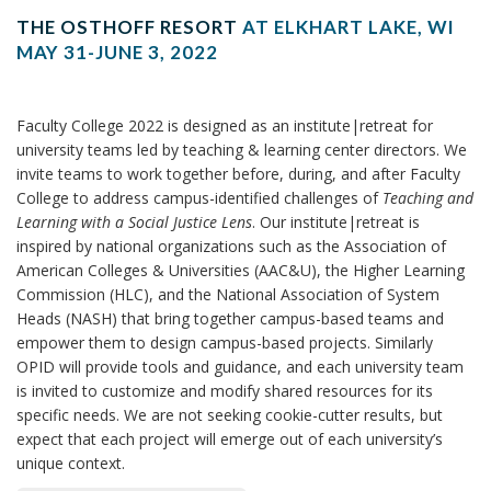
THE OSTHOFF RESORT
AT ELKHART LAKE, WI
MAY 31-JUNE 3, 2022
Faculty College 2022 is designed as an institute|retreat for
university teams led by teaching & learning center directors. We
invite teams to work together before, during, and after Faculty
College to address campus-identified challenges of
Teaching and
Learning with a Social Justice Lens
. Our institute|retreat is
inspired by national organizations such as the Association of
American Colleges & Universities (AAC&U), the Higher Learning
Commission (HLC), and the National Association of System
Heads (NASH) that bring together campus-based teams and
empower them to design campus-based projects. Similarly
OPID will provide tools and guidance, and each university team
is invited to customize and modify shared resources for its
specific needs. We are not seeking cookie-cutter results, but
expect that each project will emerge out of each university’s
unique context.