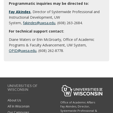
Programmatic inquiries may be directed to:
Fay Akindes
, Director of Systemwide Professional and
Instructional Development, UW
System,
fakindes@uwsa.edu
, (608) 263-2684.
For technical support contact:
Diane Waters or Erin McGroarty, Office of Academic
Programs & Faculty Advancement, UW System,
OPID@uwsa.edu
, (608) 262-8778.
UNIVERSITIES OF
WISCONSIN
About Us
Office of Academic Affairs
All In Wisconsin
Fay Akindes, Director,
Systemwide Professional &
Our Campuses