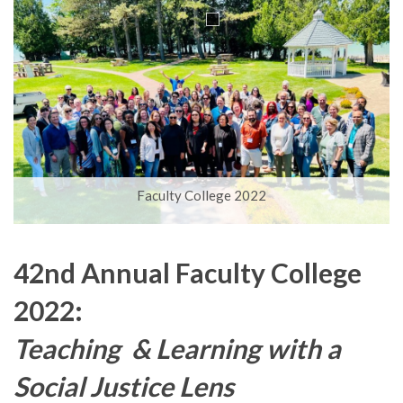
i
o
n
Faculty College 2022
42nd Annual Faculty College
2022:
Teaching & Learning with a
Social Justice Lens