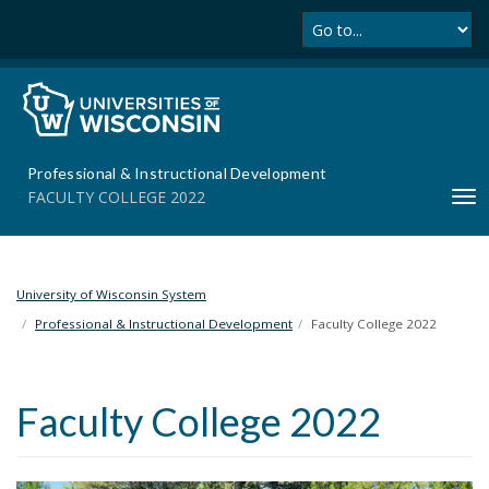
Se
S
k
i
p
t
o
m
Professional & Instructional Development
a
FACULTY COLLEGE 2022
T
i
o
n
g
c
g
o
l
University of Wisconsin System
n
e
t
Professional & Instructional Development
Faculty College 2022
n
e
a
n
v
t
Faculty College 2022
i
g
a
t