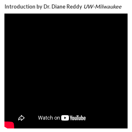
Introduction by Dr. Diane Reddy
UW-Milwaukee