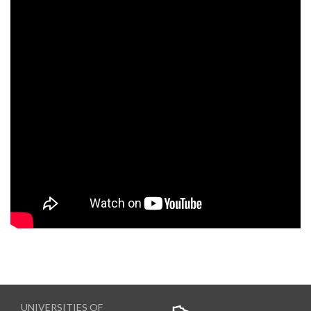
UNIVERSITIES OF