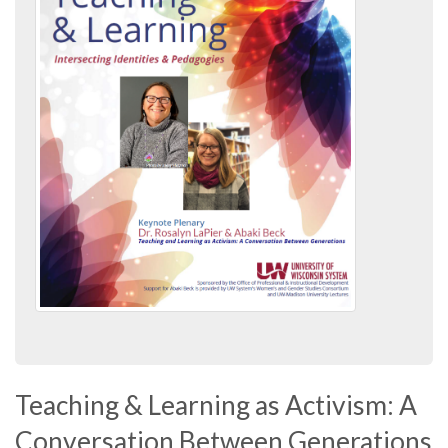
Teaching & Learning as Activism: A
Conversation Between Generations