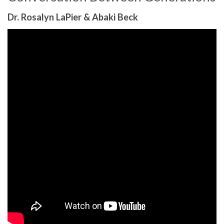
Dr. Rosalyn LaPier & Abaki Beck