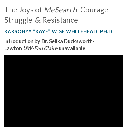
The Joys of
MeSearch
: Courage,
Struggle, & Resistance
KARSONYA “KAYE” WISE WHITEHEAD, PH.D.
introduction by Dr. Selika Ducksworth-
Lawton
UW-Eau Claire
unavailable