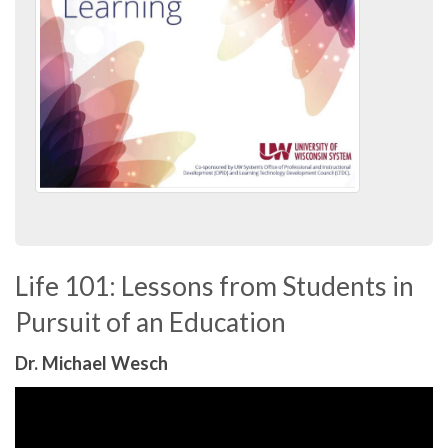
Life 101: Lessons from Students in
Pursuit of an Education
Dr. Michael Wesch