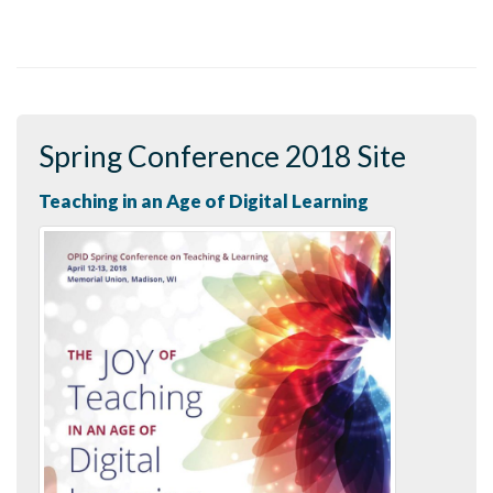
Spring Conference 2018 Site
Teaching in an Age of Digital Learning