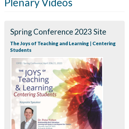
Plenary Videos
i
o
n
Spring Conference 2023 Site
The Joys of Teaching and Learning | Centering
Students