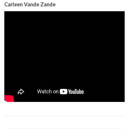
Carleen Vande Zande