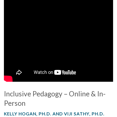
Inclusive Pedagogy – Online & In-
Person
KELLY HOGAN, PH.D. AND VIJI SATHY, PH.D.