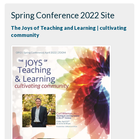
Spring Conference 2022 Site
The Joys of Teaching and Learning | cultivating
community