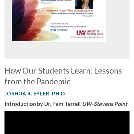
How Our Students Learn: Lessons
from the Pandemic
JOSHUA R. EYLER, PH.D.
Introduction by Dr. Pam Terrell
UW-Stevens Point