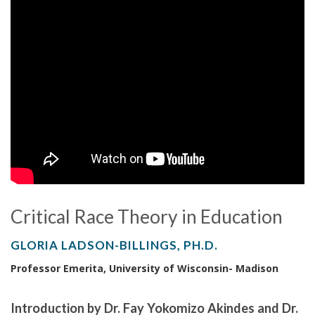
Critical Race Theory in Education
GLORIA LADSON-BILLINGS, PH.D.
Professor Emerita, University of Wisconsin- Madison
Introduction by Dr. Fay Yokomizo Akindes and Dr.