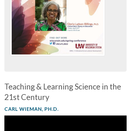
Teaching & Learning Science in the
21st Century
CARL WIEMAN, PH.D.