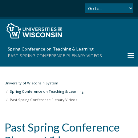
Se
S
k
i
p
t
o
m
Spring Conference on Teaching & Learning
a
PAST SPRING CONFERENCE PLENARY VIDEOS
T
i
o
n
g
c
g
o
l
University of Wisconsin System
n
e
t
Spring Conference on Teaching & Learning
n
e
Past Spring Conference Plenary Videos
a
n
v
t
i
Past Spring Conference
g
a
t