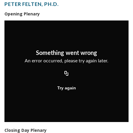
PETER FELTEN, PH.D.
Opening Plenary
Closing Day Plenary