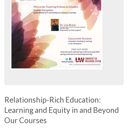
Relationship-Rich Education:
Learning and Equity in and Beyond
Our Courses