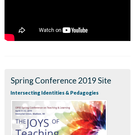
Spring Conference 2019 Site
Intersecting Identities & Pedagogies