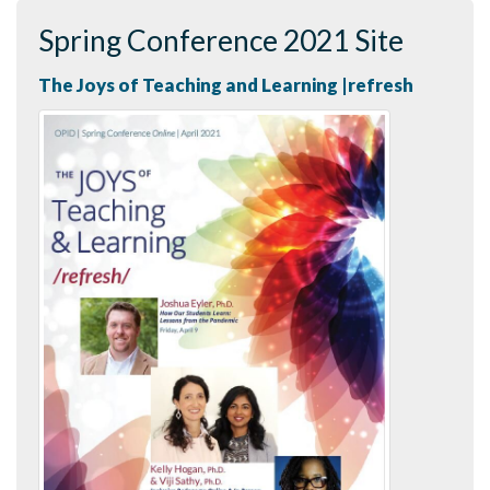
Spring Conference 2021 Site
The Joys of Teaching and Learning |refresh