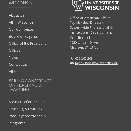
WISCONSIN
About Us
Office of Academic Affairs
All In Wisconsin
Fay Akindes, Director,
Systemwide Professional &
Our Campuses
Instructional Development
Board of Regents
Van Hise Hall
1220 Linden Drive
Office of the President
Madison, WI 53706
Offices
News
608.263.2684
fay.akindes@wisconsin.edu
Contact Us
All Sites
SPRING CONFERENCE
ON TEACHING &
LEARNING
Spring Conference on
Teaching & Learning
Past Keynote Videos &
Programs