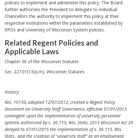
a
policies to implement and administer this policy. The Board
e
r
further authorizes the President to delegate to individual
r
Chancellors the authority to implement this policy at their
k
s
respective institutions within the parameters established by
A
i
RPDs and University of Wisconsin System policies.
n
g
Related Regent Policies and
c
h
Applicable Laws
h
t
R
o
Chapter 36 of the Wisconsin Statutes
,
e
r
Sec. 227.01(13)(Lm), Wisconsin Statutes
R
l
o
a
l
History:
t
e
e
Res. 10150, adopted 12/07/2012, created a Regent Policy
s
Document on University Staff Governance, effective 07/01/2013
d
a
contingent upon the implementation of university personnel
R
systems authorized by s. 36.115, Wis. Stats; 2013 Wisconsin Act 20
n
e
delayed to 07/01/2015 the implementation of s. 36.115, Wis.
d
g
Stats., and the creation of “university staff” as an employment