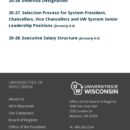
20-26. Emeritus Designation
m
20-27. Selection Process for System President,
a
Chancellors, Vice Chancellors and UW System Senior
r
Leadership Positions
(formerly 6-4)
k
20-28. Executive Salary Structure
A
(formerly 6-5)
n
c
h
o
r
UNIVERSITIES OF
WISCONSIN
About Us
Office of the Board of Regents
All In Wisconsin
1860 Van Hise Hall
1220 Linden Dr.
Our Campuses
Madison, WI 53706
Board of Regents
Office of the President
608.262.2324