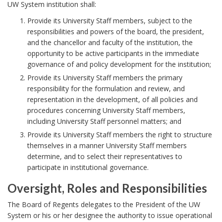
c
k
UW System institution shall:
y
A
Provide its University Staff members, subject to the
S
n
responsibilities and powers of the board, the president,
t
and the chancellor and faculty of the institution, the
c
opportunity to be active participants in the immediate
a
h
governance of and policy development for the institution;
t
o
Provide its University Staff members the primary
e
r
responsibility for the formulation and review, and
m
representation in the development, of all policies and
procedures concerning University Staff members,
e
including University Staff personnel matters; and
n
Provide its University Staff members the right to structure
t
themselves in a manner University Staff members
B
determine, and to select their representatives to
o
participate in institutional governance.
o
Oversight, Roles and Responsibilities
k
O
The Board of Regents delegates to the President of the UW
m
v
System or his or her designee the authority to issue operational