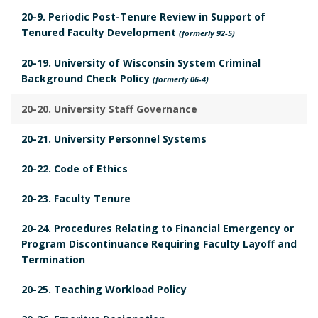
B
p
20-9. Periodic Post-Tenure Review in Support of
o
Tenured Faculty Development
l
(formerly 92-5)
o
i
20-19. University of Wisconsin System Criminal
k
c
Background Check Policy
(formerly 06-4)
m
a
a
20-20. University Staff Governance
b
r
l
20-21. University Personnel Systems
k
e
A
20-22. Code of Ethics
L
n
a
20-23. Faculty Tenure
c
w
h
20-24. Procedures Relating to Financial Emergency or
s
Program Discontinuance Requiring Faculty Layoff and
o
B
Termination
r
o
20-25. Teaching Workload Policy
o
k