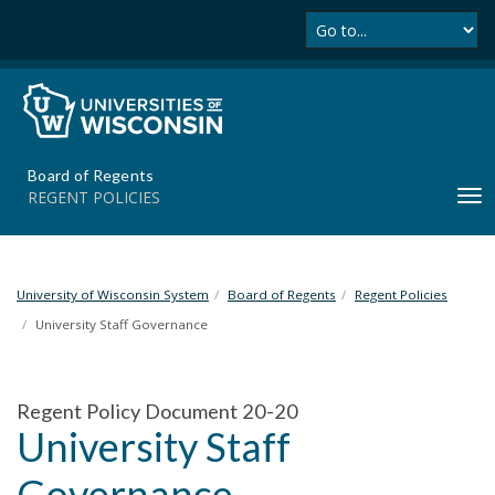
Se
S
k
i
p
t
o
m
Board of Regents
a
REGENT POLICIES
T
i
o
n
g
c
g
o
l
University of Wisconsin System
Board of Regents
Regent Policies
n
e
t
University Staff Governance
n
e
a
n
v
t
Regent Policy Document 20-20
i
University Staff
g
a
Governance
t