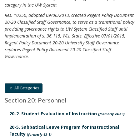
R
category in the UW System.
e
e
n
Res. 10250, adopted 09/06/2013, created Regent Policy Document
s
20-20 Classified Staff Governance, to serve as a transitional policy
t
providing governance rights to UW System Classified Staff until
p
P
implementation of s. 36.115, Wis. Stats. Effective 07/01/2015,
o
o
Regent Policy Document 20-20 University Staff Governance
n
replaces Regent Policy Document 20-20 Classified Staff
l
s
Governance.
i
i
c
b
i
i
e
All Categories
l
s
i
Section 20: Personnel
a
t
n
20-2. Student Evaluation of Instruction
(formerly 74-13)
i
d
e
20-5. Sabbatical Leave Program for Instructional
A
Faculty
s
(formerly 83-1)
p