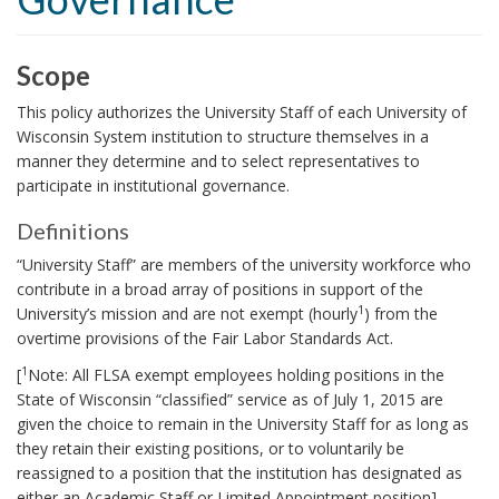
i
o
n
Scope
S
This policy authorizes the University Staff of each University of
c
Wisconsin System institution to structure themselves in a
manner they determine and to select representatives to
o
participate in institutional governance.
p
e
Definitions
D
B
“University Staff” are members of the university workforce who
e
o
contribute in a broad array of positions in support of the
f
1
University’s mission and are not exempt (hourly
) from the
o
i
overtime provisions of the Fair Labor Standards Act.
k
n
1
[
Note: All FLSA exempt employees holding positions in the
m
i
State of Wisconsin “classified” service as of July 1, 2015 are
a
t
given the choice to remain in the University Staff for as long as
i
r
they retain their existing positions, or to voluntarily be
o
reassigned to a position that the institution has designated as
k
n
either an Academic Staff or Limited Appointment position]