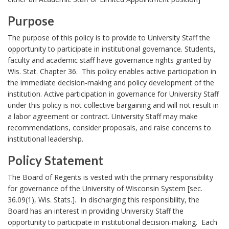
A
s
n
Purpose
B
c
P
o
The purpose of this policy is to provide to University Staff the
h
u
o
opportunity to participate in institutional governance. Students,
k
o
faculty and academic staff have governance rights granted by
r
m
Wis. Stat. Chapter 36. This policy enables active participation in
r
p
the immediate decision-making and policy development of the
a
o
institution. Active participation in governance for University Staff
r
s
under this policy is not collective bargaining and will not result in
k
a labor agreement or contract. University Staff may make
e
A
recommendations, consider proposals, and raise concerns to
B
n
institutional leadership.
c
o
h
Policy Statement
o
o
P
k
The Board of Regents is vested with the primary responsibility
r
o
for governance of the University of Wisconsin System [sec.
m
36.09(1), Wis. Stats.]. In discharging this responsibility, the
l
a
Board has an interest in providing University Staff the
i
r
opportunity to participate in institutional decision-making. Each