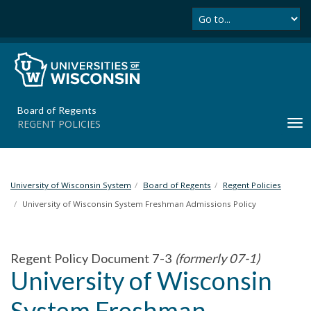
Se
S
k
i
p
t
o
m
Board of Regents
a
REGENT POLICIES
T
i
o
n
g
c
g
o
l
University of Wisconsin System
Board of Regents
Regent Policies
n
e
t
University of Wisconsin System Freshman Admissions Policy
n
e
a
n
v
t
Regent Policy Document 7-3
(formerly 07-1)
i
University of Wisconsin
g
a
System Freshman
t