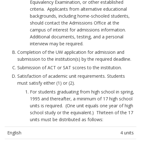
S
Equivalency Examination, or other established
u
S
.
criteria. Applicants from alternative educational
i
H
S
backgrounds, including home-schooled students,
r
M
u
should contact the Admissions Office at the
e
p
campus of interest for admissions information.
A
m
r
Additional documents, testing, and a personal
N
e
e
interview may be required.
A
m
n
Completion of the UW application for admission and
e
t
D
submission to the institution(s) by the required deadline.
C
s
M
o
Submission of ACT or SAT scores to the institution.
B
I
u
Satisfaction of academic unit requirements. Students
o
r
S
must satisfy either (1) or (2).
o
t
For students graduating from high school in spring,
S
k
O
1995 and thereafter, a minimum of 17 high school
I
p
m
units is required. (One unit equals one year of high
i
a
O
school study or the equivalent.) Thirteen of the 17
n
r
N
units must be distributed as follows:
i
k
S
o
A
English
4 units
n
P
n
s