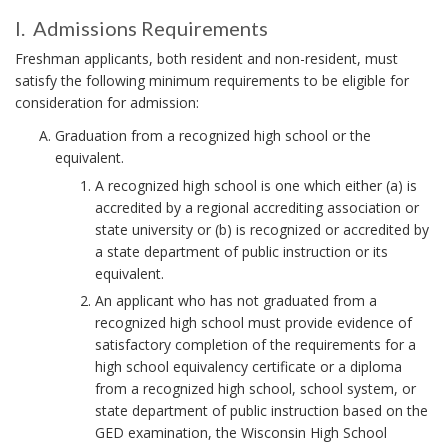
N
C
I
C
I. Admissions Requirements
I
O
H
I
.
Freshman applicants, both resident and non-resident, must
O
N
.
C
satisfy the following minimum requirements to be eligible for
R
S
.
consideration for admission:
i
I
Graduation from a recognized high school or the
s
A
N
equivalent.
s
d
S
u
A recognized high school is one which either (a) is
m
p
accredited by a regional accrediting association or
Y
i
e
state university or (b) is recognized or accredited by
S
s
r
a state department of public instruction or its
T
s
s
equivalent.
e
i
E
An applicant who has not graduated from a
d
o
M
recognized high school must provide evidence of
e
n
satisfactory completion of the requirements for a
d
s
high school equivalency certificate or a diploma
b
F
R
from a recognized high school, school system, or
y
R
e
state department of public instruction based on the
U
E
.
GED examination, the Wisconsin High School
q