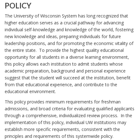
T
POLICY
c
R
U
y
E
The University of Wisconsin System has long recognized that
D
N
Q
higher education serves as a crucial pathway for advancing
o
U
individual self-knowledge and knowledge of the world, fostering
I
c
I
new knowledge and ideas, preparing individuals for future
V
u
R
leadership positions, and for promoting the economic vitality of
m
E
E
the entire state. To provide the highest quality educational
e
M
R
opportunity for all students in a diverse learning environment,
n
E
this policy allows each institution to admit students whose
S
t
N
academic preparation, background and personal experience
7
T
I
suggest that the student will succeed at the institution, benefit
-
S
T
B
from that educational experience, and contribute to the
3
O
Y
,
educational environment.
O
S
O
This policy provides minimum requirements for freshman
K
e
F
admissions, and broad criteria for evaluating qualified applicants
M
c
through a comprehensive, individualized review process. In the
A
W
t
R
implementation of this policy, individual UW institutions may
i
I
K
establish more specific requirements, consistent with the
o
A
S
principles and requirements of this systemwide policy.
n