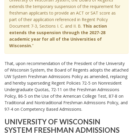
J
R
extends the temporary suspension of the requirement for
u
A
freshman applicants to provide an ACT or SAT score as
n
R
part of their application referenced in Regent Policy
e
Y
Document 7-3, Sections I. C. and II. B.
This action
2
S
9
extends the suspension through the 2027-28
U
,
academic year for all of the Universities of
S
2
Wisconsin.
”
P
0
E
2
N
That, upon recommendation of the President of the University
3
S
of Wisconsin System, the Board of Regents adopts the attached
,
I
R
UW System Freshman Admissions Policy as amended, replacing
O
e
N
and hereby superseding Regent Policies 72-5 on Nonresident
O
g
Undergraduate Quotas, 72-11 on the Freshman Admissions
F
e
Policy, 86-5 on the Use of the American College Test, 87-8 on
A
n
Traditional and Nontraditional Freshman Admissions Policy, and
C
t
97-4 on Competency Based Admissions.
T
P
/
o
UNIVERSITY OF WISCONSIN
S
l
SYSTEM FRESHMAN ADMISSIONS
A
i