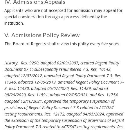
N
IV. Admissions Appeals
c
d
O
C
I
y
Applicants who are not accepted for admission may appeal for
R
e
H
.
V
special consideration through a process defined by the
O
n
B
.
institution.
R
t
o
o
E
V. Admissions Policy Review
k
n
V
A
The Board of Regents shall review this policy every five years.
m
r
.
d
a
o
m
r
l
k
History: Res. 9290, adopted 02/09/2007, created Regent Policy
i
l
A
A
Document 07-1; subsequently renumbered 7-3. Res. 10142,
s
m
n
d
adopted 12/07/2012, amended Regent Policy Document 7-3. Res.
s
c
e
11346, adopted 12/06/2019, amended Regent Policy Document 7-
m
i
h
n
3. Res. 11430, adopted 05/07/2020, Res. 11489, adopted
i
o
o
08/20/2020, Res. 11591, adopted 02/05/2021, and Res. 11754,
t
s
n
r
adopted 12/10/2021, approved the temporary suspension of
B
s
s
provisions of Regent Policy Document 7-3 related to ACT/SAT
o
i
A
testing requirements. Res. 12172, adopted 04/05/2024, approved
o
o
p
the extension of the temporary suspension of provisions of Regent
k
n
p
Policy Document 7-3 related to ACT/SAT testing requirements. Res.