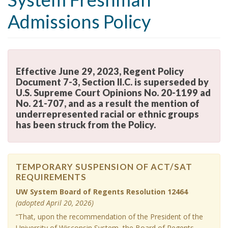
i
Admissions Policy
o
n
Effective June 29, 2023, Regent Policy
Document 7-3, Section II.C. is superseded by
U.S. Supreme Court Opinions No. 20-1199 ad
No. 21-707, and as a result the mention of
underrepresented racial or ethnic groups
has been struck from the Policy.
E
f
f
e
TEMPORARY SUSPENSION OF ACT/SAT
REQUIREMENTS
c
T
t
UW System Board of Regents Resolution 12464
E
i
(adopted April 20, 2026)
M
v
P
“That, upon the recommendation of the President of the
e
O
University of Wisconsin System, the Board of Regents