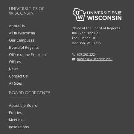
r
UNIVERSITIES OF
k
WISCONSIN
A
n
About Us
Office of the Board of Regents
c
All In Wisconsin
1860 Van Hise Hall
1220 Linden Dr.
h
Our Campuses
Madison, WI 53706
o
Board of Regents
r
Office of the President
608.262.2324
board@wisconsin.edu
Offices
News
Contact Us
All Sites
BOARD OF REGENTS
About the Board
Policies
Meetings
Resolutions