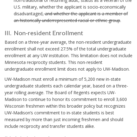
non-traditional or returning adult, status as a veteran of the
H
E
b
A
o
U.S. military, whether the applicant is socio-economically
E
D
e
N
k
R
disadvantaged,
and whether the applicant is a member of
T
C
e
m
F
an historically underrepresented racial or ethnic group
.
E
H
n
A
a
S
O
s
C
III. Non-resident Enrollment
T
r
R
t
T
I
S
k
Based on a three-year average, the non-resident undergraduate
r
O
C
I
u
A
enrollment shall not exceed 27.5% of the total undergraduate
R
O
I
c
enrollment at any UW institution. This limitation does not include
n
S
R
.
k
Minnesota reciprocity students. This non-resident
.
c
E
f
B
undergraduate enrollment limit does not apply to UW-Madison.
S
h
r
O
.
o
UW-Madison must enroll a minimum of 5,200 new in-state
O
o
B
N
r
undergraduate students each calendar year, based on a three-
K
m
O
o
year rolling average. The Board of Regents expects UW-
M
t
O
n
A
Madison to continue to honor its commitment to enroll 3,600
h
K
-
R
Wisconsin freshmen within this broader policy but recognizes
e
M
K
r
UW-Madison’s commitment to in-state students is best
A
P
A
R
o
measured by more than just incoming freshmen and should
e
N
K
l
include reciprocity and transfer students alike.
s
C
A
i
i
H