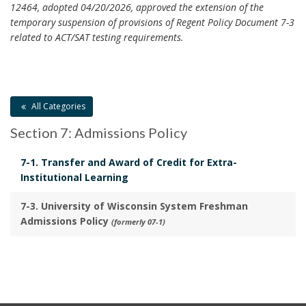
m
s
e
12464, adopted 04/20/2026, approved the extension of the
a
P
temporary suspension of provisions of Regent Policy Document 7-3
a
r
o
related to ACT/SAT testing requirements.
l
k
l
s
A
i
B
n
c
o
c
y
o
All Categories
h
R
k
o
Section 7: Admissions Policy
e
m
r
v
a
7-1. Transfer and Award of Credit for Extra-
i
r
Institutional Learning
e
k
w
A
7-3. University of Wisconsin System Freshman
B
n
Admissions Policy
(formerly 07-1)
o
c
o
h
k
o
m
r
a