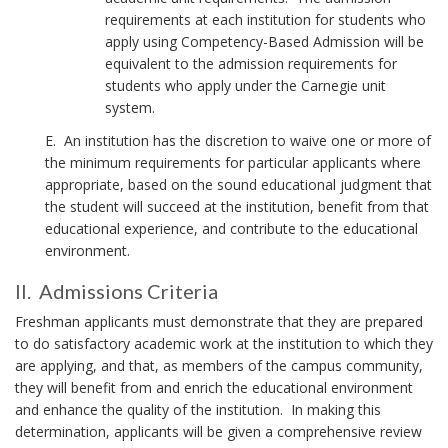
o
requirements at each institution for students who
n
apply using Competency-Based Admission will be
o
equivalent to the admission requirements for
f
students who apply under the Carnegie unit
u
system.
n
d
E. An institution has the discretion to waive one or more of
e
the minimum requirements for particular applicants where
r
appropriate, based on the sound educational judgment that
r
the student will succeed at the institution, benefit from that
e
educational experience, and contribute to the educational
p
environment.
r
e
II. Admissions Criteria
s
I
e
Freshman applicants must demonstrate that they are prepared
I
n
to do satisfactory academic work at the institution to which they
.
t
are applying, and that, as members of the campus community,
e
they will benefit from and enrich the educational environment
d
and enhance the quality of the institution. In making this
r
A
determination, applicants will be given a comprehensive review
a