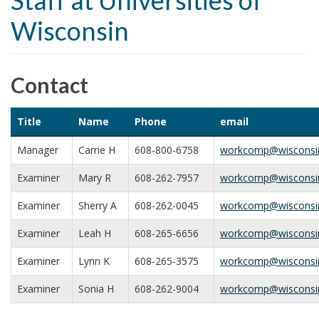
Staff at Universities of
t
Wisconsin
i
o
n
Contact
Title
Name
Phone
email
Manager
Carrie H
608-800-6758
workcomp@wisconsi
Examiner
Mary R
608-262-7957
workcomp@wisconsi
Examiner
Sherry A
608-262-0045
workcomp@wisconsi
Examiner
Leah H
608-265-6656
workcomp@wisconsi
Examiner
Lynn K
608-265-3575
workcomp@wisconsi
Examiner
Sonia H
608-262-9004
workcomp@wisconsi