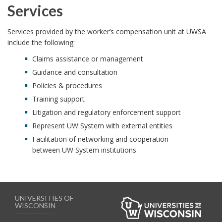
Services
Services provided by the worker’s compensation unit at UWSA
include the following:
Claims assistance or management
Guidance and consultation
Policies & procedures
Training support
Litigation and regulatory enforcement support
Represent UW System with external entities
Facilitation of networking and cooperation
between UW System institutions
UNIVERSITIES OF
WISCONSIN