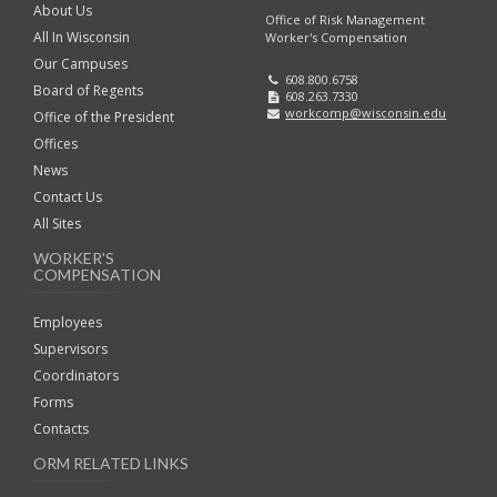
About Us
Office of Risk Management
All In Wisconsin
Worker's Compensation
Our Campuses
608.800.6758
Board of Regents
608.263.7330
workcomp@wisconsin.edu
Office of the President
Offices
News
Contact Us
All Sites
WORKER'S
COMPENSATION
Employees
Supervisors
Coordinators
Forms
Contacts
ORM RELATED LINKS