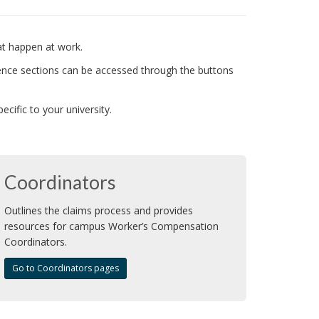
at happen at work.
ence sections can be accessed through the buttons
ific to your university.
Coordinators
Outlines the claims process and provides
resources for campus Worker’s Compensation
Coordinators.
Go to Coordinators pages