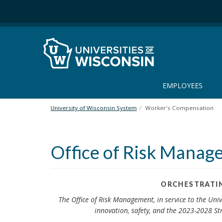
S
k
i
p
t
o
m
a
EMPLOYEES
i
n
University of Wisconsin System
Worker's Compensation
c
o
n
Office of Risk Mana
t
e
n
t
ORCHESTRATIN
The Office of Risk Management, in service to the Univ
innovation, safety, and the 2023-2028 Str