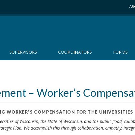
AB
SUPERVISORS
COORDINATORS
FORMS
gement – Worker’s Compensa
G WORKER’S COMPENSATION FOR THE UNIVERSITIES
ersities of Wisconsin, the State of Wisconsin, and the public good, coll
ategic Plan. We accomplish this through collaboration, empathy, integri