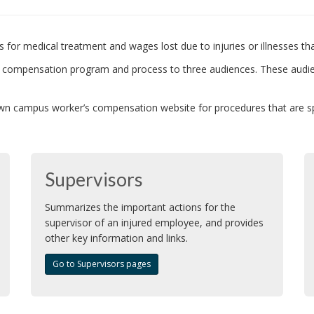
 for medical treatment and wages lost due to injuries or illnesses th
’s compensation program and process to three audiences. These audi
n campus worker’s compensation website for procedures that are spec
Supervisors
Summarizes the important actions for the
supervisor of an injured employee, and provides
other key information and links.
Go to Supervisors pages