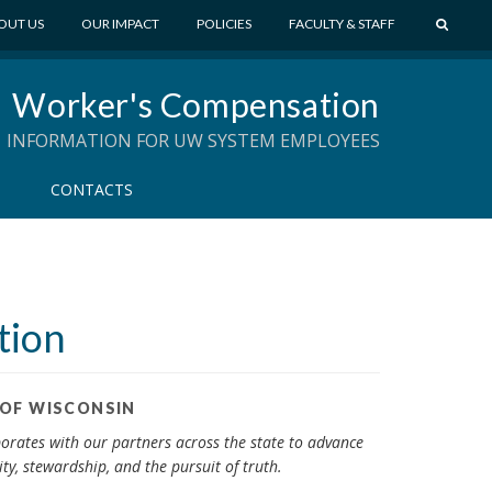
S
OUT US
OUR IMPACT
POLICIES
FACULTY & STAFF
E
A
Worker's Compensation
R
C
INFORMATION FOR UW SYSTEM EMPLOYEES
H
CONTACTS
tion
 OF WISCONSIN
aborates with our partners across the state to advance
ty, stewardship, and the pursuit of truth.