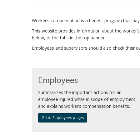
Worker’s compensation is a benefit program that pays
This website provides information about the worker
below, or the tabs in the top banner.
Employees and supervisors should also check their ow
Employees
Summarizes the important actions for an
employee injured while in scope of employment
and explains worker’s compensation benefits.
Go to Employees pages