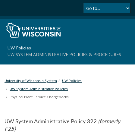
Se
S
k
i
p
t
o
m
UW Policies
a
UW SYSTEM ADMINISTRATIVE POLICIES & PROCEDURES
i
n
c
o
University of Wisconsin System
UW Policies
n
t
UW System Administrative Policies
e
Physical Plant Service Chargebacks
n
t
UW System Administrative Policy 322
(formerly
F25)