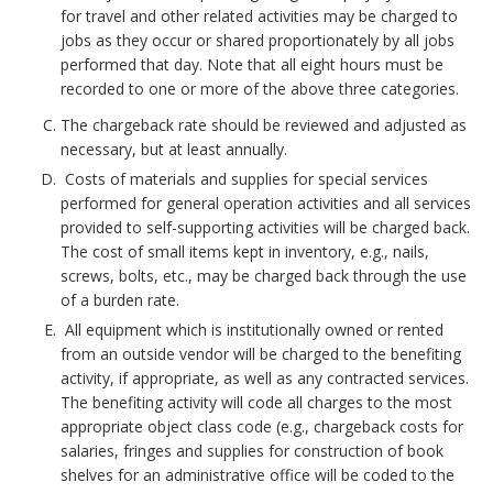
h
for travel and other related activities may be charged to
o
jobs as they occur or shared proportionately by all jobs
performed that day. Note that all eight hours must be
r
recorded to one or more of the above three categories.
The chargeback rate should be reviewed and adjusted as
necessary, but at least annually.
Costs of materials and supplies for special services
performed for general operation activities and all services
provided to self-supporting activities will be charged back.
The cost of small items kept in inventory, e.g., nails,
screws, bolts, etc., may be charged back through the use
of a burden rate.
All equipment which is institutionally owned or rented
from an outside vendor will be charged to the benefiting
activity, if appropriate, as well as any contracted services.
The benefiting activity will code all charges to the most
appropriate object class code (e.g., chargeback costs for
salaries, fringes and supplies for construction of book
shelves for an administrative office will be coded to the