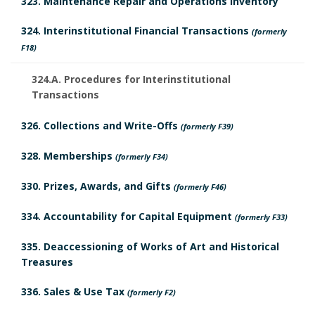
323. Maintenance Repair and Operations Inventory
324. Interinstitutional Financial Transactions
(formerly
F18)
324.A. Procedures for Interinstitutional
Transactions
326. Collections and Write-Offs
(formerly F39)
328. Memberships
(formerly F34)
330. Prizes, Awards, and Gifts
(formerly F46)
334. Accountability for Capital Equipment
(formerly F33)
335. Deaccessioning of Works of Art and Historical
Treasures
336. Sales & Use Tax
(formerly F2)