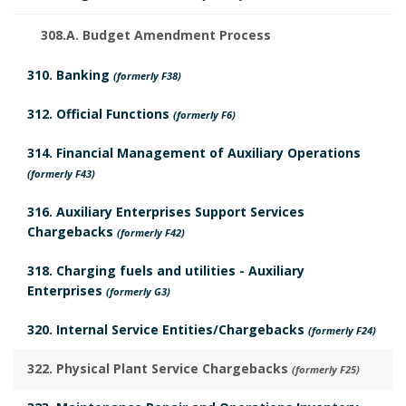
308.A. Budget Amendment Process
310. Banking
(formerly F38)
312. Official Functions
(formerly F6)
314. Financial Management of Auxiliary Operations
(formerly F43)
316. Auxiliary Enterprises Support Services
Chargebacks
(formerly F42)
318. Charging fuels and utilities - Auxiliary
Enterprises
(formerly G3)
320. Internal Service Entities/Chargebacks
(formerly F24)
322. Physical Plant Service Chargebacks
(formerly F25)