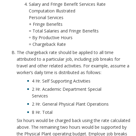
Salary and Fringe Benefit Services Rate
o
Computation Illustrated
Personal Services
o
+ Fringe Benefits
= Total Salaries and Fringe Benefits
k
÷ By Productive Hours
= Chargeback Rate
m
The chargeback rate should be applied to all time
a
attributed to a particular job, including job breaks for
travel and other related activities. For example, assume a
r
worker’s daily time is distributed as follows:
4 Hr. Self Supporting Activities
k
2 Hr. Academic Department Special
Services
A
2 Hr. General Physical Plant Operations
n
8 Hr. Total
Six hours would be charged back using the rate calculated
c
above. The remaining two hours would be supported by
the Physical Plant operating budget. Employe job breaks