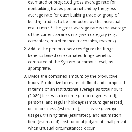
a
k
estimated or projected gross average rate for
.
o
nonbuilding trades personnel and by the gross
r
m
average rate for each building trade or group of
P
r
building trades, to be computed by the individual
k
a
r
institution.** The gross average rate is the average
of the current salaries in a given category (e.g.,
A
r
o
carpenters, maintenance mechanics, masons).
Add to the personal services figure the fringe
n
k
c
benefits based on estimated fringe benefits
computed at the System or campus level, as
c
A
e
appropriate.
h
n
Divide the combined amount by the productive
d
hours. Productive hours are defined and computed
o
c
in terms of an institutional average as total hours
u
(2,080) less vacation time (amount generated),
r
h
r
personal and regular holidays (amount generated),
union business (estimated), sick leave (average
o
e
usage), training time (estimated), and estimation
time (estimated). Institutional judgment shall prevail
r
B
when unusual circumstances occur.