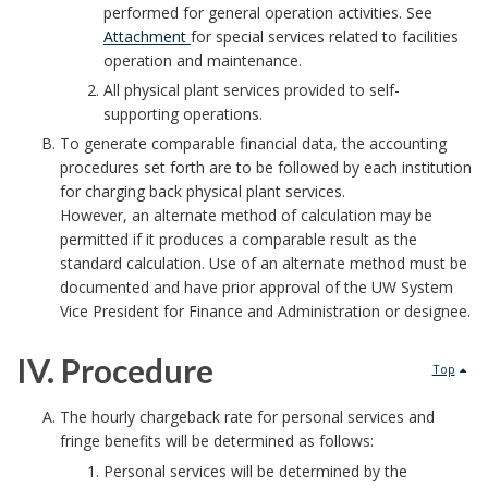
I
performed for general operation activities. See
o
a
Attachment
for special services related to facilities
.
o
operation and maintenance.
i
P
All physical plant services provided to self-
k
supporting operations.
n
o
To generate comparable financial data, the accounting
m
procedures set forth are to be followed by each institution
t
l
for charging back physical plant services.
a
s
However, an alternate method of calculation may be
i
permitted if it produces a comparable result as the
r
B
standard calculation. Use of an alternate method must be
c
documented and have prior approval of the UW System
k
o
y
Vice President for Finance and Administration or designee.
A
o
B
IV. Procedure
Top
n
k
o
I
The hourly chargeback rate for personal services and
c
fringe benefits will be determined as follows:
m
o
V
Personal services will be determined by the
h