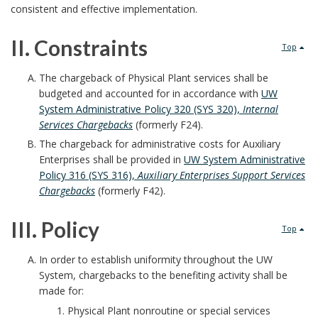
B
consistent and effective implementation.
a
II. Constraints
Top
c
I
The chargeback of Physical Plant services shall be
k
budgeted and accounted for in accordance with
UW
I
System Administrative Policy 320 (SYS 320),
Internal
g
Services Chargebacks
(formerly F24).
.
The chargeback for administrative costs for Auxiliary
r
Enterprises shall be provided in
UW System Administrative
C
Policy 316 (SYS 316),
Auxiliary Enterprises Support Services
o
o
Chargebacks
(formerly F42).
u
n
III. Policy
Top
n
s
I
In order to establish uniformity throughout the UW
d
System, chargebacks to the benefiting activity shall be
t
I
made for:
B
r
Physical Plant nonroutine or special services