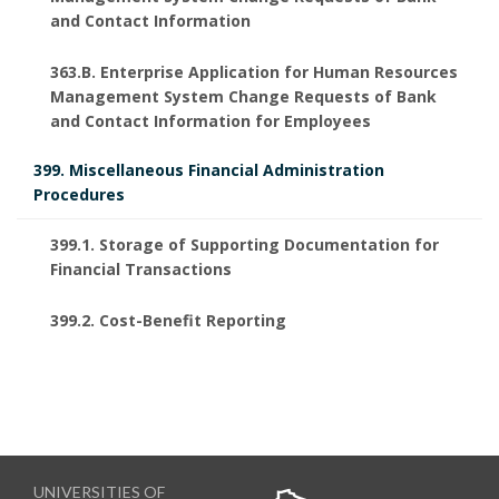
and Contact Information
363.B. Enterprise Application for Human Resources
Management System Change Requests of Bank
and Contact Information for Employees
399. Miscellaneous Financial Administration
Procedures
399.1. Storage of Supporting Documentation for
Financial Transactions
399.2. Cost-Benefit Reporting
UNIVERSITIES OF