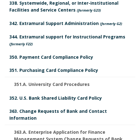
338. Systemwide, Regional, or Inter-institutional
Facilities and Service Centers
(formerly G23)
342. Extramural Support Administration
(formerly G2)
344. Extramural support for Instructional Programs
(formerly F22)
350. Payment Card Compliance Policy
351. Purchasing Card Compliance Policy
351.A. University Card Procedures
352. U.S. Bank Shared Liability Card Policy
363. Change Requests of Bank and Contact
Information
363.A. Enterprise Application for Finance
Management System Change Requests of Bank