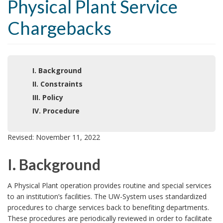
Physical Plant Service
Chargebacks
I. Background
II. Constraints
III. Policy
IV. Procedure
Revised: November 11, 2022
I. Background
I
A Physical Plant operation provides routine and special services
to an institution’s facilities. The UW-System uses standardized
.
procedures to charge services back to benefiting departments.
These procedures are periodically reviewed in order to facilitate