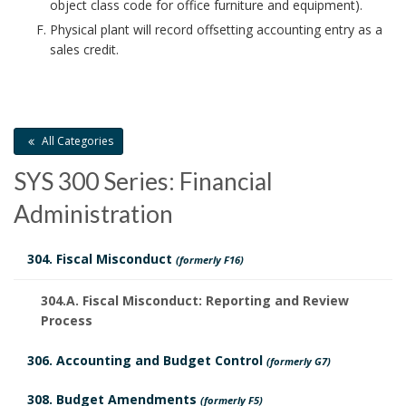
object class code for office furniture and equipment).
Physical plant will record offsetting accounting entry as a
sales credit.
All Categories
SYS 300 Series: Financial
Administration
304. Fiscal Misconduct
(formerly F16)
304.A. Fiscal Misconduct: Reporting and Review
Process
306. Accounting and Budget Control
(formerly G7)
308. Budget Amendments
(formerly F5)