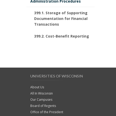
Administration Procedures
399.1. Storage of Supporting
Documentation for Financial
Transactions
399.2. Cost-Benefit Reporting
UNIVERSITIES OF WISCONSIN
About Us
All In Wisconsin
Our Campuses
Board of Regents
Office of the President