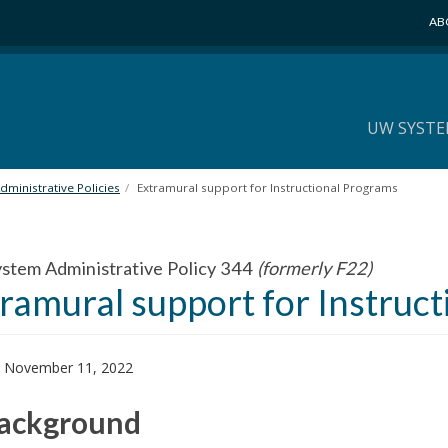
AB
UW SYSTE
ministrative Policies
Extramural support for Instructional Programs
tem Administrative Policy 344
(formerly F22)
ramural support for Instruc
: November 11, 2022
Background