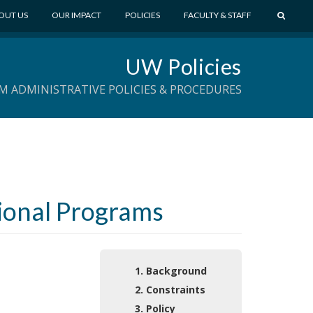
S
OUT US
OUR IMPACT
POLICIES
FACULTY & STAFF
E
A
UW Policies
R
C
M ADMINISTRATIVE POLICIES & PROCEDURES
H
tional Programs
1. Background
2. Constraints
3. Policy