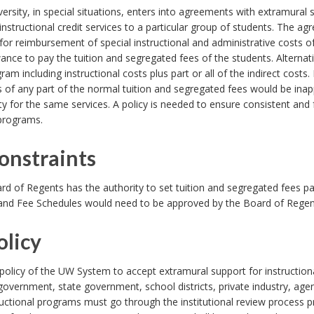
ersity, in special situations, enters into agreements with extramural
instructional credit services to a particular group of students. The 
for reimbursement of special instructional and administrative costs o
ance to pay the tuition and segregated fees of the students. Alternati
ram including instructional costs plus part or all of the indirect costs. 
 of any part of the normal tuition and segregated fees would be inap
ty for the same services. A policy is needed to ensure consistent and
 programs.
Constraints
d of Regents has the authority to set tuition and segregated fees pa
 and Fee Schedules would need to be approved by the Board of Regen
olicy
e policy of the UW System to accept extramural support for instructio
government, state government, school districts, private industry, age
ructional programs must go through the institutional review process 