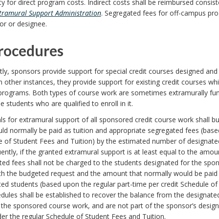
ty for direct program costs. Indirect costs shall be reimbursed consis
tramural Support Administration
. Segregated fees for off-campus pr
or or designee.
Procedures
ly, sponsors provide support for special credit courses designed and
n other instances, they provide support for existing credit courses whic
programs. Both types of course work are sometimes extramurally fund
he students who are qualified to enroll in it.
ls for extramural support of all sponsored credit course work shall
ld normally be paid as tuition and appropriate segregated fees (based
 of Student Fees and Tuition) by the estimated number of designated
ntly, if the granted extramural support is at least equal to the amou
ed fees shall not be charged to the students designated for the spons
h the budgeted request and the amount that normally would be paid a
ed students (based upon the regular part-time per credit Schedule of 
dules shall be established to recover the balance from the designated
n the sponsored course work, and are not part of the sponsor’s desig
er the regular Schedule of Student Fees and Tuition.