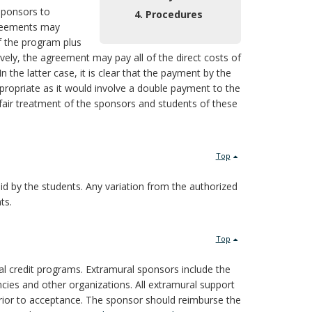
 sponsors to
4. Procedures
agreements may
f the program plus
vely, the agreement may pay all of the direct costs of
In the latter case, it is clear that the payment by the
propriate as it would involve a double payment to the
 fair treatment of the sponsors and students of these
Top
id by the students. Any variation from the authorized
ts.
Top
nal credit programs. Extramural sponsors include the
ncies and other organizations. All extramural support
prior to acceptance. The sponsor should reimburse the