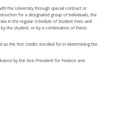
ith the University through special contract or
uction for a designated group of individuals, the
 rate in the regular Schedule of Student Fees and
, by the student, or by a combination of these
as the first credits enrolled for in determining the
dvance by the Vice President for Finance and