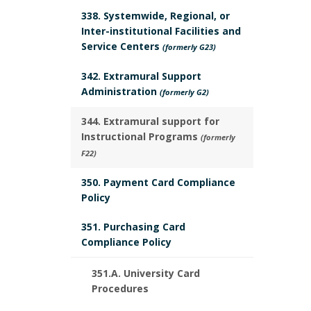
r
r
338. Systemwide, Regional, or
k
Inter-institutional Facilities and
Service Centers
(formerly G23)
A
342. Extramural Support
n
Administration
(formerly G2)
c
344. Extramural support for
Instructional Programs
(formerly
h
F22)
o
350. Payment Card Compliance
Policy
r
351. Purchasing Card
Compliance Policy
351.A. University Card
Procedures