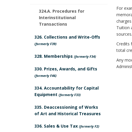
o
n
u
a
For exam
k
c
324.A. Procedures for
memorand
Interinstitutional
r
r
charges 
m
h
Transactions
Tuition 
e
k
sources
a
o
326. Collections and Write-Offs
Credits 
s
(formerly F39)
A
r
r
total cr
328. Memberships
B
(formerly F34)
n
k
Any modi
Administ
330. Prizes, Awards, and Gifts
o
c
A
(formerly F46)
o
h
n
334. Accountability for Capital
k
Equipment
o
(formerly F33)
c
m
r
335. Deaccessioning of Works
h
of Art and Historical Treasures
a
o
336. Sales & Use Tax
(formerly F2)