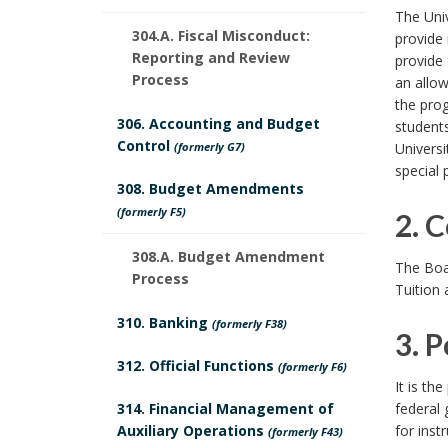
1
The Univ
304.A. Fiscal Misconduct:
provide 
.
Reporting and Review
provide 
Process
an allow
B
the prog
306. Accounting and Budget
students
a
Control
(formerly G7)
Universi
special
c
308. Budget Amendments
(formerly F5)
k
2. 
308.A. Budget Amendment
2
g
The Boar
Process
Tuition
.
r
310. Banking
(formerly F38)
3. P
C
o
312. Official Functions
(formerly F6)
3
o
u
It is th
314. Financial Management of
federal 
.
n
n
Auxiliary Operations
for inst
(formerly F43)