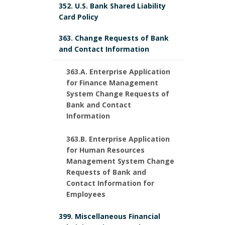
352. U.S. Bank Shared Liability
Card Policy
363. Change Requests of Bank
and Contact Information
363.A. Enterprise Application
for Finance Management
System Change Requests of
Bank and Contact
Information
363.B. Enterprise Application
for Human Resources
Management System Change
Requests of Bank and
Contact Information for
Employees
399. Miscellaneous Financial