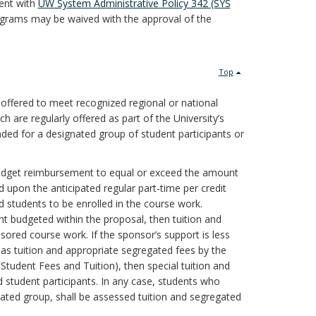
tent with
UW System Administrative Policy 342 (SYS
ograms may be waived with the approval of the
Top
 offered to meet recognized regional or national
h are regularly offered as part of the University’s
ed for a designated group of student participants or
 budget reimbursement to equal or exceed the amount
 upon the anticipated regular part-time per credit
 students to be enrolled in the course work.
nt budgeted within the proposal, then tuition and
ored course work. If the sponsor’s support is less
s tuition and appropriate segregated fees by the
Student Fees and Tuition), then special tuition and
 student participants. In any case, students who
nated group, shall be assessed tuition and segregated