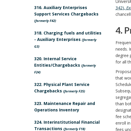
Universi
P
s
d
316. Auxiliary Enterprises
342),
Ex
Support Services Chargebacks
chancell
o
t
B
(formerly F42)
4. 
l
r
o
318. Charging fuels and utilities
- Auxiliary Enterprises
4
(formerly
i
a
Frequent
o
G3)
needs. I
.
c
i
k
degree 
320. Internal Service
for all t
P
Entities/Chargebacks
y
(formerly
n
m
Proposa
F24)
r
B
that wou
t
a
322. Physical Plant Service
Schedule
o
o
Chargebacks
Subseque
(formerly F25)
s
r
segregat
c
o
323. Maintenance Repair and
than bot
B
k
Operations Inventory
designat
e
k
o
A
fee sche
324. Interinstitutional Financial
enroll i
d
m
Transactions
(formerly F18)
fees und