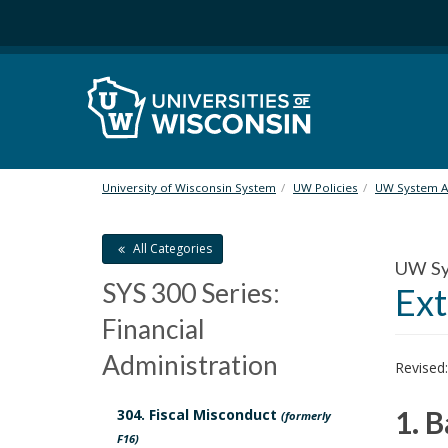
S
k
i
p
t
o
m
a
i
University of Wisconsin System
UW Policies
UW System Ad
n
c
All Categories
o
UW Sys
n
SYS 300 Series:
Ext
t
e
Financial
n
Administration
t
Revised
1. 
304. Fiscal Misconduct
(formerly
F16)