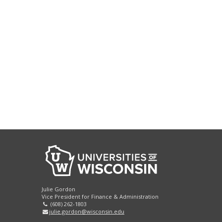
Julie Gordon
Vice President for Finance & Administration
(608) 262-1803
julie.gordon@wisconsin.edu