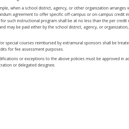
ple, when a school district, agency, or other organization arranges w
um agreement to offer specific off-campus or on-campus credit instr
for such instructional program shall be at no less than the per credit
and may be paid either by the school district, agency, or organization
.
for special courses reimbursed by extramural sponsors shall be treated 
edits for fee assessment purposes.
fications or exceptions to the above policies must be approved in a
ration or delegated designee.