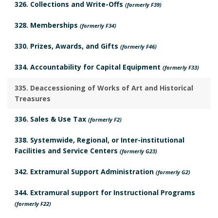
326. Collections and Write-Offs
(formerly F39)
n
o
328. Memberships
(formerly F34)
c
k
330. Prizes, Awards, and Gifts
(formerly F46)
h
m
334. Accountability for Capital Equipment
(formerly F33)
o
a
335. Deaccessioning of Works of Art and Historical
r
r
Treasures
k
336. Sales & Use Tax
(formerly F2)
A
338. Systemwide, Regional, or Inter-institutional
Facilities and Service Centers
(formerly G23)
n
342. Extramural Support Administration
(formerly G2)
c
344. Extramural support for Instructional Programs
h
(formerly F22)