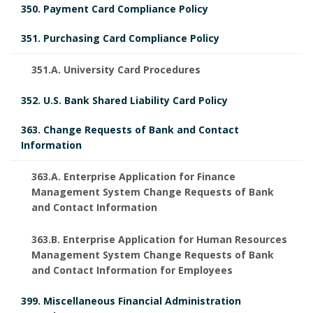
o
350. Payment Card Compliance Policy
r
351. Purchasing Card Compliance Policy
351.A. University Card Procedures
352. U.S. Bank Shared Liability Card Policy
363. Change Requests of Bank and Contact
Information
363.A. Enterprise Application for Finance
Management System Change Requests of Bank
and Contact Information
363.B. Enterprise Application for Human Resources
Management System Change Requests of Bank
and Contact Information for Employees
399. Miscellaneous Financial Administration