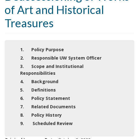
of Art and Historical
Treasures
1. Policy Purpose
2. Responsible UW System Officer
3. Scope and Institutional
Responsibilities
4. Background
5. Definitions
6. Policy Statement
7. Related Documents
8. Policy History
9. Scheduled Review