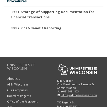
Procedures
399.1. Storage of Supporting Documentation for
Financial Transactions
399.2. Cost-Benefit Reporting
UNIVERSITIES OF
WISCONSIN
About Us
Julie Gordon
Vice President for Finance &
All In Wisconsin
Administration
Our Campuses
(608) 262-1803
julie.gordon@wisconsin.edu
Board of Regents
Office of the President
780 Regent St.
Madison, WI 53714