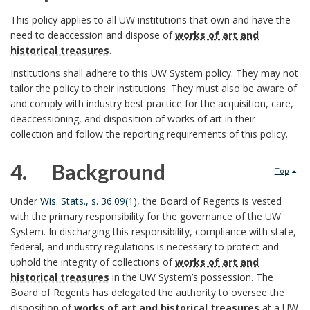
o
3
This policy applies to all UW institutions that own and have the
need to deaccession and dispose of
works of art and
l
.
historical treasures
.
i
Institutions shall adhere to this UW System policy. They may not
tailor the policy to their institutions. They must also be aware of
c
and comply with industry best practice for the acquisition, care,
deaccessioning, and disposition of works of art in their
R
y
collection and follow the reporting requirements of this policy.
e
P
4. Background
Top
s
u
4
Under
Wis. Stats., s. 36.09(1)
, the Board of Regents is vested
p
r
S
with the primary responsibility for the governance of the UW
.
System. In discharging this responsibility, compliance with state,
o
p
c
federal, and industry regulations is necessary to protect and
uphold the integrity of collections of
works of art and
n
o
o
historical treasures
in the UW System’s possession. The
Board of Regents has delegated the authority to oversee the
s
s
p
disposition of
works of art and historical treasures
at a UW