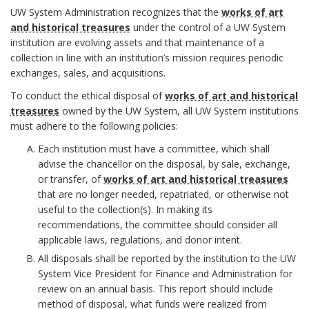
e
n
u
6
n
UW System Administration recognizes that the
works of art
m
c
and historical treasures
under the control of a UW System
t
.
d
institution are evolving assets and that maintenance of a
O
h
collection in line with an institution’s mission requires periodic
i
D
B
exchanges, sales, and acquisitions.
f
o
o
e
To conduct the ethical disposal of
works of art and historical
o
f
treasures
owned by the UW System, all UW System institutions
r
n
f
o
must adhere to the following policies:
i
a
Each institution must have a committee, which shall
i
k
advise the chancellor on the disposal, by sale, exchange,
c
l
or transfer, of
works of art and historical treasures
n
m
that are no longer needed, repatriated, or otherwise not
e
R
P
useful to the collection(s). In making its
i
a
recommendations, the committee should consider all
r
e
o
t
applicable laws, regulations, and donor intent.
r
B
All disposals shall be reported by the institution to the UW
s
l
i
k
System Vice President for Finance and Administration for
o
review on an annual basis. This report should include
p
i
o
A
method of disposal, what funds were realized from