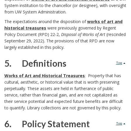
System institution to the chancellor (or designee), with oversight
i
e
e
from UW System Administration.
b
B
The expectations around the disposition of
works of art and
a
historical treasures
were previously governed by Regent
l
o
n
Policy Document (RPD) 22-2,
Disposal of Works of Art
(rescinded
B
September 29, 2022). The provisions of that RPD are now
e
o
d
largely established in this policy
.
a
U
k
I
5. Definitions
c
Top
W
m
n
5
k
Works of Art and Historical Treasures
: Property that has
S
a
cultural, aesthetic, or historical value that is worth preserving
s
.
g
perpetually. These assets are held in furtherance of public
y
r
service, rather than financial gain, and are not capitalized as
t
r
their service potential and expected future benefits are difficult
s
k
i
to quantify. Library collections are not governed by this policy.
o
t
A
t
6. Policy Statement
u
Top