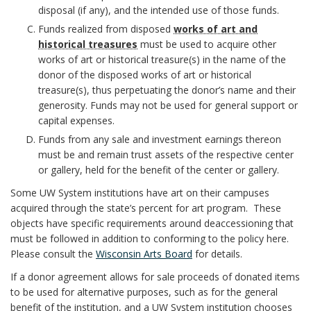
o
disposal (if any), and the intended use of those funds.
o
c
n
n
Funds realized from disposed
works of art and
k
n
y
historical treasures
must be used to acquire other
s
c
works of art or historical treasure(s) in the name of the
m
s
S
donor of the disposed works of art or historical
B
h
treasure(s), thus perpetuating the donor’s name and their
a
i
t
o
generosity. Funds may not be used for general support or
o
r
capital expenses.
b
a
o
r
Funds from any sale and investment earnings thereon
k
must be and remain trust assets of the respective center
i
t
k
or gallery, held for the benefit of the center or gallery.
A
l
e
m
Some UW System institutions have art on their campuses
n
acquired through the state’s percent for art program. These
i
m
a
objects have specific requirements around deaccessioning that
c
must be followed in addition to conforming to the policy here.
t
e
r
Please consult the
Wisconsin Arts Board
for details.
h
i
If a donor agreement allows for sale proceeds of donated items
n
k
to be used for alternative purposes, such as for the general
o
e
benefit of the institution, and a UW System institution chooses