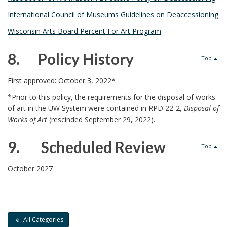
n
c
R
International Council of Museums Guidelines on Deaccessioning
c
h
e
Wisconsin Arts Board Percent For Art Program
h
o
l
8. Policy History
Top
o
r
a
8
First approved: October 3, 2022*
r
t
.
*Prior to this policy, the requirements for the disposal of works
of art in the UW System were contained in RPD 22-2,
Disposal of
e
Works of Art
(rescinded September 29, 2022).
d
9. Scheduled Review
Top
D
9
October 2027
o
.
c
All Categories
u