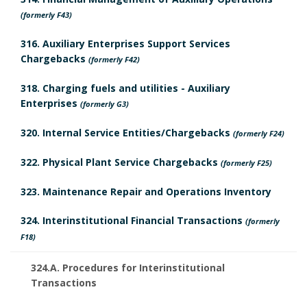
a
r
l
(formerly F43)
r
y
e
316. Auxiliary Enterprises Support Services
k
Chargebacks
(formerly F42)
B
d
A
318. Charging fuels and utilities - Auxiliary
o
R
Enterprises
(formerly G3)
n
o
e
320. Internal Service Entities/Chargebacks
(formerly F24)
c
k
v
322. Physical Plant Service Chargebacks
(formerly F25)
h
m
i
323. Maintenance Repair and Operations Inventory
o
a
e
324. Interinstitutional Financial Transactions
(formerly
r
r
F18)
w
k
324.A. Procedures for Interinstitutional
B
Transactions
A
o