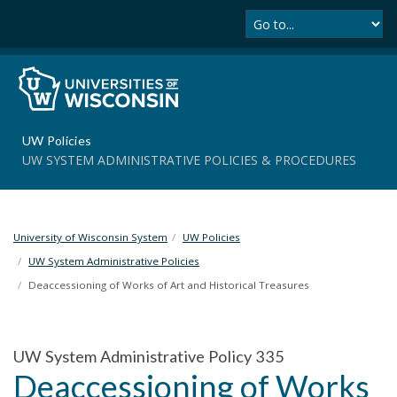
Se
S
k
i
p
t
o
m
UW Policies
a
UW SYSTEM ADMINISTRATIVE POLICIES & PROCEDURES
i
n
c
o
University of Wisconsin System
UW Policies
n
t
UW System Administrative Policies
e
Deaccessioning of Works of Art and Historical Treasures
n
t
UW System Administrative Policy 335
Deaccessioning of Works