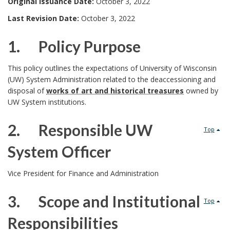
Original Issuance Date:
October 3, 2022
Last Revision Date:
October 3, 2022
1. Policy Purpose
1
This policy outlines the expectations of University of Wisconsin
(UW) System Administration related to the deaccessioning and
.
disposal of
works of art and historical treasures
owned by
UW System institutions.
2. Responsible UW
Top
System Officer
2
Vice President for Finance and Administration
.
3. Scope and Institutional
Top
P
Responsibilities