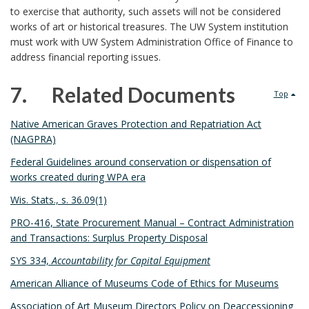
t
A
to exercise that authority, such assets will not be considered
r
s
B
n
works of art or historical treasures. The UW System institution
must work with UW System Administration Office of Finance to
B
o
c
address financial reporting issues.
o
o
h
7. Related Documents
Top
o
k
o
7
Native American Graves Protection and Repatriation Act
k
(NAGPRA)
m
r
.
Federal Guidelines around conservation or dispensation of
m
a
works created during WPA era
a
r
Wis. Stats., s. 36.09(1)
PRO-416, State Procurement Manual – Contract Administration
r
k
and Transactions: Surplus Property Disposal
k
A
SYS 334,
Accountability for Capital Equipment
A
American Alliance of Museums Code of Ethics for Museums
n
Association of Art Museum Directors Policy on Deaccessioning