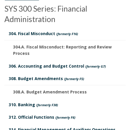
P
SYS 300 Series: Financial
m
o
Administration
e
l
n
304. Fiscal Misconduct
(formerly F16)
i
t
304.A. Fiscal Misconduct: Reporting and Review
c
Process
s
y
S
306. Accounting and Budget Control
(formerly G7)
B
H
c
308. Budget Amendments
(formerly F5)
o
i
h
308.A. Budget Amendment Process
o
s
e
310. Banking
(formerly F38)
k
t
d
312. Official Functions
(formerly F6)
m
o
u
314. Financial Management of Auxiliary Operations