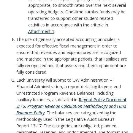
A
appropriate, to smooth rates over the next several
operating budgets. One-time surplus funds may be
n
transferred to support other student related
activities in accordance with the criteria in
c
Attachment 1
.
h
The use of generally accepted accounting principles is
expected for effective fiscal management in order to
o
ensure that revenues and expenditures are recognized
and matched in the appropriate periods, that liabilities are
r
fully recognized and that assets and their impairment are
fully considered.
Each university will submit to UW Administration –
Financial Administration, a report detailing its year-end
Unrestricted Program Revenue Balances, including
auxiliary balances, as detailed in
Regent Policy Document
21-6,
Program Revenue Calculation Methodology and Fund
Balances Policy
. The balances are categorized by the
methodology used in the Legislative Audit Bureau’s
Report 13-17. The categories are obligated, planned,
designated, reserves, and undocumented. The format and