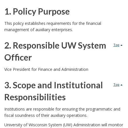
1. Policy Purpose
1
This policy establishes requirements for the financial
management of auxiliary enterprises.
.
2. Responsible UW System
P
Top
Officer
o
2
l
Vice President for Finance and Administration
.
i
3. Scope and Institutional
Top
R
c
Responsibilities
e
y
3
Institutions are responsible for ensuring the programmatic and
s
fiscal soundness of their auxiliary operations.
P
.
University of Wisconsin System (UW) Administration will monitor