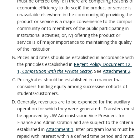
n
r
must be offered only if: i) there are compelling reasons of
i
l
economic efficiency to do so; ii) the product or service is
c
k
unavailable elsewhere in the community; iii) providing the
t
i
product or service is a major convenience to the campus
h
A
community or to members of the public participating in
i
c
institutional activities; or, iv) offering the product or
o
n
e
service is of major importance to maintaining the quality
y
of the institution.
r
c
s
Prices and rates should be established in accordance with
S
the principles established in
Regent Policy Document 12-
h
B
t
1,
Competition with the Private Sector
. See
Attachment 2
.
o
Pricing/rates should be established in a manner that
o
a
considers funding equity among successive cohorts of
r
students/customers.
o
t
Generally, revenues are to be expended for the auxiliary
k
operation for which they were generated. Transfers must
e
be approved by UW Administration Vice President for
m
Finance and Administration and are subject to the criteria
m
established in
Attachment 1
. Inter-program loans must be
a
repaid with interest within a defined time period and must
e