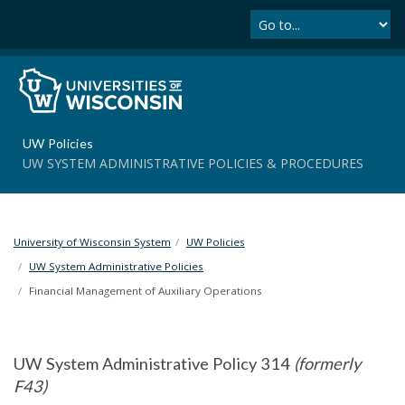
Se
S
k
i
p
t
o
m
UW Policies
a
UW SYSTEM ADMINISTRATIVE POLICIES & PROCEDURES
i
n
c
o
University of Wisconsin System
UW Policies
n
t
UW System Administrative Policies
e
Financial Management of Auxiliary Operations
n
t
UW System Administrative Policy 314
(formerly
F43)