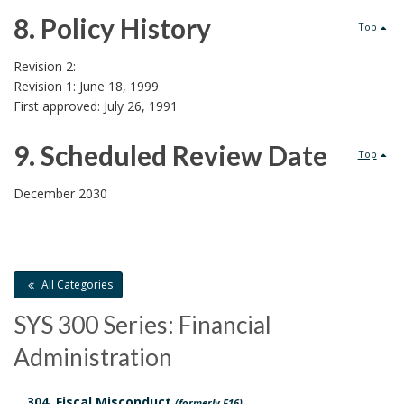
d
8. Policy History
Top
D
8
Revision 2:
Revision 1: June 18, 1999
o
.
First approved: July 26, 1991
c
P
9. Scheduled Review Date
Top
u
o
9
December 2030
m
l
.
e
i
S
n
c
All Categories
c
t
SYS 300 Series: Financial
y
h
Administration
s
H
e
B
304. Fiscal Misconduct
(formerly F16)