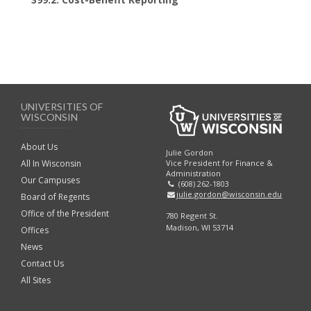
UNIVERSITIES OF
WISCONSIN
About Us
Julie Gordon
Vice President for Finance &
All In Wisconsin
Administration
Our Campuses
(608) 262-1803
julie.gordon@wisconsin.edu
Board of Regents
Office of the President
780 Regent St.
Madison, WI 53714
Offices
News
Contact Us
All Sites