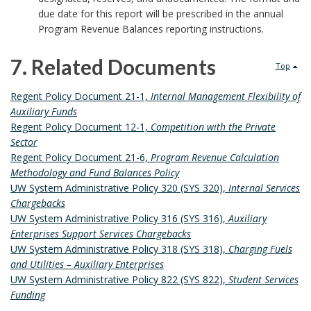
due date for this report will be prescribed in the annual
Program Revenue Balances reporting instructions.
7. Related Documents
Top
7
Regent Policy Document 21-1,
Internal Management Flexibility of
Auxiliary Funds
.
Regent Policy Document 12-1,
Competition with the Private
Sector
R
Regent Policy Document 21-6,
Program Revenue Calculation
Methodology and Fund Balances Policy
e
UW System Administrative Policy 320 (SYS 320),
Internal Services
Chargebacks
l
UW System Administrative Policy 316 (SYS 316),
Auxiliary
Enterprises Support Services Chargebacks
a
UW System Administrative Policy 318 (SYS 318),
Charging Fuels
t
and Utilities – Auxiliary Enterprises
UW System Administrative Policy 822 (SYS 822),
Student Services
e
Funding