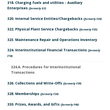
h
a
318. Charging fuels and utilities - Auxiliary
D
Enterprises
(formerly G3)
o
r
a
320. Internal Service Entities/Chargebacks
(formerly F24)
r
k
t
322. Physical Plant Service Chargebacks
(formerly F25)
A
e
323. Maintenance Repair and Operations Inventory
n
B
324. Interinstitutional Financial Transactions
(formerly
c
F18)
o
h
324.A. Procedures for Interinstitutional
o
Transactions
o
k
326. Collections and Write-Offs
(formerly F39)
r
m
328. Memberships
(formerly F34)
a
330. Prizes, Awards, and Gifts
(formerly F46)