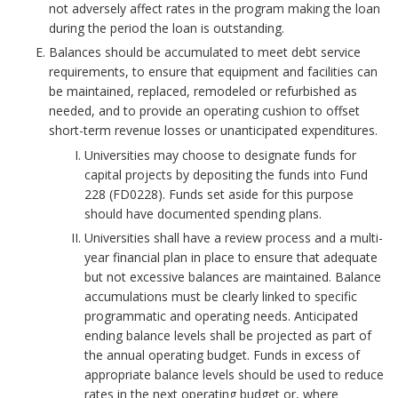
not adversely affect rates in the program making the loan
r
n
during the period the loan is outstanding.
Balances should be accumulated to meet debt service
k
t
requirements, to ensure that equipment and facilities can
be maintained, replaced, remodeled or refurbished as
A
B
needed, and to provide an operating cushion to offset
short-term revenue losses or unanticipated expenditures.
n
o
Universities may choose to designate funds for
c
capital projects by depositing the funds into Fund
o
228 (FD0228). Funds set aside for this purpose
h
should have documented spending plans.
k
Universities shall have a review process and a multi-
o
m
year financial plan in place to ensure that adequate
but not excessive balances are maintained. Balance
r
a
accumulations must be clearly linked to specific
programmatic and operating needs. Anticipated
r
ending balance levels shall be projected as part of
the annual operating budget. Funds in excess of
k
appropriate balance levels should be used to reduce
rates in the next operating budget or, where