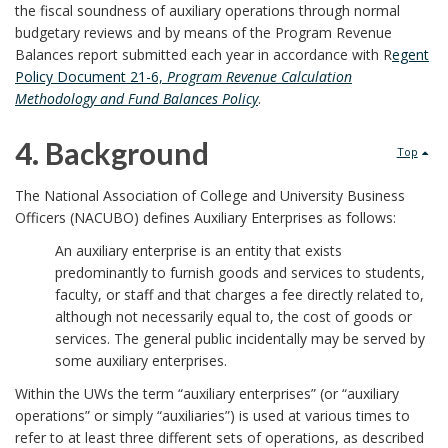
p
u
S
the fiscal soundness of auxiliary operations through normal
budgetary reviews and by means of the Program Revenue
o
r
c
Balances report submitted each year in accordance with R
egent
Policy Document 21-6,
Program Revenue Calculation
n
p
o
Methodology and Fund Balances Policy
.
s
o
p
4. Background
Top
i
s
e
4
The National Association of College and University Business
b
e
a
Officers (NACUBO) defines Auxiliary Enterprises as follows:
.
l
An auxiliary enterprise is an entity that exists
B
n
B
predominantly to furnish goods and services to students,
e
faculty, or staff and that charges a fee directly related to,
o
d
a
although not necessarily equal to, the cost of goods or
U
o
services. The general public incidentally may be served by
I
c
some auxiliary enterprises.
W
k
n
Within the UWs the term “auxiliary enterprises” (or “auxiliary
k
S
operations” or simply “auxiliaries”) is used at various times to
m
s
g
refer to at least three different sets of operations, as described