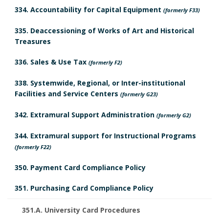
r
334. Accountability for Capital Equipment
(formerly F33)
k
335. Deaccessioning of Works of Art and Historical
A
Treasures
n
336. Sales & Use Tax
(formerly F2)
c
338. Systemwide, Regional, or Inter-institutional
Facilities and Service Centers
(formerly G23)
h
342. Extramural Support Administration
(formerly G2)
o
344. Extramural support for Instructional Programs
r
(formerly F22)
350. Payment Card Compliance Policy
351. Purchasing Card Compliance Policy
351.A. University Card Procedures