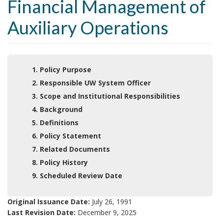
Financial Management of
Auxiliary Operations
1. Policy Purpose
2. Responsible UW System Officer
3. Scope and Institutional Responsibilities
4. Background
5. Definitions
6. Policy Statement
7. Related Documents
8. Policy History
9. Scheduled Review Date
Original Issuance Date:
July 26, 1991
Last Revision Date:
December 9, 2025