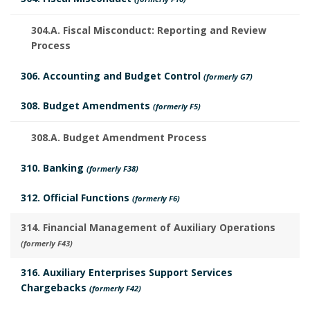
i
d
o
s
304.A. Fiscal Misconduct: Reporting and Review
u
Process
o
t
l
306. Accounting and Budget Control
(formerly G7)
k
o
e
308. Budget Amendments
(formerly F5)
m
r
d
a
308.A. Budget Amendment Process
y
R
r
310. Banking
B
(formerly F38)
e
k
312. Official Functions
o
(formerly F6)
v
A
314. Financial Management of Auxiliary Operations
o
i
(formerly F43)
n
k
e
316. Auxiliary Enterprises Support Services
c
m
Chargebacks
(formerly F42)
w