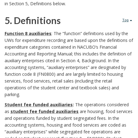
y
in Section 5, Definitions below.
a
t
r
s
r
5. Definitions
i
Top
o
t
5
k
t
Function 8 auxiliaries
: The “function” definitions used by the
u
UWs for expenditure recording are based upon the definitions of
e
.
A
u
expenditure categories contained in NACUBO’s Financial
n
Accounting and Reporting Manual; this includes the definition of
m
D
n
t
auxiliary enterprises cited in Section 4, Background. In the
d
O
accounting systems, “auxiliary enterprises” are designated by
e
c
i
function code 8 (FN0800) and are largely limited to housing
B
f
services, food services, retail sales (including the retail
f
h
o
o
operations of the student center and textbook sales) and
f
parking.
i
o
n
o
Student fee funded auxiliaries
:
The operations considered
i
n
r
a
as
student fee funded auxiliaries
are housing, food services
k
and operations funded by student segregated fees. In the
c
i
l
accounting systems, housing and food services are coded as
m
“auxiliary enterprises” while segregated fee operations are
e
t