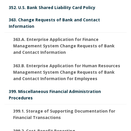
352. U.S. Bank Shared Liability Card Policy
363. Change Requests of Bank and Contact
Information
363.A. Enterprise Application for Finance
Management System Change Requests of Bank
and Contact Information
363.B. Enterprise Application for Human Resources
Management System Change Requests of Bank
and Contact Information for Employees
399. Miscellaneous Financial Administration
Procedures
399.1. Storage of Supporting Documentation for
Financial Transactions
399.2. Cost-Benefit Reporting