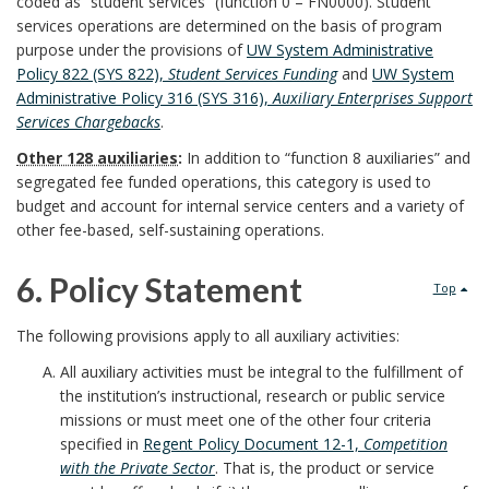
R
coded as “student services” (function 0 – FN0000). Student
a
r
services operations are determined on the basis of program
i
e
r
purpose under the provisions of
UW System Administrative
B
Policy 822 (SYS 822),
Student Services Funding
and
UW System
o
s
k
Administrative Policy 316 (SYS 316),
Auxiliary Enterprises Support
o
Services Chargebacks
.
n
p
A
Other 128 auxiliaries
:
In addition to “function 8 auxiliaries” and
o
s
o
segregated fee funded operations, this category is used to
n
budget and account for internal service centers and a variety of
k
B
n
other fee-based, self-sustaining operations.
c
m
o
s
h
6. Policy Statement
Top
a
o
i
o
6
The following provisions apply to all auxiliary activities:
r
k
b
r
.
All auxiliary activities must be integral to the fulfillment of
k
the institution’s instructional, research or public service
m
i
P
missions or must meet one of the other four criteria
A
a
specified in
Regent Policy Document 12-1,
Competition
l
o
with the Private Sector
. That is, the product or service