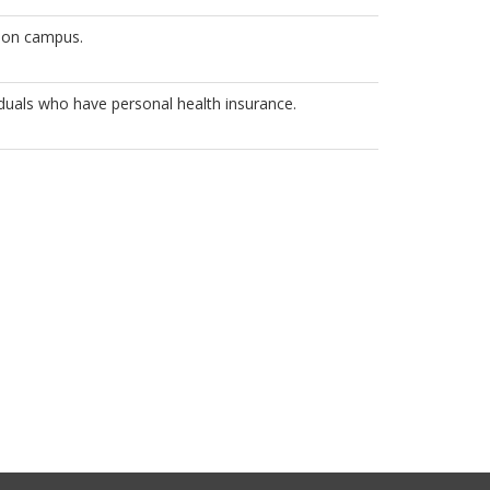
 on campus.
viduals who have personal health insurance.