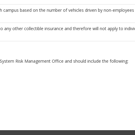
ch campus based on the number of vehicles driven by non-employees
o any other collectible insurance and therefore will not apply to indi
UW System Risk Management Office and should include the following: