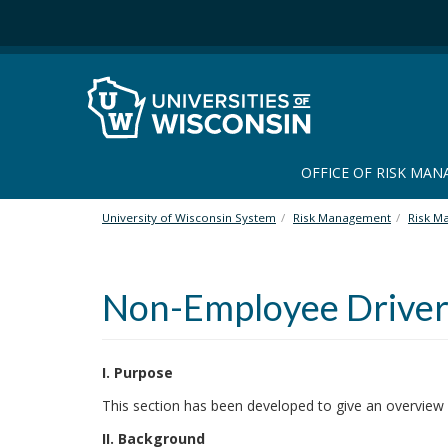
S
k
i
p
t
o
m
a
OFFICE OF RISK MA
i
n
University of Wisconsin System
Risk Management
Risk M
c
o
n
Non-Employee Driver
t
e
n
t
I. Purpose
This section has been developed to give an overview
II. Background