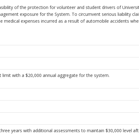
ility of the protection for volunteer and student drivers of Universit
gement exposure for the System. To circumvent serious liability claim
he medical expenses incurred as a result of automobile accidents whe
imit with a $20,000 annual aggregate for the system.
hree years with additional assessments to maintain $30,000 level afte