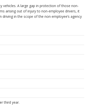
y vehicles. A large gap in protection of those non-
s arising out of injury to non-employee drivers, it
n driving in the scope of the non-employee’s agency
r third year.