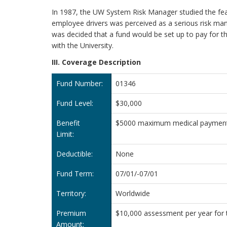
In 1987, the UW System Risk Manager studied the feasib
employee drivers was perceived as a serious risk mana
was decided that a fund would be set up to pay for t
with the University.
III. Coverage Description
Fund Number:
01346
Fund Level:
$30,000
Benefit
$5000 maximum medical payment l
Limit:
Deductible:
None
Fund Term:
07/01/-07/01
Territory:
Worldwide
Premium
$10,000 assessment per year for t
Amount: