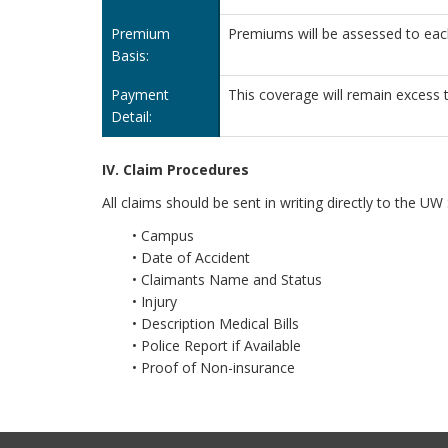
Premium
Premiums will be assessed to ea
Basis:
Payment
This coverage will remain excess t
Detail:
IV. Claim Procedures
All claims should be sent in writing directly to the 
• Campus
• Date of Accident
• Claimants Name and Status
• Injury
• Description Medical Bills
• Police Report if Available
• Proof of Non-insurance