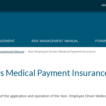
AB
NAGEMENT
RISK MANAGEMENT MANUAL
FORM
anagement Manual
Non-Employee Drivers Medical Payment Insurance
s Medical Payment Insuranc
 of the application and operation of the Non- Employee Driver Medic