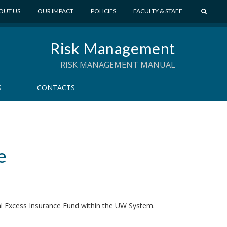
S
OUT US
OUR IMPACT
POLICIES
FACULTY & STAFF
E
A
Risk Management
R
C
RISK MANAGEMENT MANUAL
H
S
CONTACTS
e
al Excess Insurance Fund within the UW System.