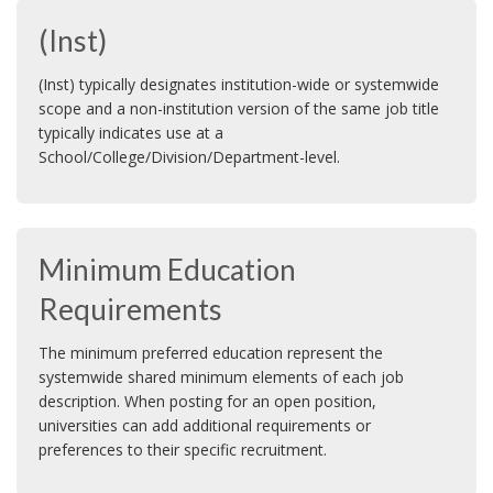
(Inst)
(Inst) typically designates institution-wide or systemwide
scope and a non-institution version of the same job title
typically indicates use at a
School/College/Division/Department-level.
Minimum Education
Requirements
The minimum preferred education represent the
systemwide shared minimum elements of each job
description. When posting for an open position,
universities can add additional requirements or
preferences to their specific recruitment.