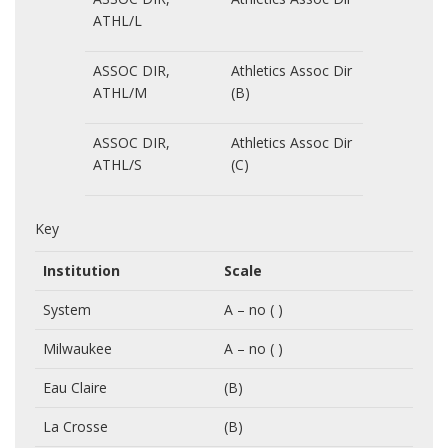
ATHL/L
ASSOC DIR,
Athletics Assoc Dir
ATHL/M
(B)
ASSOC DIR,
Athletics Assoc Dir
ATHL/S
(C)
Key
Institution
Scale
System
A – no ( )
Milwaukee
A – no ( )
Eau Claire
(B)
La Crosse
(B)