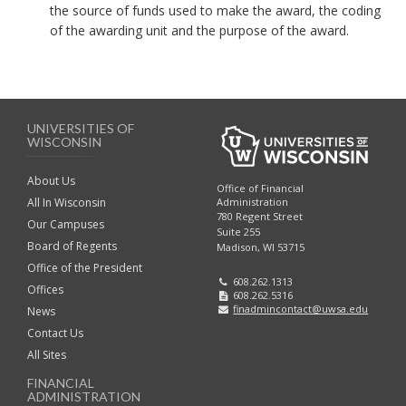
the source of funds used to make the award, the coding
of the awarding unit and the purpose of the award.
UNIVERSITIES OF
WISCONSIN
About Us
Office of Financial
Administration
All In Wisconsin
780 Regent Street
Our Campuses
Suite 255
Board of Regents
Madison, WI 53715
Office of the President
608.262.1313
Offices
608.262.5316
finadmincontact@uwsa.edu
News
Contact Us
All Sites
FINANCIAL
ADMINISTRATION