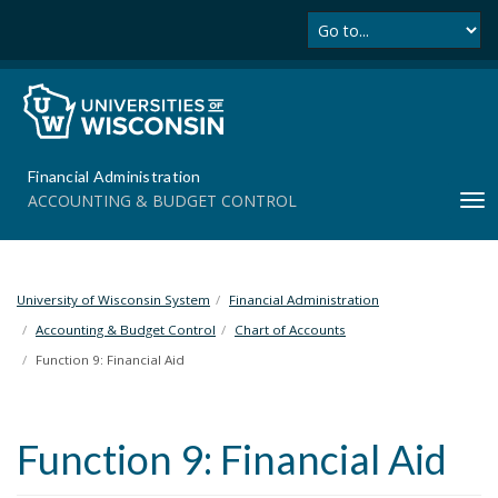
Se
S
k
i
p
t
o
m
Financial Administration
a
ACCOUNTING & BUDGET CONTROL
T
i
o
n
g
c
g
o
l
University of Wisconsin System
Financial Administration
n
e
t
Accounting & Budget Control
Chart of Accounts
n
e
Function 9: Financial Aid
a
n
v
t
i
Function 9: Financial Aid
g
a
t