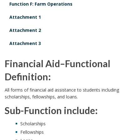
Function F: Farm Operations
Attachment 1
Attachment 2
Attachment 3
Financial Aid–Functional
Definition:
All forms of financial aid assistance to students including
scholarships, fellowships, and loans.
Sub-Function include:
Scholarships
Fellowships