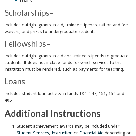
Loans
Scholarships–
Includes outright grants-in-aid, trainee stipends, tuition and fee
waivers, and prizes to undergraduate students.
Fellowships–
Includes outright grants-in-aid and trainee stipends to graduate
students. It does not include funds for which services to the
institution must be rendered, such as payments for teaching.
Loans–
Includes student loan activity in funds 134, 147, 151, 152 and
405.
Additional Instructions
Student achievement awards may be included under
Student Services
,
Instruction
or
Financial Aid
depending on