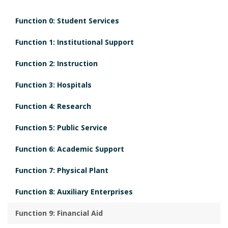
i
Function 0: Student Services
o
n
Function 1: Institutional Support
Function 2: Instruction
Function 3: Hospitals
Function 4: Research
Function 5: Public Service
Function 6: Academic Support
Function 7: Physical Plant
Function 8: Auxiliary Enterprises
Function 9: Financial Aid