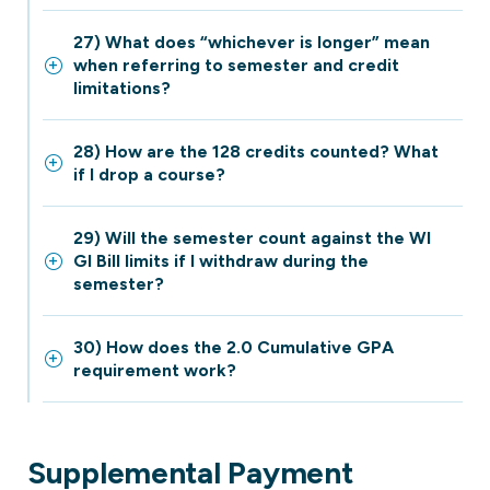
27) What does “whichever is longer” mean
when referring to semester and credit
limitations?
28) How are the 128 credits counted? What
if I drop a course?
29) Will the semester count against the WI
GI Bill limits if I withdraw during the
semester?
30) How does the 2.0 Cumulative GPA
requirement work?
Supplemental Payment