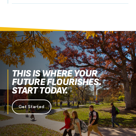
THIS IS WHERE YOUR
FUTURE FLOURISHES.
START TODAY.
Get Started