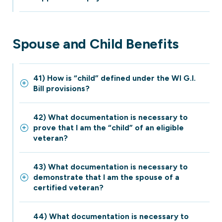
Spouse and Child Benefits
41) How is “child” defined under the WI G.I.
Bill provisions?
42) What documentation is necessary to
prove that I am the “child” of an eligible
veteran?
43) What documentation is necessary to
demonstrate that I am the spouse of a
certified veteran?
44) What documentation is necessary to