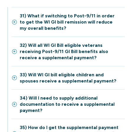
31) What if switching to Post-9/11 in order
to get the WI GI bill remission will reduce
my overall benefits?
32) Will all WI GI Bill eligible veterans
receiving Post-9/11 GI Bill benefits also
receive a supplemental payment?
33) Will WI GI bill eligible children and
spouses receive a supplemental payment?
34) Will I need to supply additional
documentation to receive a supplemental
payment?
35) How do I get the supplemental payment