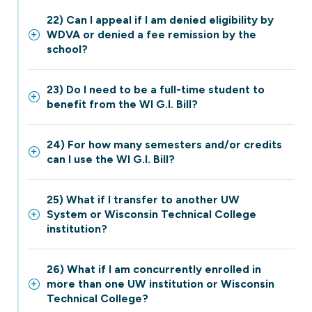
22) Can I appeal if I am denied eligibility by
WDVA or denied a fee remission by the
school?
23) Do I need to be a full-time student to
benefit from the WI G.I. Bill?
24) For how many semesters and/or credits
can I use the WI G.I. Bill?
25) What if I transfer to another UW
System or Wisconsin Technical College
institution?
26) What if I am concurrently enrolled in
more than one UW institution or Wisconsin
Technical College?