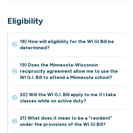
Eligibility
18) How will eligibility for the WI GI Bill be
determined?
19) Does the Minnesota-Wisconsin
reciprocity agreement allow me to use the
WI G.I. Bill to attend a Minnesota school?
20) Will the WI G.I. Bill apply to me if I take
classes while on active duty?
21) What does it mean to be a “resident”
under the provisions of the WI GI Bill?