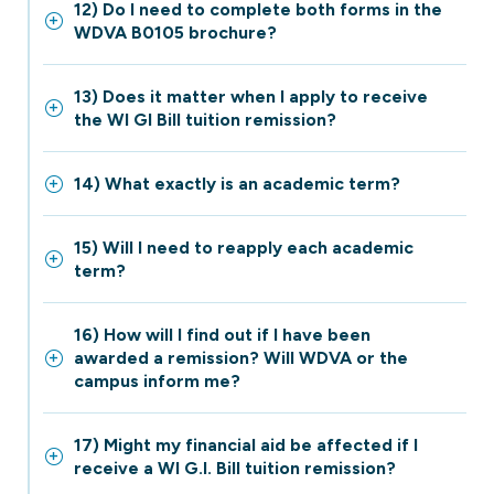
12) Do I need to complete both forms in the
WDVA B0105 brochure?
13) Does it matter when I apply to receive
the WI GI Bill tuition remission?
14) What exactly is an academic term?
15) Will I need to reapply each academic
term?
16) How will I find out if I have been
awarded a remission? Will WDVA or the
campus inform me?
17) Might my financial aid be affected if I
receive a WI G.I. Bill tuition remission?