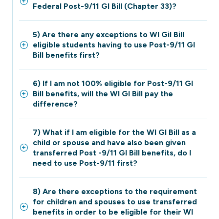
Federal Post-9/11 GI Bill (Chapter 33)?
5) Are there any exceptions to WI Gil Bill
eligible students having to use Post-9/11 GI
Bill benefits first?
6) If I am not 100% eligible for Post-9/11 GI
Bill benefits, will the WI GI Bill pay the
difference?
7) What if I am eligible for the WI GI Bill as a
child or spouse and have also been given
transferred Post -9/11 GI Bill benefits, do I
need to use Post-9/11 first?
8) Are there exceptions to the requirement
for children and spouses to use transferred
benefits in order to be eligible for their WI