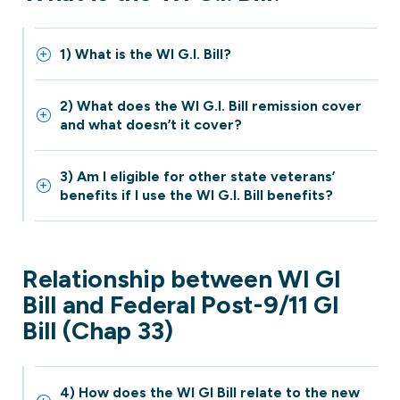
1) What is the WI G.I. Bill?
2) What does the WI G.I. Bill remission cover
and what doesn’t it cover?
3) Am I eligible for other state veterans’
benefits if I use the WI G.I. Bill benefits?
Relationship between WI GI
Bill and Federal Post-9/11 GI
Bill (Chap 33)
4) How does the WI GI Bill relate to the new