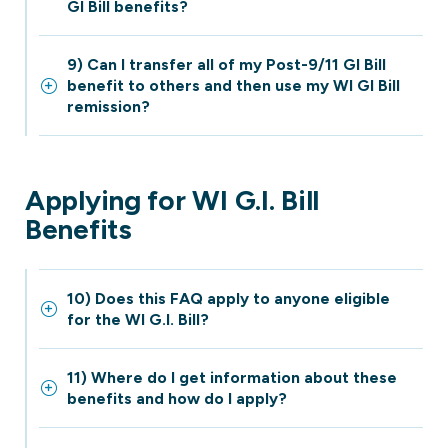
GI Bill benefits?
9) Can I transfer all of my Post-9/11 GI Bill
benefit to others and then use my WI GI Bill
remission?
Applying for WI G.I. Bill
Benefits
10) Does this FAQ apply to anyone eligible
for the WI G.I. Bill?
11) Where do I get information about these
benefits and how do I apply?