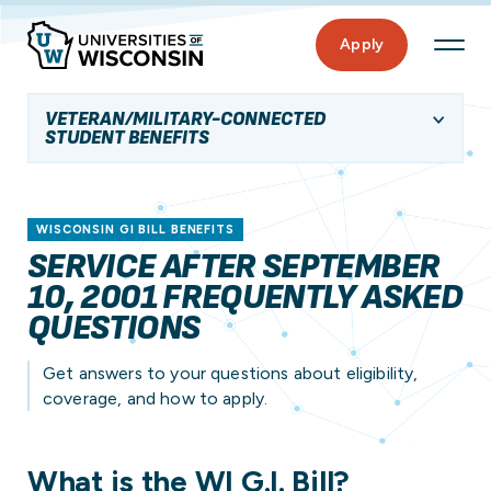
Apply
VETERAN/MILITARY-CONNECTED
STUDENT BENEFITS
WISCONSIN GI BILL BENEFITS
SERVICE AFTER SEPTEMBER
10, 2001 FREQUENTLY ASKED
QUESTIONS
Get answers to your questions about eligibility,
coverage, and how to apply.
What is the WI G.I. Bill?