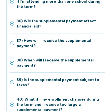
if I’m attending more than one school during
the term?
36) Will the supplemental payment affect
financial aid?
37) How will I receive the supplemental
payment?
38) When will I receive the supplemental
payment?
39) Is the supplemental payment subject to
taxes?
40) What if I my enrollment changes during
the term and I receive too large a
supplemental payment?