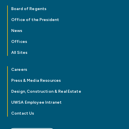
Board of Regents
Office of the President
News
Offices
All Sites
Careers
Press & Media Resources
Design, Construction & Real Estate
UWSA Employee Intranet
Contact Us