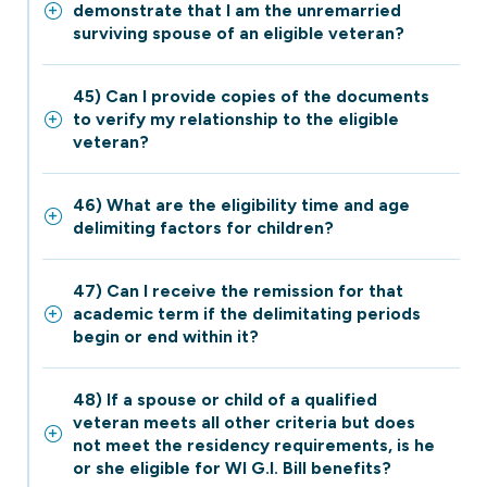
demonstrate that I am the unremarried
surviving spouse of an eligible veteran?
45) Can I provide copies of the documents
to verify my relationship to the eligible
veteran?
46) What are the eligibility time and age
delimiting factors for children?
47) Can I receive the remission for that
academic term if the delimitating periods
begin or end within it?
48) If a spouse or child of a qualified
veteran meets all other criteria but does
not meet the residency requirements, is he
or she eligible for WI G.I. Bill benefits?