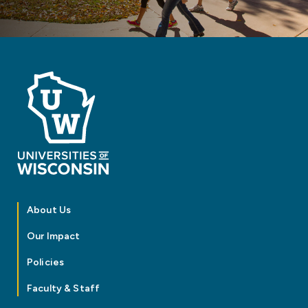
About Us
Our Impact
Policies
Faculty & Staff