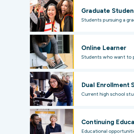
Graduate Studen
Students pursuing a gra
Online Learner
Students who want to pu
Dual Enrollment 
Current high school stud
Continuing Educa
Educational opportunitie