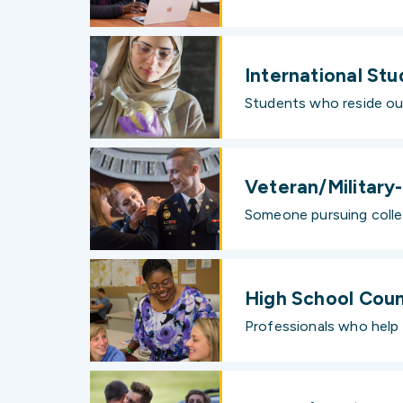
International St
Students who reside ou
Veteran/Militar
Someone pursuing colleg
High School Coun
Professionals who help 