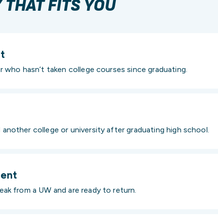
THAT FITS YOU
t
r who hasn’t taken college courses since graduating.
nother college or university after graduating high school.
dent
ak from a UW and are ready to return.