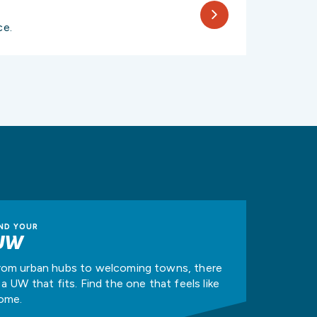
ce.
IND YOUR
UW
rom urban hubs to welcoming towns, there
s a UW that fits. Find the one that feels like
ome.