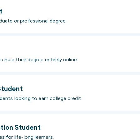
t
duate or professional degree.
rsue their degree entirely online.
Student
ents looking to earn college credit.
tion Student
s for life-long learners.