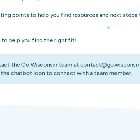
International Student
UW-Platteville
High School Counselor
rting points to help you find resources and next steps 
Veteran/Military-Con
UW-River Falls
Housing & Dining Opti
High School Counselor
UW-Stevens Point
How to Apply
to help you find the right fit!
Parent/Family Membe
UW-Stout Polytechnic
Legal Support
UW-Superior
Transfer Student Res
act the Go Wisconsin team at contact@go.wisconsin
UW-Whitewater
Undergraduate Admiss
e the chatbot icon to connect with a team member.
Veteran/Military-Con