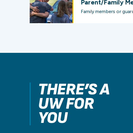
Parent/Family M
Family members or guard
THERE’S A
UW FOR
YOU