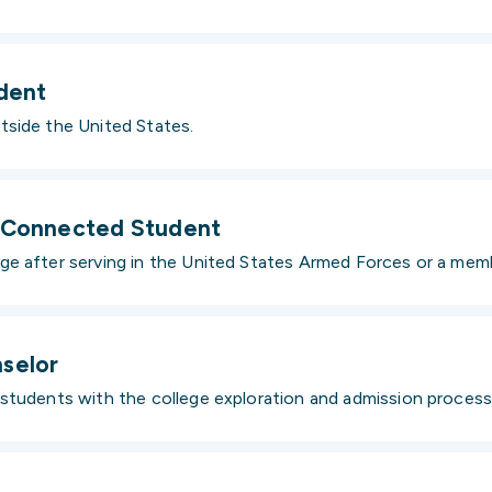
udent
tside the United States.
y-Connected Student
e after serving in the United States Armed Forces or a membe
selor
students with the college exploration and admission process