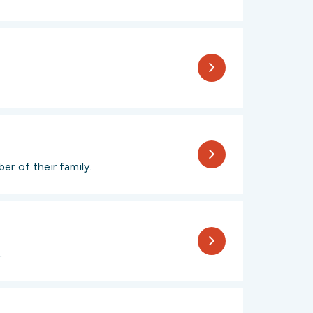
r of their family.
.