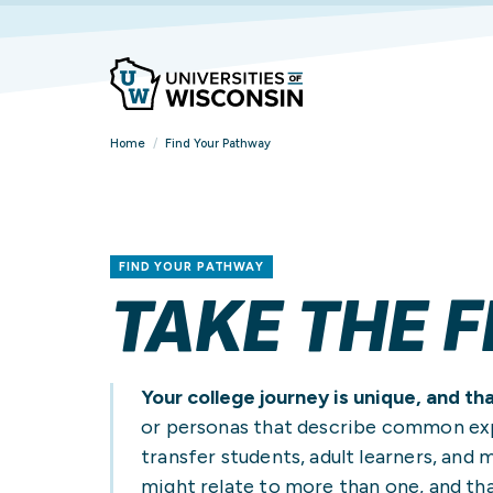
Home
/
Find Your Pathway
FIND YOUR PATHWAY
TAKE THE F
Your college journey is unique, and th
or personas that describe common expe
transfer students, adult learners, and m
FIND YOUR
FIND YOUR
FIND YOUR
OVERVIEW
VIEW ALL STUDENT
BROWSE ALL
might relate to more than one, and tha