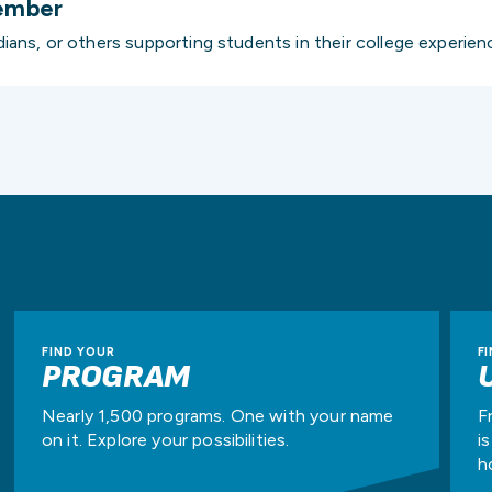
ember
ians, or others supporting students in their college experien
FIND YOUR
F
PROGRAM
Nearly 1,500 programs. One with your name
F
on it. Explore your possibilities.
i
h