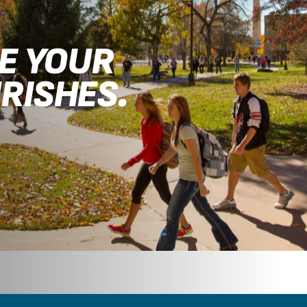
RE YOUR
RISHES.
.