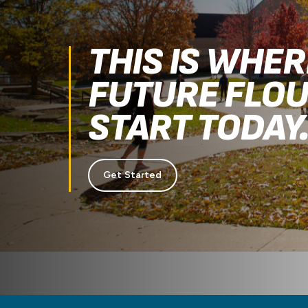
THIS IS WHE
FUTURE FLOU
START TODAY
Get Started