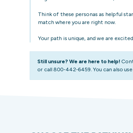
PATHWAY
PROGRAM
UW
PAY FOR COLLEGE
RESOURCES
STUDENT STORIES
Think of these personas as helpful sta
match where you are right now.
Your path is unique, and we are excited 
Still unsure? We are here to help!
Cont
or call 800-442-6459. You can also us