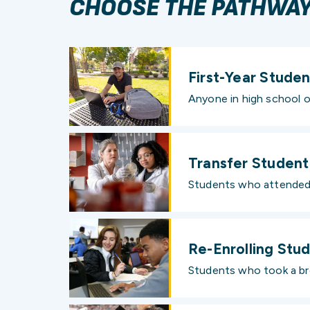
CHOOSE THE PATHWAY 
First-Year Studen
Anyone in high school o
Transfer Student
Students who attended a
Re-Enrolling Stu
Students who took a bre