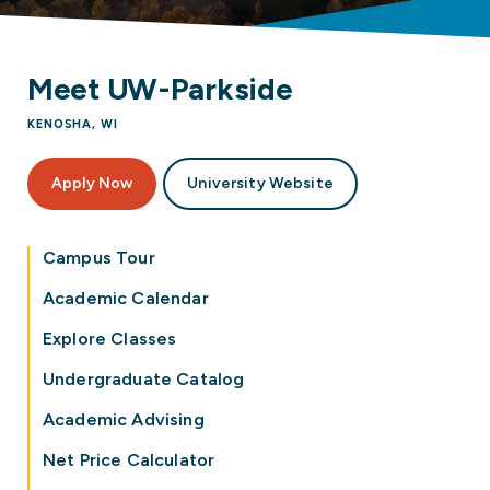
Meet UW-Parkside
KENOSHA, WI
Apply Now
University Website
Campus Tour
Academic Calendar
Explore Classes
Undergraduate Catalog
Academic Advising
Net Price Calculator