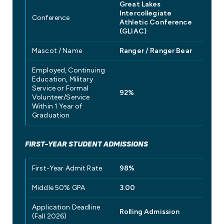
Great Lakes
Intercollegiate
Conference
Athletic Conference
(GLIAC)
Mascot / Name
Ranger / Ranger Bear
Employed, Continuing
Education, Military
Service or Formal
92%
Volunteer/Service
Within 1 Year of
Graduation
FIRST-YEAR STUDENT ADMISSIONS
First-Year Admit Rate
98%
Middle 50% GPA
3.00
Application Deadline
Rolling Admission
(Fall 2026)