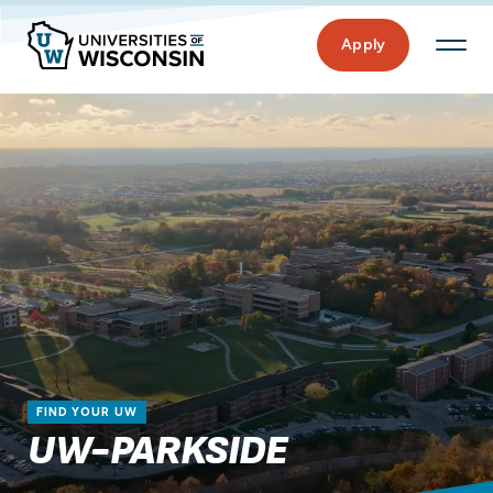
Apply
FIND YOUR UW
UW-PARKSIDE