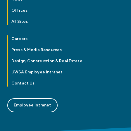
Offices
All Sites
Careers
Press & Media Resources
Design, Construction & Real Estate
UWSA Employee Intranet
Contact Us
Employee Intranet