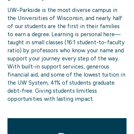
UW-Parkside is the most diverse campus in
the Universities of Wisconsin, and nearly half
of our students are the first in their families
to earn a degree. Learning is personal here—
taught in small classes (16:1 student-to-faculty
ratio) by professors who know your name and
support your journey every step of the way.
With built-in support services, generous
financial aid, and some of the lowest tuition in
the UW System, 41% of students graduate
debt-free. Giving students limitless
opportunities with lasting impact.
University Facts & Figures