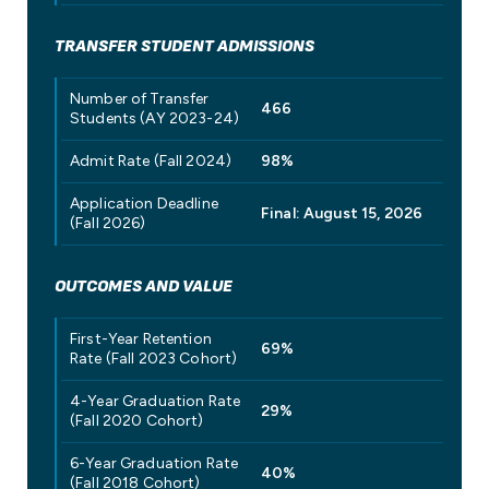
TRANSFER STUDENT ADMISSIONS
Number of Transfer
466
Students (AY 2023-24)
Admit Rate (Fall 2024)
98%
Application Deadline
Final: August 15, 2026
(Fall 2026)
OUTCOMES AND VALUE
First-Year Retention
69%
Rate (Fall 2023 Cohort)
4-Year Graduation Rate
29%
(Fall 2020 Cohort)
6-Year Graduation Rate
40%
(Fall 2018 Cohort)