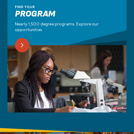
FIND YOUR
PROGRAM
Nearly 1,500 degree programs. Explore our
opportunities.