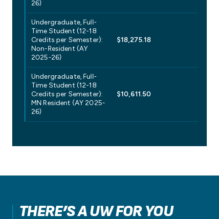
26)
Undergraduate, Full-
Time Student (12-18
Credits per Semester):
$18,275.18
Non-Resident (AY
2025-26)
Undergraduate, Full-
Time Student (12-18
Credits per Semester):
$10,611.50
MN Resident (AY 2025-
26)
THERE’S A UW FOR YOU