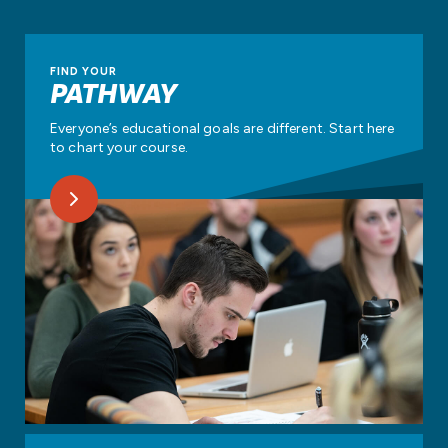
FIND YOUR
PATHWAY
Everyone’s educational goals are different. Start here
to chart your course.