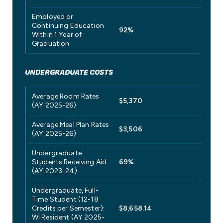
Employed or
Continuing Education
92%
Within 1 Year of
Graduation
UNDERGRADUATE COSTS
Average Room Rates
$5,370
(AY 2025-26)
Average Meal Plan Rates
$3,506
(AY 2025-26)
Undergraduate
Students Receiving Aid
69%
(AY 2023-24)
Undergraduate, Full-
Time Student (12-18
Credits per Semester):
$8,658.14
WI Resident (AY 2025-