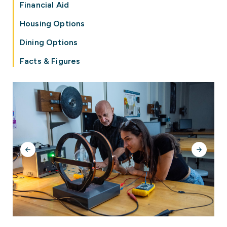
Financial Aid
Housing Options
Dining Options
Facts & Figures
Previous
Next