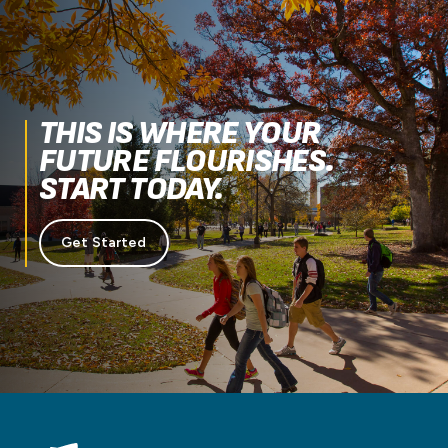
THIS IS WHERE YOUR
FUTURE FLOURISHES.
START TODAY.
Get Started