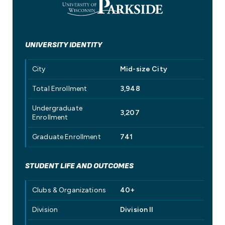
UNIVERSITY IDENTITY
City
Mid-size City
Total Enrollment
3,948
Undergraduate
3,207
Enrollment
Graduate Enrollment
741
STUDENT LIFE AND OUTCOMES
Clubs & Organizations
40+
Division
Division II