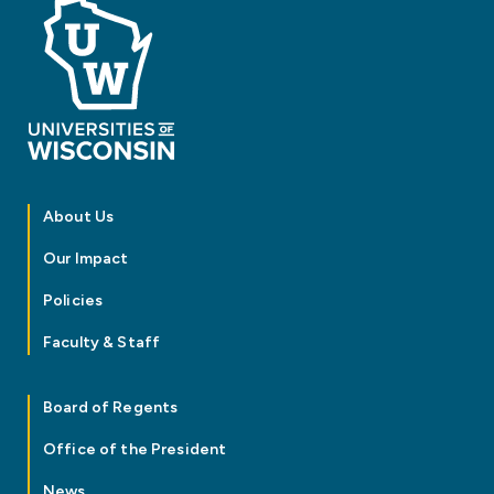
About Us
Our Impact
Policies
Faculty & Staff
Board of Regents
Office of the President
News