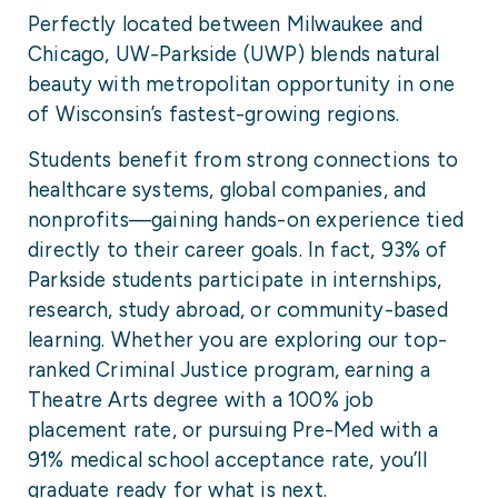
Perfectly located between Milwaukee and
Chicago, UW-Parkside (UWP) blends natural
beauty with metropolitan opportunity in one
of Wisconsin’s fastest-growing regions.
Students benefit from strong connections to
healthcare systems, global companies, and
nonprofits—gaining hands-on experience tied
directly to their career goals. In fact, 93% of
Parkside students participate in internships,
research, study abroad, or community-based
learning. Whether you are exploring our top-
ranked Criminal Justice program, earning a
Theatre Arts degree with a 100% job
placement rate, or pursuing Pre-Med with a
91% medical school acceptance rate, you’ll
graduate ready for what is next.