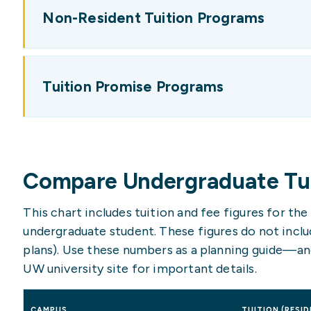
Non-Resident Tuition Programs
Tuition Promise Programs
Compare Undergraduate Tui
This chart includes tuition and fee figures for th
undergraduate student. These figures do not includ
plans). Use these numbers as a planning guide—an
UW university site for important details.
CAMPUS
TUITION (RESID