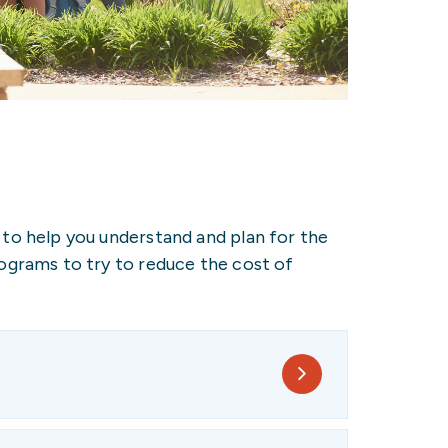
 to help you understand and plan for the
rograms to try to reduce the cost of