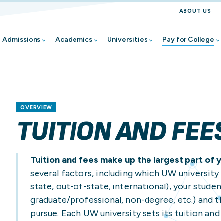
ABOUT US
Admissions
Academics
Universities
Pay for College
Find Your Pathway
Find Your Academic P
Find Your UW
Pay for College Overv
All Student Resources
Student Stories
First-Year Student
Wisconsin Online
UW-Eau Claire
Applying for Financial 
Academic Advising
Share Your Story
OVERVIEW
Transfer Student
Explore Classes at Yo
UW-Green Bay
Veteran/Military-Conn
Academic Support
TUITION AND FEE
Re-Enrolling Student
UW Flexible Option
UW-La Crosse
Net Price Calculators
Career Exploration & S
Graduate Student
Academic Calendars
UW-Madison
Student Employment
Disability Resources
Tuition and fees make up the largest part of y
Online Learner
UW-Milwaukee
Tuition and Fees
Earn College Credit in
several factors, including which UW university 
state, out-of-state, international), your stude
Dual Enrollment Stude
UW-Oshkosh
Foster Student Resou
graduate/professional, non-degree, etc.) and 
Continuing Education 
UW-Parkside
Go Wisconsin/Admissi
pursue. Each UW university sets its tuition and