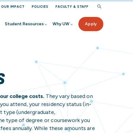
OUR IMPACT
POLICIES
FACULTY & STAFF
Student Resources
Why UW
Apply
rogram
iew
Aid
ur UW
ected Student Benefits
S
ervices
our college costs.
They vary based on
 High School
you attend, your residency status (in-
nt type (undergraduate,
nt
rces
the type of degree or coursework you
Student
on Help
 fees annually. While these amounts are