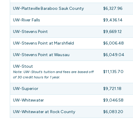
UW-Platteville Baraboo Sauk County
$6,327.96
UW-River Falls
$9,436.14
UW-Stevens Point
$9,669.12
UW-Stevens Point at Marshfield
$6,006.48
UW-Stevens Point at Wausau
$6,049.04
UW-Stout
$11,135.70
Note: UW-Stout’s tuition and fees are based off
of 30 credit hours for 1 year.
UW-Superior
$9,721.18
UW-Whitewater
$9,046.58
UW-Whitewater at Rock County
$6,083.20