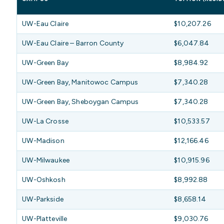
UW-Eau Claire
$10,207.26
UW-Eau Claire – Barron County
$6,047.84
UW-Green Bay
$8,984.92
UW-Green Bay, Manitowoc Campus
$7,340.28
UW-Green Bay, Sheboygan Campus
$7,340.28
UW-La Crosse
$10,533.57
UW-Madison
$12,166.46
UW-Milwaukee
$10,915.96
UW-Oshkosh
$8,992.88
UW-Parkside
$8,658.14
UW-Platteville
$9,030.76