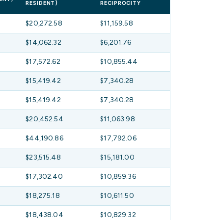
RESIDENT)
RECIPROCITY
$20,272.58
$11,159.58
$14,062.32
$6,201.76
$17,572.62
$10,855.44
$15,419.42
$7,340.28
$15,419.42
$7,340.28
$20,452.54
$11,063.98
$44,190.86
$17,792.06
$23,515.48
$15,181.00
$17,302.40
$10,859.36
$18,275.18
$10,611.50
$18,438.04
$10,829.32