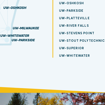
UW-OSHKOSH
UW-OSHKOSH
UW-PARKSIDE
UW-PLATTEVILLE
UW-RIVER FALLS
UW-MILWAUKEE
UW-STEVENS POINT
UW-WHITEWATER
UW-PARKSIDE
UW-STOUT POLYTECHNIC
UW-SUPERIOR
UW-WHITEWATER