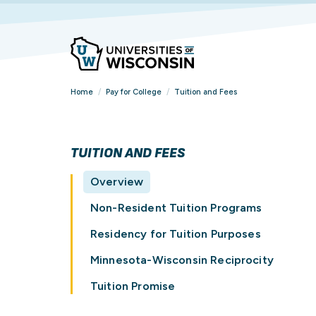
Home
/
Pay for College
/
Tuition and Fees
TUITION AND FEES
Overview
Non-Resident Tuition Programs
Residency for Tuition Purposes
Minnesota-Wisconsin Reciprocity
Tuition Promise
FIND YOUR
FIND YOUR
FIND YOUR
OVERVIEW
VIEW ALL STUDENT
BROWSE ALL