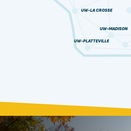
UW-LA CROSSE
UW-MADISON
UW-PLATTEVILLE