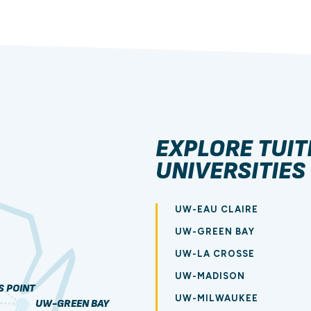
EXPLORE TUIT
UNIVERSITIES
UW-EAU CLAIRE
UW-GREEN BAY
UW-LA CROSSE
UW-MADISON
 POINT
UW-MILWAUKEE
UW-GREEN BAY