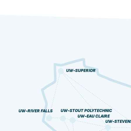
UW-SUPERIOR
UW-STOUT POLYTECHNIC
UW-RIVER FALLS
UW-EAU CLAIRE
UW-STEVENS