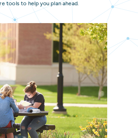
e tools to help you plan ahead.
 Resources
nected Student
ons
r
ources
ion Resources
nected Student Resources