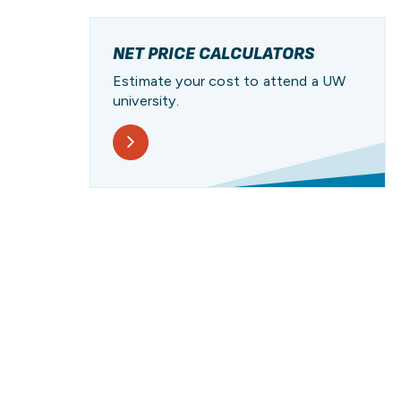
PATHWAY
PROGRAM
UW
PAY FOR COLLEGE
RESOURCES
STUDENT STORIES
NET PRICE CALCULATORS
Estimate your cost to attend a UW
university.