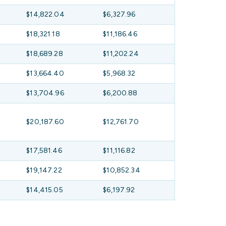
$14,822.04
$6,327.96
$18,321.18
$11,186.46
$18,689.28
$11,202.24
$13,664.40
$5,968.32
$13,704.96
$6,200.88
$20,187.60
$12,761.70
$17,581.46
$11,116.82
$19,147.22
$10,852.34
$14,415.05
$6,197.92