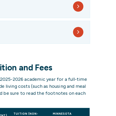
tion and Fees
e 2025-2026 academic year for a full-time
e living costs (such as housing and meal
d be sure to read the footnotes on each
TUITION (NON-
MINNESOTA
ENT)