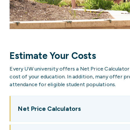
Estimate Your Costs
Every UW university offers a Net Price Calculator
cost of your education. In addition, many offer p
attendance for eligible student populations.
Net Price Calculators