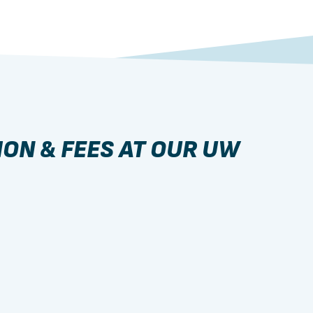
ION & FEES AT OUR UW