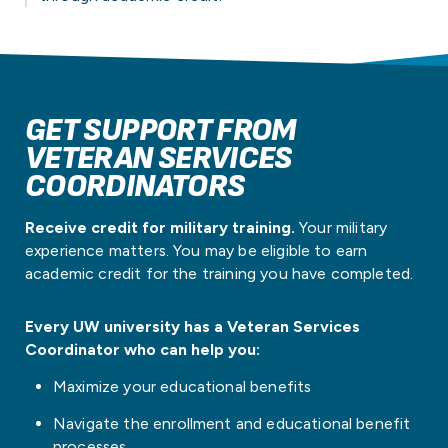
GET SUPPORT FROM
VETERAN SERVICES
COORDINATORS
​​Receive credit for military training.
Your military
experience matters. You may be eligible to earn
academic credit for the training you have completed.
Every UW university has a Veteran Services
Coordinator who can help you:
Maximize your educational benefits
Navigate the enrollment and educational benefit
processes