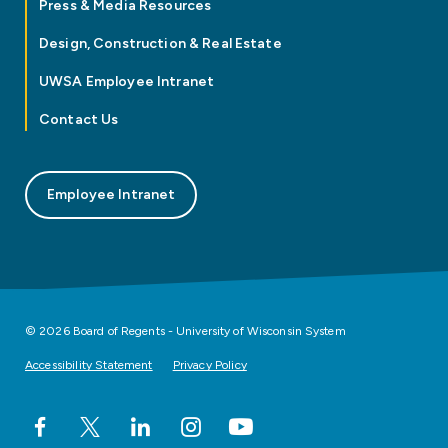
Press & Media Resources
Design, Construction & Real Estate
UWSA Employee Intranet
Contact Us
Employee Intranet
© 2026 Board of Regents - University of Wisconsin System
Accessibility Statement
Privacy Policy