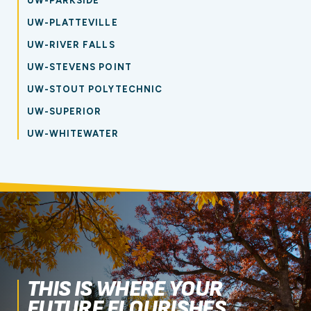
UW-PARKSIDE
UW-PLATTEVILLE
UW-RIVER FALLS
UW-STEVENS POINT
UW-STOUT POLYTECHNIC
UW-SUPERIOR
UW-WHITEWATER
THIS IS WHERE YOUR
FUTURE FLOURISHES.