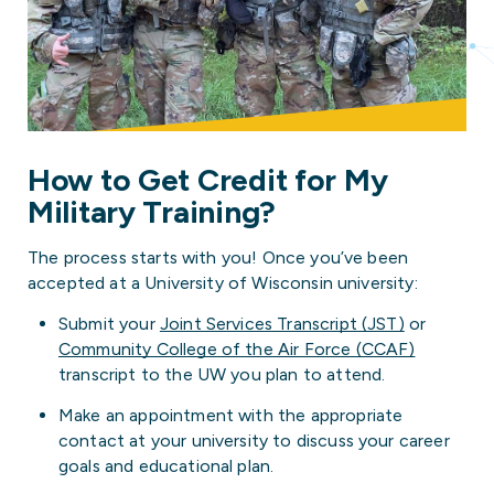
How to Get Credit for My
Military Training?
The process starts with you! Once you’ve been
accepted at a University of Wisconsin university:
Submit your
Joint Services Transcript (JST)
or
Community College of the Air Force (CCAF)
transcript to the UW you plan to attend.
Make an appointment with the appropriate
contact at your university to discuss your career
goals and educational plan.