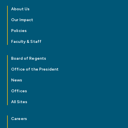
About Us
Our Impact
Policies
Faculty & Staff
Board of Regents
Office of the President
News
Offices
All Sites
Careers