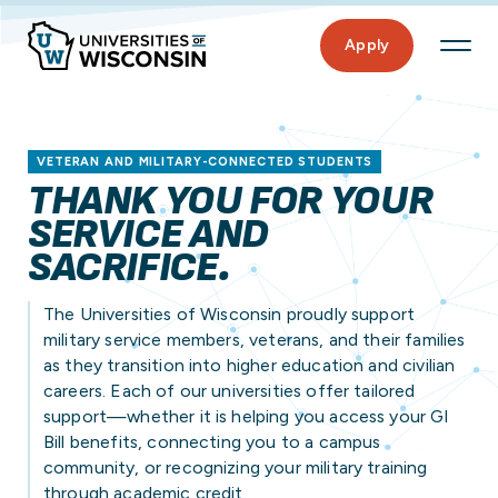
Apply
VETERAN AND MILITARY-CONNECTED STUDENTS
THANK YOU FOR YOUR
SERVICE AND
SACRIFICE.
The Universities of Wisconsin proudly support
military service members, veterans, and their families
as they transition into higher education and civilian
careers. Each of our universities offer tailored
support—whether it is helping you access your GI
Bill benefits, connecting you to a campus
community, or recognizing your military training
through academic credit.