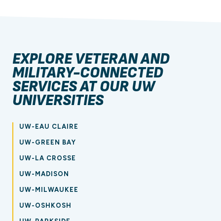
EXPLORE VETERAN AND
MILITARY-CONNECTED
SERVICES AT OUR UW
UNIVERSITIES
UW-EAU CLAIRE
UW-GREEN BAY
UW-LA CROSSE
UW-MADISON
UW-MILWAUKEE
UW-OSHKOSH