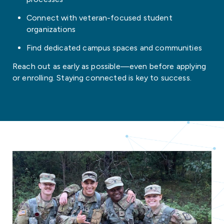
Connect with veteran-focused student
organizations
Find dedicated campus spaces and communities
Reach out as early as possible—even before applying
or enrolling. Staying connected is key to success.