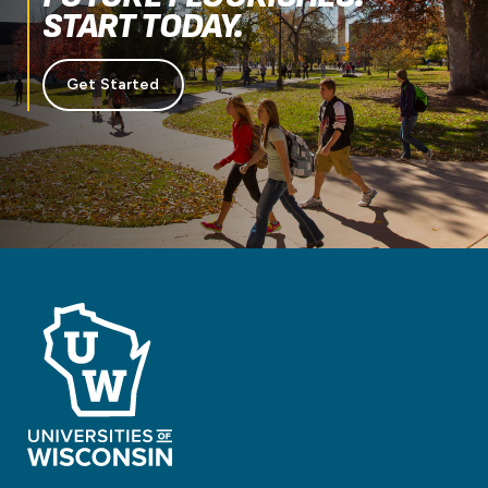
START TODAY.
Get Started