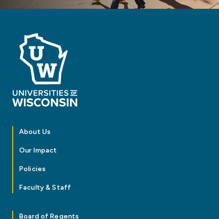
About Us
Our Impact
Policies
Faculty & Staff
Board of Regents