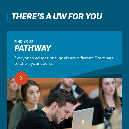
THERE’S A UW FOR YOU
FIND YOUR
PATHWAY
Everyone’s educational goals are different. Start here
to chart your course.