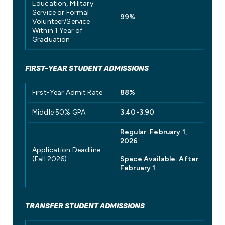
Education, Military
Service or Formal
99%
Volunteer/Service
Within 1 Year of
Graduation
FIRST-YEAR STUDENT ADMISSIONS
First-Year Admit Rate
88%
Middle 50% GPA
3.40-3.90
Regular: February 1,
2026
Application Deadline
(Fall 2026)
Space Available: After
February 1
TRANSFER STUDENT ADMISSIONS