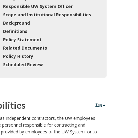
 Responsible UW System Officer
 Scope and Institutional Responsibilities
 Background
 Definitions
 Policy Statement
 Related Documents
 Policy History
 Scheduled Review
ilities
Top
ons as independent contractors, the UW employees
e personnel responsible for contracting and
ces provided by employees of the UW System, or to