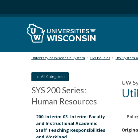
S
k
i
p
t
o
m
a
i
University of Wisconsin System
UW Policies
UW System Ad
n
c
All Categories
o
UW Sys
n
SYS 200 Series:
Uti
t
e
Human Resources
n
t
200-Interim 03. Interim: Faculty
Polic
and Instructional Academic
P
Origina
Staff Teaching Responsibilities
and Workload