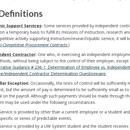
Definitions
ic Support Services
:
Some services provided by independent contra
n a temporary basis to fulfill its missions of instruction, research and 
titive activity supporting instruction/research/public service, it wil
-Competitive Procurement Contracts
.
)
ndent Contractor
:
One who, in exercising an independent employmen
ods, without being subject to the control of their employer, except a
trative Guidance # 236-1: Determination of Employee vs. Independent
e/Independent Contractor Determination Questionnaire.
lar Exception:
Occasionally, the tests of control will be sufficient
st, but the amount of pay is determined to be sufficiently small as t
al on the payroll. Although such payments should be made through th
orm may be used under the following circumstances:
Service is provided by other than a current employee or a student a
specific or series of predictable events.
Service is provided by a UW System student and the student receives