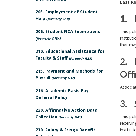
Last Re
o
205. Employment of Student
l
1. 
Help
(formerly G18)
i
1
206. Student FICA Exemptions
This pol
c
institut
(formerly G18A)
.
that may
y
210. Educational Assistance for
P
Faculty & Staff
(formerly G25)
2. 
o
215. Payment and Methods for
Off
Payroll
(formerly G32)
l
2
Associa
i
216. Academic Basis Pay
P
.
Deferral Policy
c
3. 
o
220. Affirmative Action Data
y
3
This pol
Collection
(formerly G41)
l
B
receivin
.
230. Salary & Fringe Benefit
institut
i
o