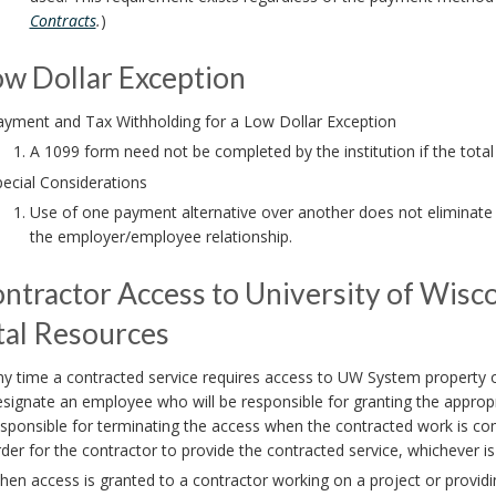
Contracts
.
)
ow Dollar Exception
ayment and Tax Withholding for a Low Dollar Exception
A 1099 form need not be completed by the institution if the tota
ecial Considerations
Use of one payment alternative over another does not eliminate l
the employer/employee relationship.
ontractor Access to University of Wis
tal Resources
y time a contracted service requires access to UW System property o
signate an employee who will be responsible for granting the appropri
sponsible for terminating the access when the contracted work is com
der for the contractor to provide the contracted service, whichever i
en access is granted to a contractor working on a project or providin