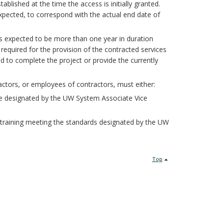
blished at the time the access is initially granted.
expected, to correspond with the actual end date of
es expected to be more than one year in duration
required for the provision of the contracted services
d to complete the project or provide the currently
actors, or employees of contractors, must either:
 designated by the UW System Associate Vice
 training meeting the standards designated by the UW
Top