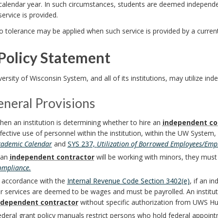
calendar year. In such circumstances, students are deemed independen
service is provided.
o tolerance may be applied when such service is provided by a curr
Policy Statement
ersity of Wisconsin System, and all of its institutions, may utilize ind
eneral Provisions
en an institution is determining whether to hire an
independent co
fective use of personnel within the institution, within the UW System,
cademic Calendar
and
SYS 237,
Utilization of Borrowed Employees/Emp
 an
independent contractor
will be working with minors, they must
ompliance.
n accordance with the
Internal Revenue Code Section 3402(e)
, if an 
r services are deemed to be wages and must be payrolled. An institu
ndependent contractor
without specific authorization from UWS H
deral grant policy manuals restrict persons who hold federal appoint