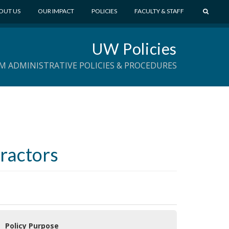
S
OUT US
OUR IMPACT
POLICIES
FACULTY & STAFF
E
A
UW Policies
R
C
M ADMINISTRATIVE POLICIES & PROCEDURES
H
tractors
 Policy Purpose