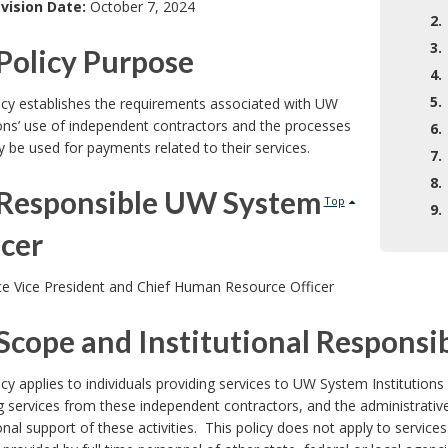
vision Date:
October 7, 2024
2.
3.
Policy Purpose
4.
5.
icy establishes the requirements associated with UW
ions’ use of independent contractors and the processes
6.
 be used for payments related to their services.
7.
8.
Responsible UW System
Top
9.
icer
te Vice President and Chief Human Resource Officer
Scope and Institutional Responsib
icy applies to individuals providing services to UW System Instituti
g services from these independent contractors, and the administrativ
ional support of these activities. This policy does not apply to servi