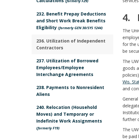
Calculations
services
(formerly F29)
c
o
R
232. Benefit Prepay Deductions
4. 
k
y
and Short Work Break Benefits
e
Eligibility
4
(formerly GEN 30/SYS 1244)
The Univ
m
P
employe
s
.
236. Utilization of Independent
S
a
for the 
u
Contractors
p
be secu
r
c
r
237. Utilization of Borrowed
The UW 
o
k
Employees/Employee
o
goods a
p
Interchange Agreements
policies
A
n
p
Wis. Sta
o
n
238. Payments to Nonresident
and cont
s
B
Aliens
e
c
s
General 
i
a
delegate
240. Relocation (Household
a
h
e
Institut
Moves) and Temporary or
b
c
further 
n
o
Indefinite Work Assignments
B
(formerly F19)
l
The UW 
r
k
d
be paid 