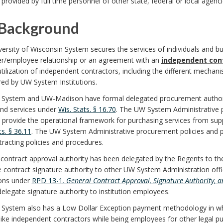
 provided by full time personnel of other state, federal or local agenci
Background
ersity of Wisconsin System secures the services of individuals and b
r/employee relationship or an agreement with an
independent con
utilization of independent contractors, including the different mecha
red by UW System Institutions.
System and UW-Madison have formal delegated procurement authorit
nd services under
Wis. Stats. § 16.70
. The UW System Administrative 
) provide the operational framework for purchasing services from supp
ts. § 36.11
. The UW System Administrative procurement policies and p
racting policies and procedures.
contract approval authority has been delegated by the Regents to the
 contract signature authority to other UW System Administration offi
ions under
RPD 13-1
, General Contract Approval, Signature Authority, 
delegate signature authority to institution employees.
System also has a Low Dollar Exception payment methodology in 
like independent contractors while being employees for other legal p