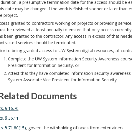
 duration, a presumptive termination date for the access should be esta
is date may be changed if the work is finished sooner or later than 
e project.
cess granted to contractors working on projects or providing servic
st be reviewed at least annually to ensure that only access currently 
s been granted to the contractor. Any access in excess of that neede
ntracted services should be terminated.
ior to being granted access to UW System digital resources, all contr
Complete the UW System Information Security Awareness course
President for Information Security, or
Attest that they have completed information security awareness
System Associate Vice President for Information Security.
Related Documents
ts. § 16.70
ts. § 36.11
ts. § 71.80(15)
, govern the withholding of taxes from entertainers.