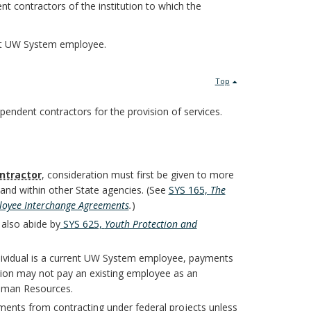
t contractors of the institution to which the
ent UW System employee.
Top
ependent contractors for the provision of services.
ntractor
, consideration must first be given to more
 and within other State agencies. (See
SYS 165,
The
loyee Interchange Agreements
.
)
 also abide by
SYS 625,
Youth Protection and
individual is a current UW System employee, payments
tion may not pay an existing employee as an
uman Resources.
ments from contracting under federal projects unless