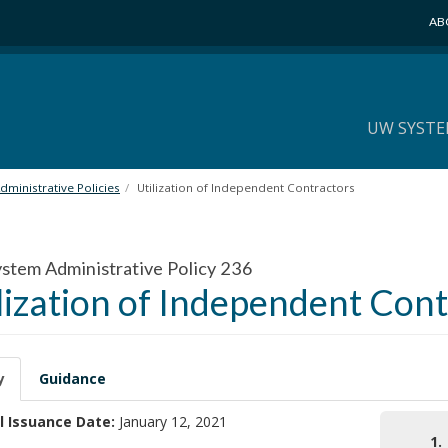
AB
UW SYSTE
ministrative Policies
Utilization of Independent Contractors
tem Administrative Policy 236
lization of Independent Con
y
Guidance
l Issuance Date:
January 12, 2021
1.