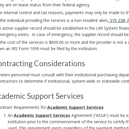
ey are on leave status from their federal agency.
r internal control and tax reasons, payments may only be made to the
 the individual providing the services is a non-resident alien
, SYS 238,
 active supplier record should be established in the UW System finan
ergency exists. In case of emergency, the supplier record should be
 the cost of the services is $600.00 or more and the provider is not a
en an IRS Form 1099 must be filed by the institution.
ontracting Considerations
stem personnel must consult with their institutional purchasing dep
ntractors to determine if institutional, system-wide or statewide cont
cademic Support Services
ontract Requirements for
Academic Support Services
An
Academic Support Services
Agreement (“ASSA”) must be exe
institution prior to the commencement of the service to certify 
used. This requirement exists regardless of the payment method u