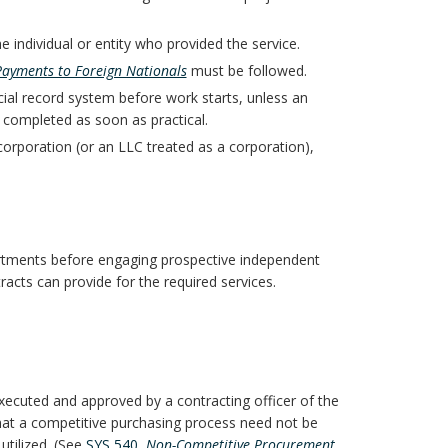
 individual or entity who provided the service.
Payments to Foreign Nationals
must be followed.
cial record system before work starts, unless an
 completed as soon as practical.
 corporation (or an LLC treated as a corporation),
artments before engaging prospective independent
racts can provide for the required services.
cuted and approved by a contracting officer of the
that a competitive purchasing process need not be
tilized. (See
SYS 540,
Non-Competitive Procurement