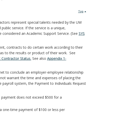
Top
ctors represent special talents needed by the UW
public service. If the service is a unique,
l be considered an Academic Support Service. (See
SYS
t, contracts to do certain work according to their
s to the results or product of their work. See
 Contractor Status.
See also
Appendix 1-
ly met to conclude an employer-employee relationship
o not warrant the time and expenses of placing the
e payroll system, the Payment to Individuals Request
nd payment does not exceed $500 for a
 a one-time payment of $100 or less per