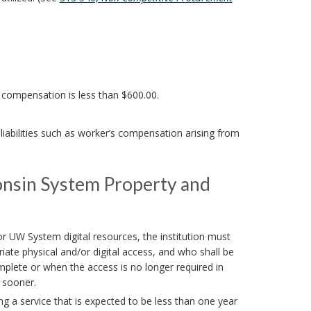
l compensation is less than $600.00.
iabilities such as worker’s compensation arising from
consin System Property and
r UW System digital resources, the institution must
ate physical and/or digital access, and who shall be
plete or when the access is no longer required in
s sooner.
g a service that is expected to be less than one year