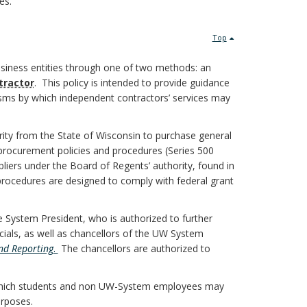
es.
Top
usiness entities through one of two methods: an
tractor
. This policy is intended to provide guidance
nisms by which independent contractors’ services may
y from the State of Wisconsin to purchase general
procurement policies and procedures (Series 500
liers under the Board of Regents’ authority, found in
rocedures are designed to comply with federal grant
 System President, who is authorized to further
cials, as well as chancellors of the UW System
and Reporting
.
The chancellors are authorized to
which students and non UW-System employees may
urposes.