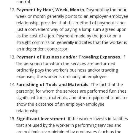
control.
o
Payment by Hour, Week, Month
. Payment by the hour,
r
week or month generally points to an employer-employee
relationship, provided that this method of payment is not
just a convenient way of paying a lump sum agreed upon
as the cost of a job. Payment made by the job or on a
straight commission generally indicates that the worker is
an independent contractor.
Payment of Business and/or Traveling Expenses
. If
the person(s) for whom the services are performed
ordinarily pays the worker’s business and/or traveling
expenses, the worker is ordinarily an employee.
Furnishing of Tools and Materials
. The fact that the
person(s) for whom the services are performed furnishes
significant tools, materials, and other equipment tends to
show the existence of an employer-employee
relationship.
Significant Investment
. If the worker invests in facilities
that are used by the worker in performing services and
are not typically maintained by employees (such as the