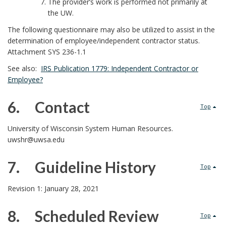
The provider’s work is performed not primarily at
the UW.
The following questionnaire may also be utilized to assist in the
determination of employee/independent contractor status.
Attachment SYS 236-1.1
See also:
IRS Publication 1779: Independent Contractor or
Employee?
6. Contact
Top
6
University of Wisconsin System Human Resources.
uwshr@uwsa.edu
.
7. Guideline History
Top
7
Revision 1: January 28, 2021
.
8. Scheduled Review
Top