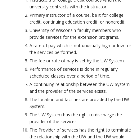
university contracts with the instructor.
Primary instructor of a course, be it for college
credit, continuing education credit, or noncredit.
University of Wisconsin faculty members who
provide services for the extension programs.
A rate of pay which is not unusually high or low for
the services performed.
The fee or rate of pay is set by the UW System.
Performance of services is done in regularly
scheduled classes over a period of time.
A continuing relationship between the UW System
and the provider of the services exists.
The location and facilities are provided by the UW
System.
The UW System has the right to discharge the
provider of the services.
The Provider of services has the right to terminate
the relationship with the UW and the UW would