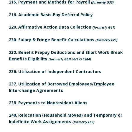
215. Payment and Methods for Payroll
(formerly G32)
n
k
u
216. Academic Basis Pay Deferral Policy
e
m
l
220. Affirmative Action Data Collection
(formerly G41)
H
a
e
230. Salary & Fringe Benefit Calculations
(formerly F29)
i
r
d
232. Benefit Prepay Deductions and Short Work Break
s
k
R
Benefits Eligibility
(formerly GEN 30/SYS 1244)
t
A
e
236. Utilization of Independent Contractors
o
n
v
237. Utilization of Borrowed Employees/Employee
Interchange Agreements
r
c
i
238. Payments to Nonresident Aliens
y
h
e
240. Relocation (Household Moves) and Temporary or
B
o
w
Indefinite Work Assignments
(formerly F19)
o