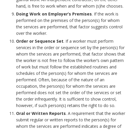
o
h
m
hand, is free to work when and for whom (s)he chooses.
o
Doing Work on Employer’s Premises
. If the work is
o
a
performed on the premises of the person(s) for whom
k
the services are performed, that factor suggests control
r
r
over the worker.
m
k
Order or Sequence Set
. If a worker must perform
services in the order or sequence set by the person(s) for
a
A
whom the services are performed, that factor shows that
the worker is not free to follow the worker’s own pattern
r
n
of work but must follow the established routines and
k
schedules of the person(s) for whom the services are
c
performed. Often, because of the nature of an
A
occupation, the person(s) for whom the services are
h
performed does not set the order of the services or set
n
the order infrequently. It is sufficient to show control,
o
however, if such person(s) retains the right to do so.
c
Oral or Written Reports
. A requirement that the worker
r
submit regular or written reports to the person(s) for
h
whom the services are performed indicates a degree of