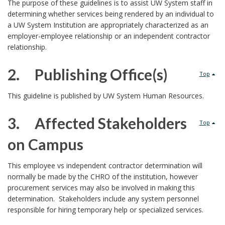
1
The purpose of these guidelines is to assist UW System staff in
determining whether services being rendered by an individual to
.
a UW System Institution are appropriately characterized as an
employer-employee relationship or an independent contractor
relationship.
2. Publishing Office(s)
Top
2
This guideline is published by UW System Human Resources.
.
3. Affected Stakeholders
Top
P
on Campus
u
3
This employee vs independent contractor determination will
r
normally be made by the CHRO of the institution, however
.
p
procurement services may also be involved in making this
determination. Stakeholders include any system personnel
o
responsible for hiring temporary help or specialized services.
P