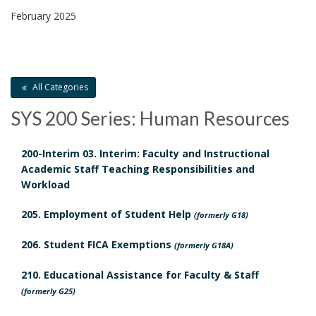
8
February 2025
C
.
o
All Categories
n
SYS 200 Series: Human Resources
G
t
u
a
200-Interim 03. Interim: Faculty and Instructional
Academic Staff Teaching Responsibilities and
i
c
Workload
S
d
t
205. Employment of Student Help
c
(formerly G18)
e
B
206. Student FICA Exemptions
h
(formerly G18A)
l
o
210. Educational Assistance for Faculty & Staff
e
(formerly G25)
i
o
d