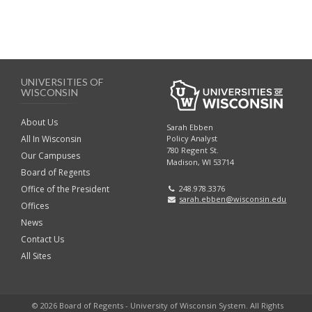
r
B
o
o
k
o
m
UNIVERSITIES OF
k
WISCONSIN
a
m
About Us
Sarah Ebben
r
All In Wisconsin
Policy Analyst
a
780 Regent St.
Our Campuses
Madison, WI 53714
k
Board of Regents
r
Office of the President
248.978.3376
A
sarah.ebben@wisconsin.edu
k
Offices
News
n
A
Contact Us
c
All Sites
n
h
c
© 2026 Board of Regents - University of Wisconsin System. All Rights