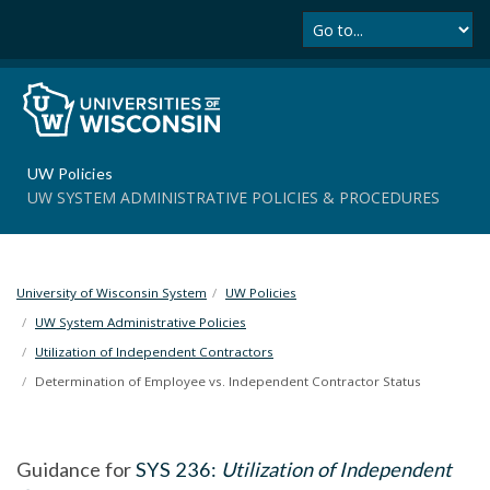
Se
S
k
i
p
t
o
m
UW Policies
a
UW SYSTEM ADMINISTRATIVE POLICIES & PROCEDURES
i
n
c
o
University of Wisconsin System
UW Policies
n
t
UW System Administrative Policies
e
Utilization of Independent Contractors
n
Determination of Employee vs. Independent Contractor Status
t
Guidance for
SYS 236:
Utilization of Independent