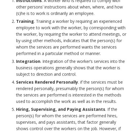
f
Instructions
. A worker who is required to comply with
S
n
G
other persons’ instructions about when, where, and how
a
f
(s)he is to work is ordinarily an employee.
t
e
u
r
Training
. Training a worker by requiring an experienced
i
employee to work with the worker, by corresponding with
a
s
i
y
the worker, by requiring the worker to attend meetings, or
c
k
by using other methods, indicates that the person(s) for
B
d
R
whom the services are performed wants the services
e
e
performed in a particular method or manner.
o
e
e
(
Integration
. Integration of the worker’s services into the
h
business operations generally shows that the worker is
o
l
s
s
subject to direction and control.
o
k
i
p
Services Rendered Personally
. if the services must be
)
rendered personally, presumably the person(s) for whom
l
m
n
o
the services are performed is interested in the methods
B
used to accomplish the work as well as in the results.
d
a
e
n
Hiring, Supervising, and Paying Assistants
. If the
o
e
person(s) for whom the services are performed hires,
r
s
s
supervises, and pays assistants, that factor generally
o
r
shows control over the workers on the job. However, if