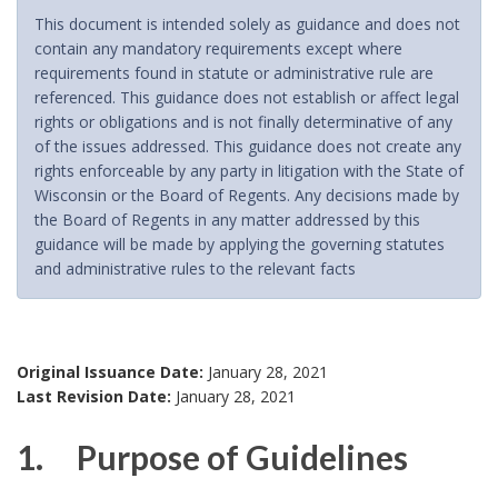
This document is intended solely as guidance and does not
contain any mandatory requirements except where
requirements found in statute or administrative rule are
referenced. This guidance does not establish or affect legal
rights or obligations and is not finally determinative of any
of the issues addressed. This guidance does not create any
rights enforceable by any party in litigation with the State of
Wisconsin or the Board of Regents. Any decisions made by
the Board of Regents in any matter addressed by this
guidance will be made by applying the governing statutes
and administrative rules to the relevant facts
Original Issuance Date:
January 28, 2021
Last Revision Date:
January 28, 2021
1. Purpose of Guidelines