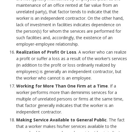
maintenance of an office rented at fair value from an
unrelated party), that factor tends to indicate that the
worker is an independent contractor. On the other hand,
lack of investment in facilities indicates dependence on
the person(s) for whom the services are performed for
such facilities and, accordingly, the existence of an
employer-employee relationship.
Realization of Profit Or Loss
. A worker who can realize
a profit or suffer a loss as a result of the worker’s services
(in addition to the profit or loss ordinarily realized by
employees) is generally an independent contractor, but
the worker who cannot is an employee.
Working for More Than One Firm at a Time
. If a
worker performs more than deminimis services for a
multiple of unrelated persons or firms at the same time,
that factor generally indicates that the worker is an
independent contractor.
Making Service Available to General Public
. The fact
that a worker makes his/her services available to the