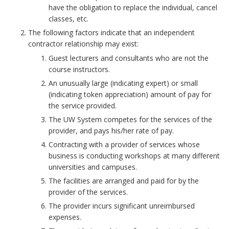
have the obligation to replace the individual, cancel
classes, etc.
The following factors indicate that an independent
contractor relationship may exist:
Guest lecturers and consultants who are not the
course instructors.
An unusually large (indicating expert) or small
(indicating token appreciation) amount of pay for
the service provided.
The UW System competes for the services of the
provider, and pays his/her rate of pay.
Contracting with a provider of services whose
business is conducting workshops at many different
universities and campuses.
The facilities are arranged and paid for by the
provider of the services.
The provider incurs significant unreimbursed
expenses.