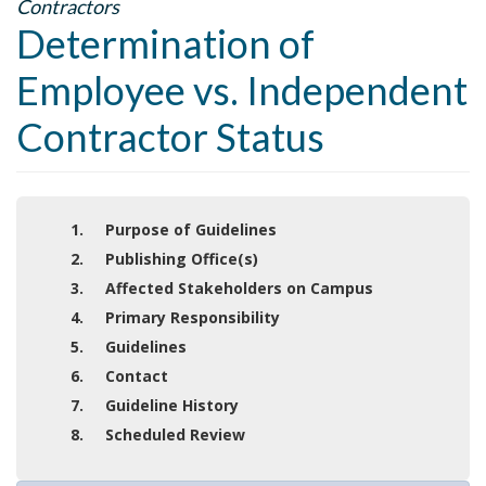
Contractors
Determination of
Employee vs. Independent
Contractor Status
1. Purpose of Guidelines
2. Publishing Office(s)
3. Affected Stakeholders on Campus
4. Primary Responsibility
5. Guidelines
6. Contact
7. Guideline History
8. Scheduled Review