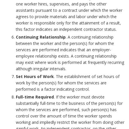
k
B
i
k
one worker hires, supervises, and pays the other
s
assistants pursuant to a contract under which the worker
A
o
b
m
agrees to provide materials and labor under which the
o
n
o
worker is responsible only for the attainment of a result,
i
a
this factor indicates an independent contractor status.
n
c
k
l
Continuing Relationship
. A continuing relationship
r
between the worker and the person(s) for whom the
C
h
m
i
services are performed indicates that an employer-
k
a
employee relationship exists. A continuing relationship
o
a
t
may exist where work is performed at frequently recurring
A
m
although irregular intervals.
r
r
y
n
Set Hours of Work
. The establishment of set hours of
p
work by the person(s) for whom the services are
k
B
c
performed is a factor indicating control.
u
A
o
Full-time Required
. If the worker must devote
h
substantially full-time to the business of the person(s) for
s
n
o
whom the services are performed, such person(s) has
o
control over the amount of time the worker spends
B
c
k
working and impliedly restrict the worker from doing other
r
gainful work. An independent contractor, on the other