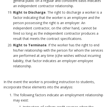
general public on a regular and consistent basis indicates
an independent contractor relationship.
Right to Discharge
. The right to discharge a worker is a
factor indicating that the worker is an employee and the
person possessing the right is an employer. An
independent contractor, on the other hand, cannot be
fired so long as the independent contractor produces a
result that meets the contract specifications.
Right to Terminate
. If the worker has the right to end
his/her relationship with the person for whom the services
are performed at any time (s)he wishes without incurring
liability, that factor indicates an employer-employee
relationship.
In the event the worker is providing instruction to students,
incorporate these elements into the analysis:
The following factors indicate an employment relationship
may exist:
Instructors of college credit courses when the