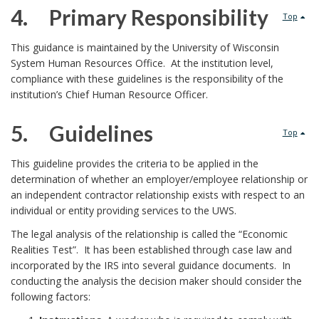
s
4. Primary Responsibility
Top
u
e
4
This guidance is maintained by the University of Wisconsin
b
System Human Resources Office. At the institution level,
o
.
l
compliance with these guidelines is the responsibility of the
A
institution’s Chief Human Resource Officer.
f
i
f
G
5. Guidelines
Top
s
f
u
5
This guideline provides the criteria to be applied in the
h
e
determination of whether an employer/employee relationship or
i
.
an independent contractor relationship exists with respect to an
i
c
individual or entity providing services to the UWS.
d
P
n
The legal analysis of the relationship is called the “Economic
t
e
r
Realities Test”. It has been established through case law and
g
incorporated by the IRS into several guidance documents. In
e
l
i
conducting the analysis the decision maker should consider the
O
following factors:
d
i
m