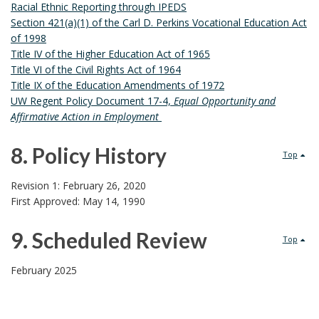
Racial Ethnic Reporting through IPEDS
d
Section 421(a)(1) of the Carl D. Perkins Vocational Education Act
of 1998
D
Title IV of the Higher Education Act of 1965
Title VI of the Civil Rights Act of 1964
o
Title IX of the Education Amendments of 1972
UW Regent Policy Document 17-4,
Equal Opportunity and
c
Affirmative Action in Employment
u
8. Policy History
Top
m
8
Revision 1: February 26, 2020
e
First Approved: May 14, 1990
.
n
9. Scheduled Review
P
Top
t
9
o
February 2025
s
.
l