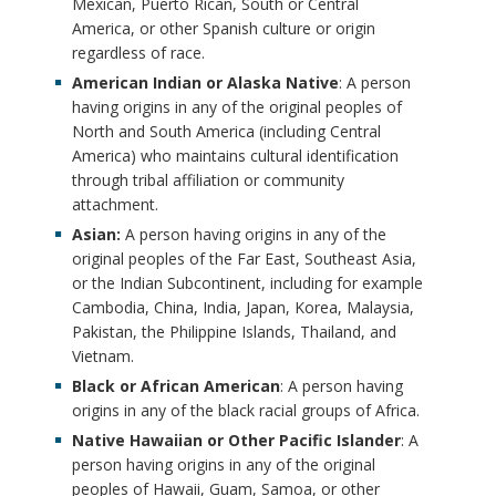
f
Mexican, Puerto Rican, South or Central
c
America, or other Spanish culture or origin
n
i
e
regardless of race.
c
American Indian or Alaska Native
: A person
n
r
having origins in any of the original peoples of
h
North and South America (including Central
i
B
America) who maintains cultural identification
o
through tribal affiliation or community
t
o
attachment.
r
i
Asian:
A person having origins in any of the
o
original peoples of the Far East, Southeast Asia,
o
or the Indian Subcontinent, including for example
k
Cambodia, China, India, Japan, Korea, Malaysia,
n
m
Pakistan, the Philippine Islands, Thailand, and
Vietnam.
s
a
Black or African American
: A person having
origins in any of the black racial groups of Africa.
B
r
Native Hawaiian or Other Pacific Islander
: A
o
person having origins in any of the original
k
peoples of Hawaii, Guam, Samoa, or other