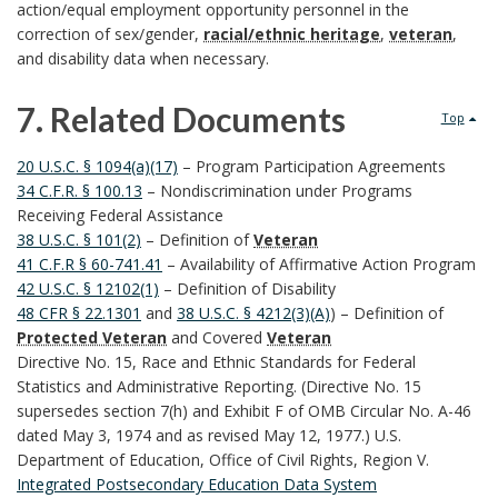
action/equal employment opportunity personnel in the
k
correction of sex/gender,
racial/ethnic heritage
,
veteran
,
and disability data when necessary.
m
7. Related Documents
a
Top
7
r
20 U.S.C. § 1094(a)(17)
– Program Participation Agreements
34 C.F.R. § 100.13
– Nondiscrimination under Programs
.
k
Receiving Federal Assistance
38 U.S.C. § 101(2)
– Definition of
Veteran
R
A
41 C.F.R § 60-741.41
– Availability of Affirmative Action Program
42 U.S.C. § 12102(1)
– Definition of Disability
e
n
48 CFR § 22.1301
and
38 U.S.C. § 4212(3)(A)
) – Definition of
Protected Veteran
and Covered
Veteran
l
c
Directive No. 15, Race and Ethnic Standards for Federal
Statistics and Administrative Reporting. (Directive No. 15
a
h
supersedes section 7(h) and Exhibit F of OMB Circular No. A-46
t
dated May 3, 1974 and as revised May 12, 1977.) U.S.
o
Department of Education, Office of Civil Rights, Region V.
e
r
Integrated Postsecondary Education Data System