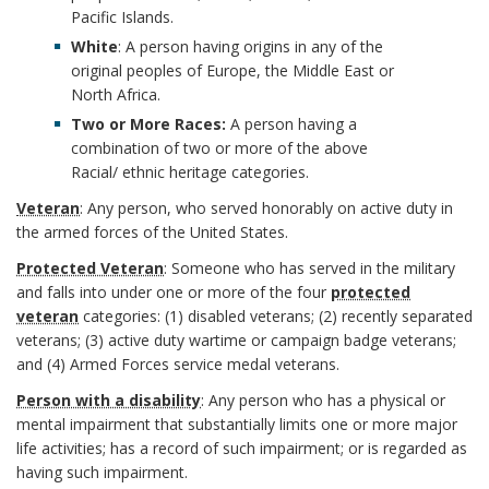
o
Pacific Islands.
A
White
: A person having origins in any of the
k
n
original peoples of Europe, the Middle East or
North Africa.
m
c
Two or More Races:
A person having a
combination of two or more of the above
a
h
Racial/ ethnic heritage categories.
r
o
Veteran
: Any person, who served honorably on active duty in
the armed forces of the United States.
k
r
Protected Veteran
: Someone who has served in the military
A
and falls into under one or more of the four
protected
veteran
categories: (1) disabled veterans; (2) recently separated
n
veterans; (3) active duty wartime or campaign badge veterans;
and (4) Armed Forces service medal veterans.
c
Person with a disability
: Any person who has a physical or
h
mental impairment that substantially limits one or more major
life activities; has a record of such impairment; or is regarded as
o
having such impairment.