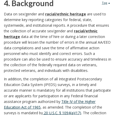
u
4. Background
Top
s
S
r
4
Data on sex/gender and
racial/ethnic heritage
are used to
p
c
determine key reporting categories for federal, state,
p
.
systemwide, and institutional reports. A procedure that ensures
o
o
the collection of accurate sex/gender and
racial/ethnic
o
B
heritage
data at the time of hire or during a later correction
n
p
procedure will lessen the number of errors in the annual AA/EEO
s
a
s
data compilations and save the time of affirmative action
e
personnel who must identify and correct errors. Such a
e
c
i
procedure can also be used to ensure accuracy and timeliness in
B
the collection of the federally required data on veterans,
B
k
b
protected veterans, and individuals with disabilities.
o
o
g
In addition, the completion of all Integrated Postsecondary
l
o
Education Data System (IPEDS) surveys, in a timely and
o
r
accurate manner is mandatory for all institutions that participate
e
k
or are applicants for participation in any Federal financial
k
o
assistance program authorized by
Title IV of the Higher
U
m
Education Act of 1965
, as amended. The completion of the
m
u
W
surveys is mandated by
20 U.S.C. § 1094(a)(17)
. The collection