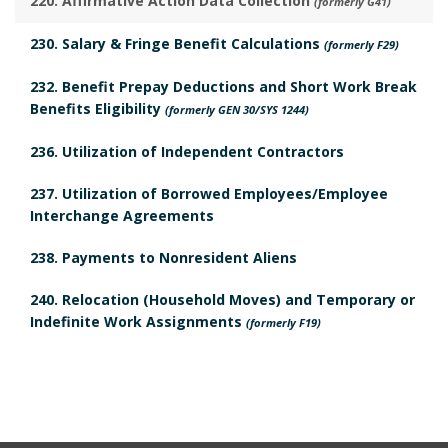
220. Affirmative Action Data Collection
(formerly G41)
h
v
o
230. Salary & Fringe Benefit Calculations
(formerly F29)
o
i
o
232. Benefit Prepay Deductions and Short Work Break
r
e
Benefits Eligibility
k
(formerly GEN 30/SYS 1244)
w
236. Utilization of Independent Contractors
m
B
237. Utilization of Borrowed Employees/Employee
a
Interchange Agreements
o
r
238. Payments to Nonresident Aliens
o
k
240. Relocation (Household Moves) and Temporary or
k
A
Indefinite Work Assignments
(formerly F19)
m
n
a
c