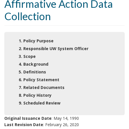
Affirmative Action Data
Collection
1. Policy Purpose
2. Responsible UW System Officer
3. Scope
4. Background
5. Definitions
6. Policy Statement
7. Related Documents
8. Policy History
9. Scheduled Review
Original Issuance Date
: May 14, 1990
Last Revision Date
: February 26, 2020