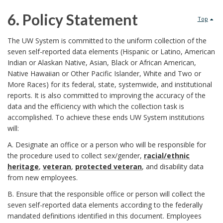
r
6. Policy Statement
Top
6
The UW System is committed to the uniform collection of the
seven self-reported data elements (Hispanic or Latino, American
.
Indian or Alaskan Native, Asian, Black or African American,
Native Hawaiian or Other Pacific Islander, White and Two or
P
More Races) for its federal, state, systemwide, and institutional
reports. It is also committed to improving the accuracy of the
o
data and the efficiency with which the collection task is
accomplished. To achieve these ends UW System institutions
l
will:
i
A. Designate an office or a person who will be responsible for
the procedure used to collect sex/gender,
racial/ethnic
c
heritage
,
veteran
,
protected veteran
, and disability data
from new employees.
y
B. Ensure that the responsible office or person will collect the
S
seven self-reported data elements according to the federally
mandated definitions identified in this document. Employees