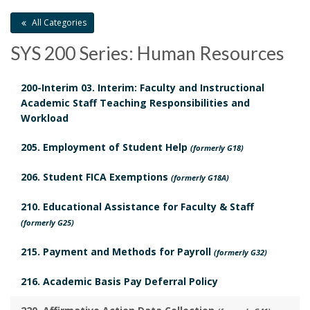
B
S
i
All Categories
o
c
c
SYS 200 Series: Human Resources
o
h
y
k
200-Interim 03. Interim: Faculty and Instructional
e
H
Academic Staff Teaching Responsibilities and
m
Workload
d
i
a
205. Employment of Student Help
u
(formerly G18)
s
r
206. Student FICA Exemptions
l
(formerly G18A)
t
k
210. Educational Assistance for Faculty & Staff
e
o
(formerly G25)
A
d
r
215. Payment and Methods for Payroll
(formerly G32)
n
R
y
216. Academic Basis Pay Deferral Policy
c
e
B