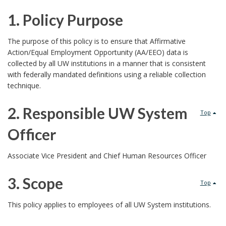
1. Policy Purpose
1
The purpose of this policy is to ensure that Affirmative
Action/Equal Employment Opportunity (AA/EEO) data is
.
collected by all UW institutions in a manner that is consistent
with federally mandated definitions using a reliable collection
P
technique.
o
2. Responsible UW System
Top
l
Officer
i
2
Associate Vice President and Chief Human Resources Officer
c
.
3. Scope
Top
y
R
3
This policy applies to employees of all UW System institutions.
P
e
.