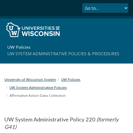
Se
S
k
i
p
t
o
m
UW Policies
a
UW SYSTEM ADMINISTRATIVE POLICIES & PROCEDURES
i
n
c
o
University of Wisconsin System
UW Policies
n
t
UW System Administrative Policies
e
Affirmative Action Data Collection
n
t
UW System Administrative Policy 220
(formerly
G41)