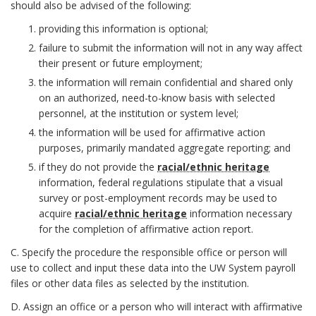
t
should also be advised of the following:
providing this information is optional;
a
failure to submit the information will not in any way affect
t
their present or future employment;
the information will remain confidential and shared only
e
on an authorized, need-to-know basis with selected
personnel, at the institution or system level;
m
the information will be used for affirmative action
purposes, primarily mandated aggregate reporting; and
e
if they do not provide the
racial/ethnic heritage
n
information, federal regulations stipulate that a visual
survey or post-employment records may be used to
t
acquire
racial/ethnic heritage
information necessary
for the completion of affirmative action report.
B
C. Specify the procedure the responsible office or person will
o
use to collect and input these data into the UW System payroll
files or other data files as selected by the institution.
o
D. Assign an office or a person who will interact with affirmative