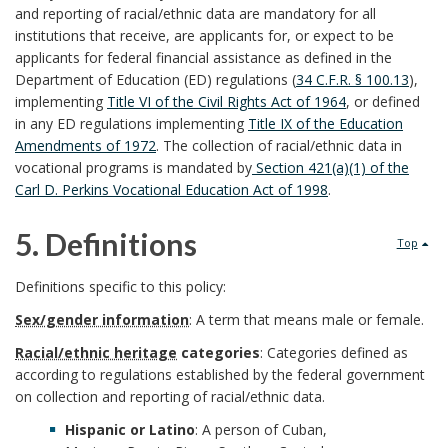
a
and reporting of racial/ethnic data are mandatory for all
a
n
S
institutions that receive, are applicants for, or expect to be
r
r
applicants for federal financial assistance as defined in the
d
y
Department of Education (ED) regulations (
34 C.F.R. § 100.13
),
k
k
B
implementing
Title VI of the Civil Rights Act of 1964
, or defined
s
in any ED regulations implementing
Title IX of the Education
A
A
o
Amendments of 1972
. The collection of racial/ethnic data in
t
vocational programs is mandated by
Section 421(a)(1) of the
n
n
o
Carl D. Perkins Vocational Education Act of 1998
.
e
c
c
k
5. Definitions
m
Top
h
h
m
5
O
Definitions specific to this policy:
o
o
a
.
Sex/gender information
: A term that means male or female.
f
r
r
r
Racial/ethnic heritage
categories
: Categories defined as
D
f
according to regulations established by the federal government
k
on collection and reporting of racial/ethnic data.
e
i
Hispanic or Latino
: A person of Cuban,
A