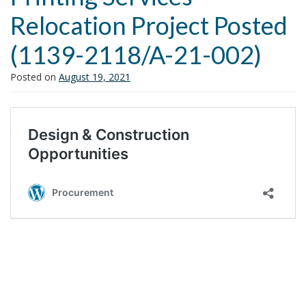
i
Relocation Project Posted
o
n
(1139-2118/A-21-002)
Posted on
August 19, 2021