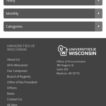
Yearly
Monthly
Categories
UNIVERSITIES OF
WISCONSIN
About Us
Office of Procurement
All In Wisconsin
780 Regent St.
Suite 255
Our Campuses
Madison, WI 53715
Board of Regents
Office of the President
Offices
News
Contact Us
All Sites