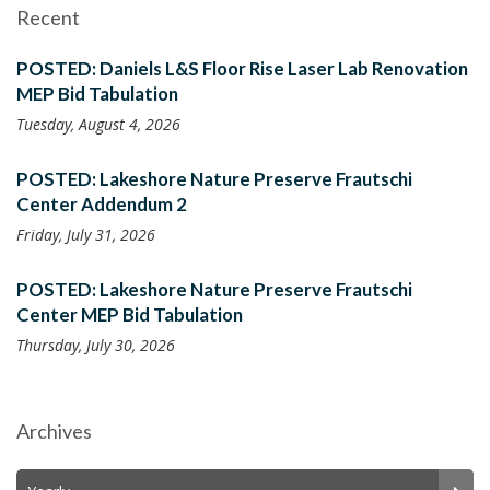
Recent
POSTED: Daniels L&S Floor Rise Laser Lab Renovation
MEP Bid Tabulation
Tuesday, August 4, 2026
POSTED: Lakeshore Nature Preserve Frautschi
Center Addendum 2
Friday, July 31, 2026
POSTED: Lakeshore Nature Preserve Frautschi
Center MEP Bid Tabulation
Thursday, July 30, 2026
Archives