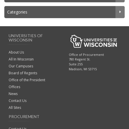
Categories
UNIVERSITIES OF
WISCONSIN
About Us
Office of Procurement
All In Wisconsin
780 Regent St.
Suite 255
Our Campuses
Madison, WI 53715
Board of Regents
Office of the President
Offices
News
Contact Us
All Sites
PROCUREMENT
Contact Us