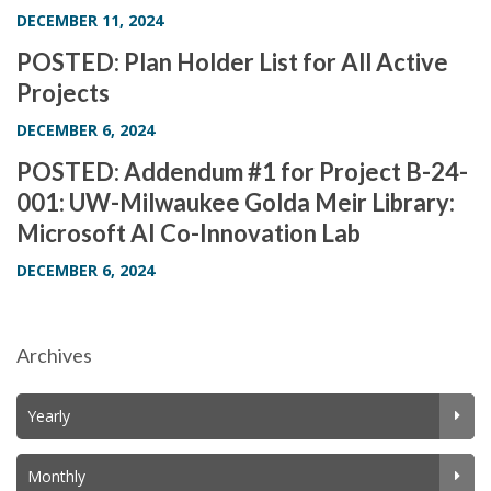
DECEMBER 11, 2024
POSTED: Plan Holder List for All Active
Projects
DECEMBER 6, 2024
POSTED: Addendum #1 for Project B-24-
001: UW-Milwaukee Golda Meir Library:
Microsoft AI Co-Innovation Lab
DECEMBER 6, 2024
Archives
Yearly
Monthly