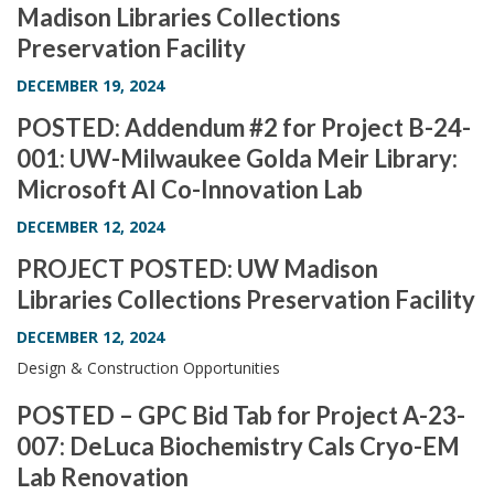
Madison Libraries Collections
i
Preservation Facility
o
n
DECEMBER 19, 2024
POSTED: Addendum #2 for Project B-24-
001: UW-Milwaukee Golda Meir Library:
Microsoft AI Co-Innovation Lab
DECEMBER 12, 2024
PROJECT POSTED: UW Madison
Libraries Collections Preservation Facility
DECEMBER 12, 2024
Design & Construction Opportunities
POSTED – GPC Bid Tab for Project A-23-
007: DeLuca Biochemistry Cals Cryo-EM
Lab Renovation