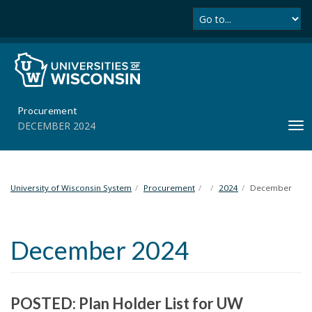
Se
S
k
i
p
t
o
m
Procurement
a
DECEMBER 2024
T
i
o
n
g
c
g
o
l
University of Wisconsin System
Procurement
2024
December
n
e
t
n
e
a
n
December 2024
v
t
i
g
a
POSTED: Plan Holder List for UW
t