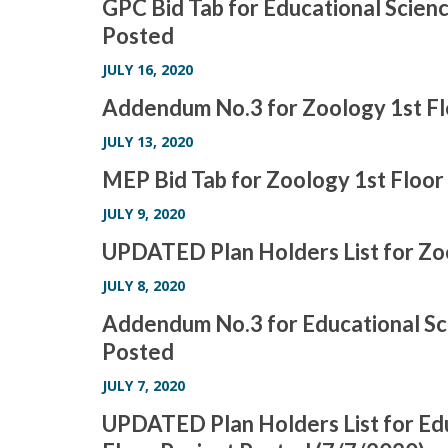
GPC Bid Tab for Educational Scienc
Posted
JULY 16, 2020
Addendum No.3 for Zoology 1st F
JULY 13, 2020
MEP Bid Tab for Zoology 1st Floo
JULY 9, 2020
UPDATED Plan Holders List for Z
JULY 8, 2020
Addendum No.3 for Educational Sci
Posted
JULY 7, 2020
UPDATED Plan Holders List for Edu