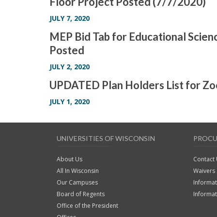
Floor Project Posted (7/7/2020)
JULY 7, 2020
MEP Bid Tab for Educational Scienc
Posted
JULY 2, 2020
UPDATED Plan Holders List for Z
JULY 1, 2020
UNIVERSITIES OF WISCONSIN
PROC
About Us
Contact
All In Wisconsin
Waivers
Our Campuses
Informat
Board of Regents
Informa
Office of the President