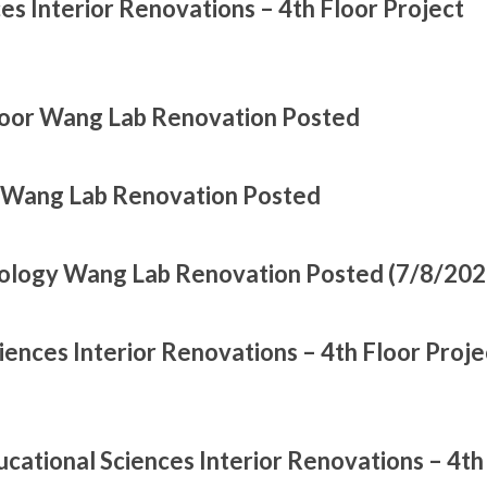
es Interior Renovations – 4th Floor Project
loor Wang Lab Renovation Posted
r Wang Lab Renovation Posted
oology Wang Lab Renovation Posted (7/8/202
ences Interior Renovations – 4th Floor Proje
cational Sciences Interior Renovations – 4th