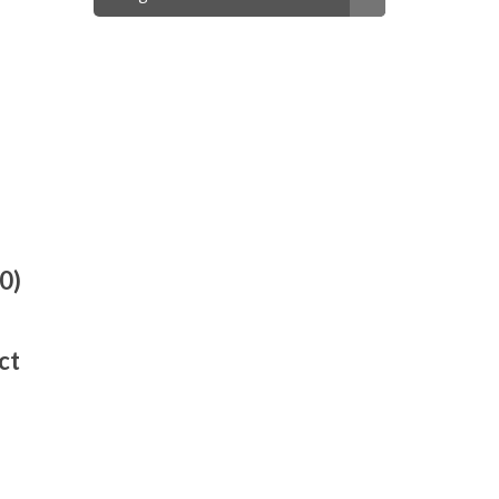
0)
ct