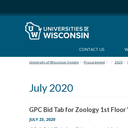
S
k
i
p
t
o
m
a
CONTACT US
W
i
n
University of Wisconsin System
Procurement
2020
c
o
n
July 2020
t
e
n
t
GPC Bid Tab for Zoology 1st Floo
JULY 23, 2020