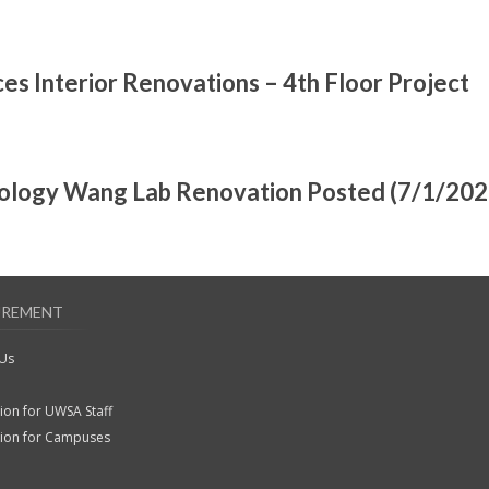
es Interior Renovations – 4th Floor Project
oology Wang Lab Renovation Posted (7/1/202
UREMENT
 Us
ion for UWSA Staff
tion for Campuses