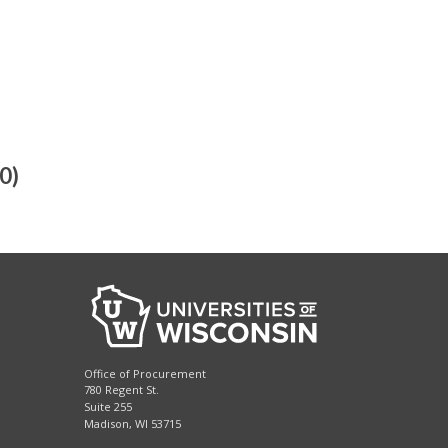
0)
Office of Procurement
780 Regent St.
Suite 255
Madison, WI 53715