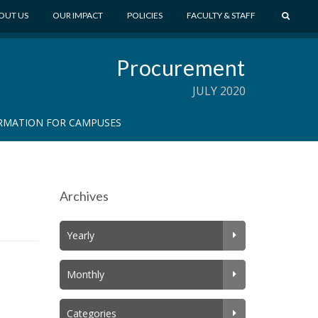
S
OUT US
OUR IMPACT
POLICIES
FACULTY & STAFF
E
A
Procurement
R
C
JULY 2020
H
RMATION FOR CAMPUSES
Archives
Yearly
Monthly
Categories