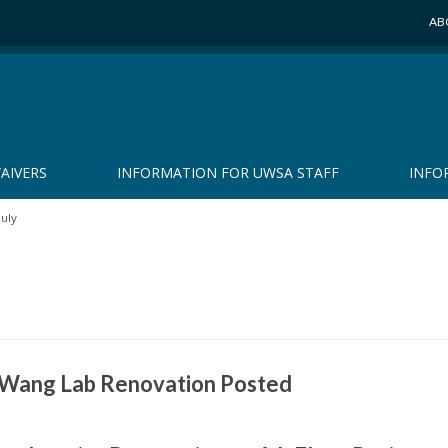
AB
AIVERS
INFORMATION FOR UWSA STAFF
INFO
July
r Wang Lab Renovation Posted