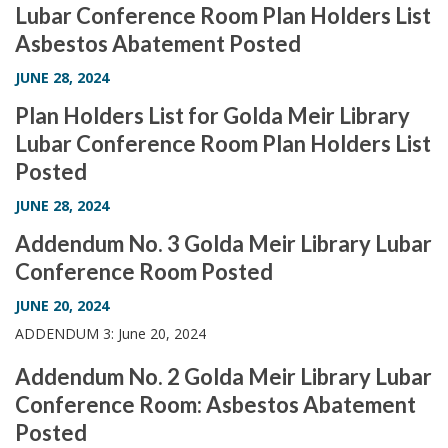
Lubar Conference Room Plan Holders List
i
Asbestos Abatement Posted
o
n
JUNE 28, 2024
Plan Holders List for Golda Meir Library
Lubar Conference Room Plan Holders List
Posted
JUNE 28, 2024
Addendum No. 3 Golda Meir Library Lubar
Conference Room Posted
JUNE 20, 2024
ADDENDUM 3: June 20, 2024
Addendum No. 2 Golda Meir Library Lubar
Conference Room: Asbestos Abatement
Posted