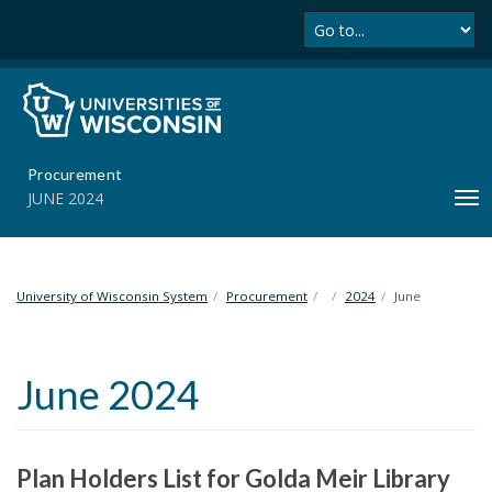
Se
S
k
i
p
t
o
m
Procurement
a
JUNE 2024
T
i
o
n
g
c
g
o
l
University of Wisconsin System
Procurement
2024
June
n
e
t
n
e
a
n
June 2024
v
t
i
g
a
Plan Holders List for Golda Meir Library
t