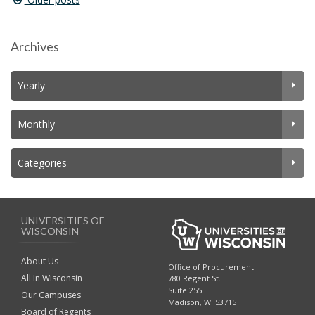
Post
navigation
Archives
Yearly
Monthly
Categories
UNIVERSITIES OF
WISCONSIN
About Us
Office of Procurement
All In Wisconsin
780 Regent St.
Suite 255
Our Campuses
Madison, WI 53715
Board of Regents