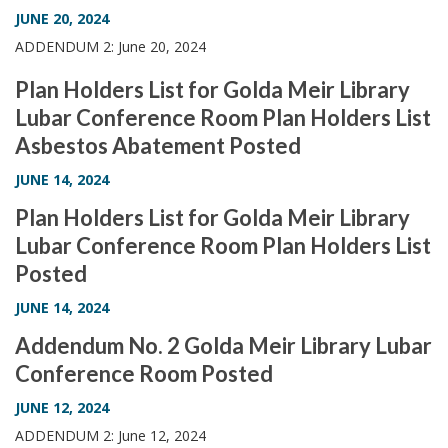
JUNE 20, 2024
ADDENDUM 2: June 20, 2024
Plan Holders List for Golda Meir Library
Lubar Conference Room Plan Holders List
Asbestos Abatement Posted
JUNE 14, 2024
Plan Holders List for Golda Meir Library
Lubar Conference Room Plan Holders List
Posted
JUNE 14, 2024
Addendum No. 2 Golda Meir Library Lubar
Conference Room Posted
JUNE 12, 2024
ADDENDUM 2: June 12, 2024