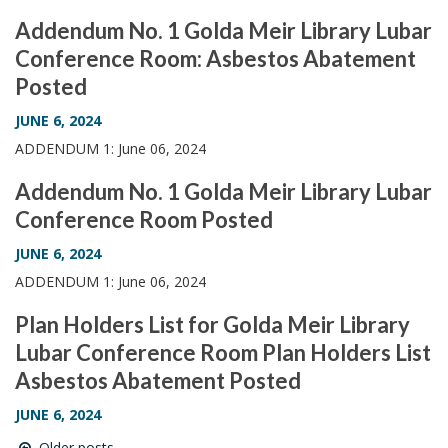
Addendum No. 1 Golda Meir Library Lubar
Conference Room: Asbestos Abatement
Posted
JUNE 6, 2024
ADDENDUM 1: June 06, 2024
Addendum No. 1 Golda Meir Library Lubar
Conference Room Posted
JUNE 6, 2024
ADDENDUM 1: June 06, 2024
Plan Holders List for Golda Meir Library
Lubar Conference Room Plan Holders List
Asbestos Abatement Posted
JUNE 6, 2024
Older posts