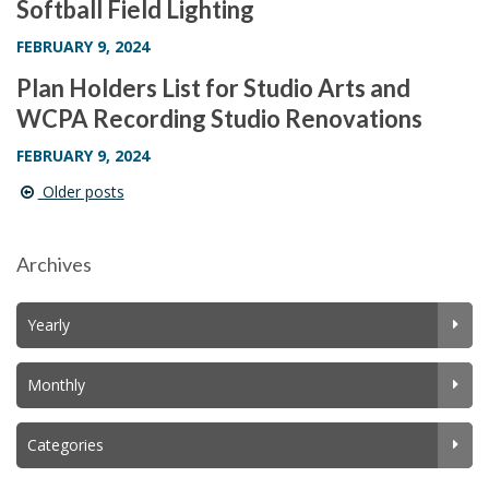
Softball Field Lighting
FEBRUARY 9, 2024
Plan Holders List for Studio Arts and
WCPA Recording Studio Renovations
FEBRUARY 9, 2024
Older posts
Post
navigation
Archives
Yearly
Monthly
Categories