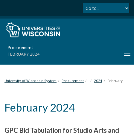
Se
S
k
i
p
t
o
m
Procurement
a
FEBRUARY 2024
T
i
o
n
g
c
g
o
l
University of Wisconsin System
Procurement
2024
February
n
e
t
n
e
a
n
February 2024
v
t
i
g
a
GPC Bid Tabulation for Studio Arts and
t