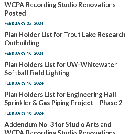
WCPA Recording Studio Renovations
i
Posted
o
n
FEBRUARY 22, 2024
Plan Holder List for Trout Lake Research
Outbuilding
FEBRUARY 16, 2024
Plan Holders List for UW-Whitewater
Softball Field Lighting
FEBRUARY 16, 2024
Plan Holders List for Engineering Hall
Sprinkler & Gas Piping Project – Phase 2
FEBRUARY 16, 2024
Addendum No. 3 for Studio Arts and
WCPA Recording Studio Renovations