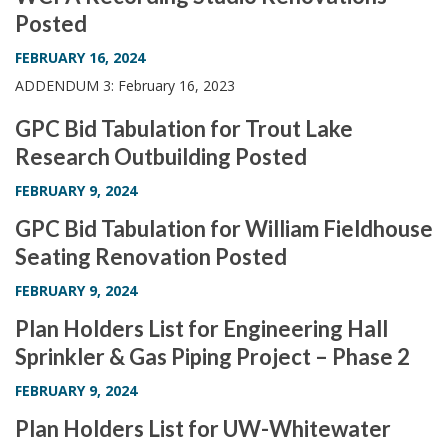
Posted
FEBRUARY 16, 2024
ADDENDUM 3: February 16, 2023
GPC Bid Tabulation for Trout Lake
Research Outbuilding Posted
FEBRUARY 9, 2024
GPC Bid Tabulation for William Fieldhouse
Seating Renovation Posted
FEBRUARY 9, 2024
Plan Holders List for Engineering Hall
Sprinkler & Gas Piping Project – Phase 2
FEBRUARY 9, 2024
Plan Holders List for UW-Whitewater