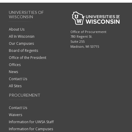
UNIVERSITIES OF
WISCONSIN
About Us
Office of Procurement
All In Wisconsin
780 Regent St.
Suite 255
Our Campuses
Madison, WI 53715
Board of Regents
Office of the President
Offices
News
Contact Us
All Sites
PROCUREMENT
Contact Us
Waivers
Information for UWSA Staff
Information for Campuses