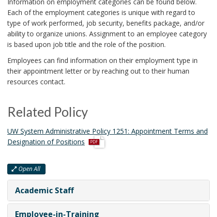
Information on employment categories can be found below.
i
Each of the employment categories is unique with regard to
o
type of work performed, job security, benefits package, and/or
n
ability to organize unions. Assignment to an employee category
is based upon job title and the role of the position.
Employees can find information on their employment type in
their appointment letter or by reaching out to their human
resources contact.
Related Policy
UW System Administrative Policy 1251: Appointment Terms and
Designation of Positions
Open All
Academic Staff
Employee-in-Training