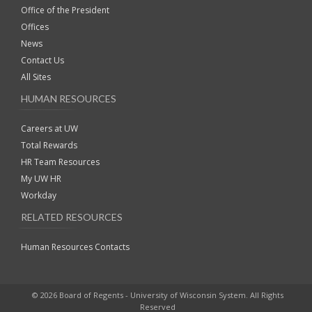
Office of the President
Offices
News
Contact Us
All Sites
HUMAN RESOURCES
Careers at UW
Total Rewards
HR Team Resources
My UW HR
Workday
RELATED RESOURCES
Human Resources Contacts
© 2026 Board of Regents - University of Wisconsin System. All Rights
Reserved