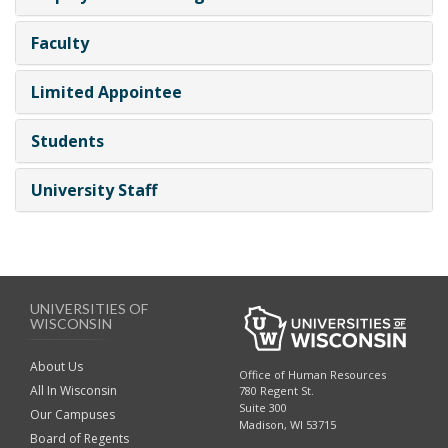
Faculty
Limited Appointee
Students
University Staff
UNIVERSITIES OF
WISCONSIN
About Us
Office of Human Resources
All In Wisconsin
780 Regent St.
Suite 300
Our Campuses
Madison, WI 53715
Board of Regents