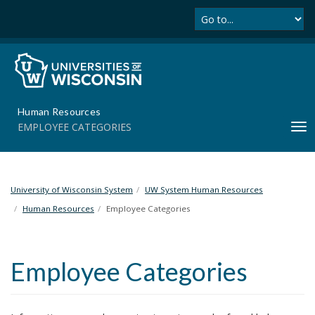
Se
S
k
i
p
t
o
m
Human Resources
a
EMPLOYEE CATEGORIES
T
i
o
n
g
c
g
o
l
University of Wisconsin System
UW System Human Resources
n
e
t
Human Resources
Employee Categories
n
e
a
n
v
t
Employee Categories
i
g
a
t