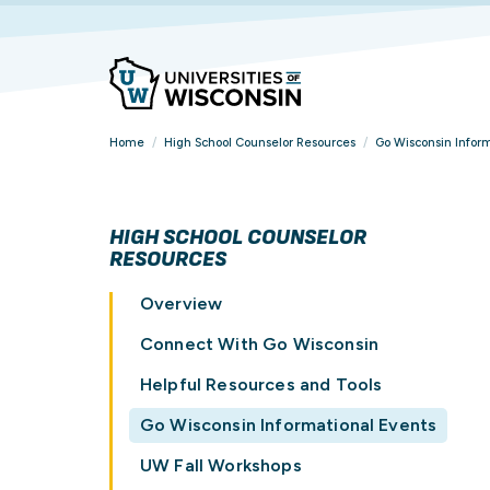
Home
/
High School Counselor Resources
/
Go Wisconsin Inform
HIGH SCHOOL COUNSELOR
RESOURCES
Overview
Connect With Go Wisconsin
Helpful Resources and Tools
Go Wisconsin Informational Events
UW Fall Workshops
FIND YOUR
FIND YOUR
FIND YOUR
OVERVIEW
VIEW ALL STUDENT
BROWSE ALL