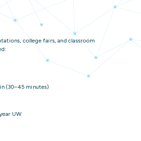
 Resources
nected Student
ons
ations, college fairs, and classroom
r
ed:
ources
ion Resources
nected Student Resources
in (30–45 minutes)
4-year UW