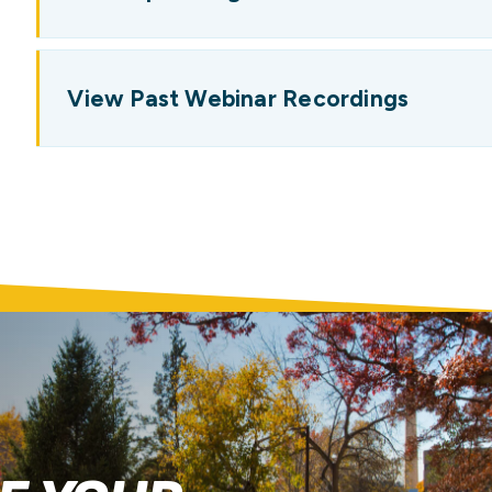
View Past Webinar Recordings