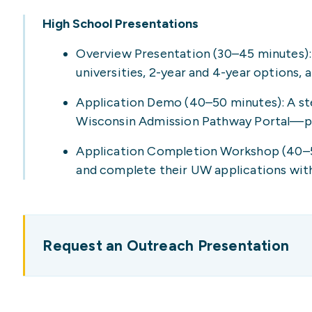
High School Presentations
Overview Presentation (30–45 minutes): 
universities, 2-year and 4-year options, 
Application Demo (40–50 minutes): A ste
Wisconsin Admission Pathway Portal—per
Application Completion Workshop (40–50
and complete their UW applications wit
Request an Outreach Presentation