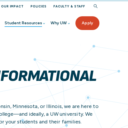
OUR IMPACT
POLICIES
FACULTY & STAFF
Student Resources
Why UW
Apply
rogram
iew
Aid
ur UW
ected Student Benefits
NFORMATIONAL
ervices
 High School
in, Minnesota, or Illinois, we are here to
nt
rces
ollege—and ideally, a UW university. We
Student
on Help
or your students and their families.