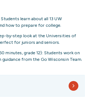
Students learn about all 13 UW
and how to prepare for college.
p-by-step look at the Universities of
fect for juniors and seniors.
 minutes, grade 12): Students work on
h guidance from the Go Wisconsin Team.