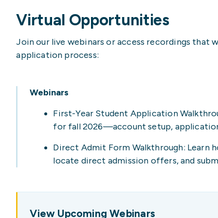
Virtual Opportunities
Join our live webinars or access recordings that 
application process:
Webinars
First-Year Student Application Walkthro
for fall 2026—account setup, application
Direct Admit Form Walkthrough: Learn h
locate direct admission offers, and sub
View Upcoming Webinars