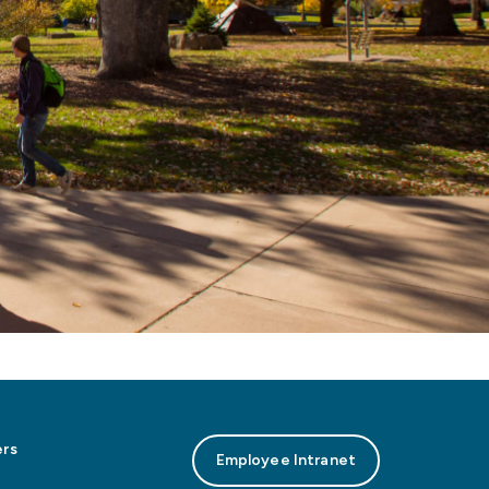
rs
Employee Intranet