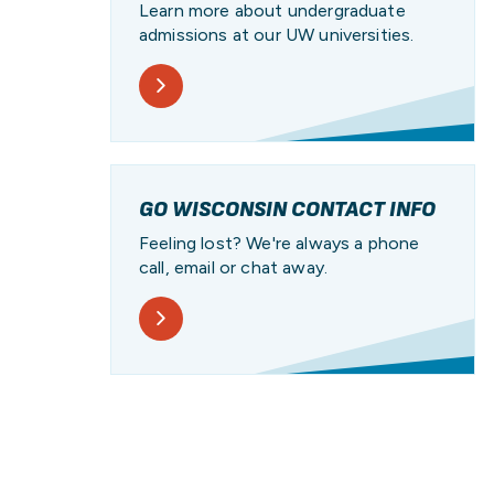
Learn more about undergraduate
admissions at our UW universities.
GO WISCONSIN CONTACT INFO
Feeling lost? We're always a phone
call, email or chat away.