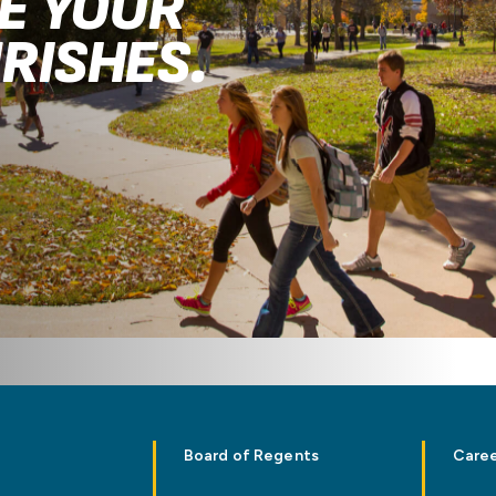
RE YOUR
RISHES.
.
Board of Regents
Caree