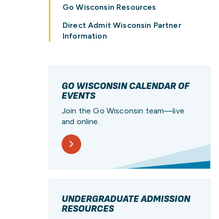
PATHWAY
PROGRAM
UW
PAY FOR COLLEGE
RESOURCES
STUDENT STORIES
Go Wisconsin Resources
Direct Admit Wisconsin Partner
Information
GO WISCONSIN CALENDAR OF
EVENTS
Join the Go Wisconsin team—live
and online.
UNDERGRADUATE ADMISSION
RESOURCES