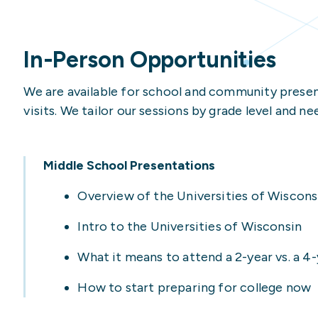
International Student
UW-Platteville
High School Counselor
Veteran/Military-Con
UW-River Falls
Housing & Dining Opti
In-Person Opportunities
High School Counselor
UW-Stevens Point
How to Apply
We are available for school and community present
Parent/Family Membe
UW-Stout Polytechnic
Legal Support
visits. We tailor our sessions by grade level and ne
UW-Superior
Transfer Student Res
UW-Whitewater
Undergraduate Admiss
Middle School Presentations
Veteran/Military-Con
Overview of the Universities of Wiscons
Intro to the Universities of Wisconsin
What it means to attend a 2-year vs. a 
How to start preparing for college now