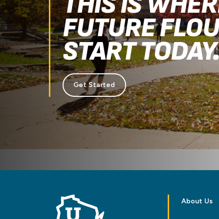
THIS IS WHE
FUTURE FLOU
START TODAY
Get Started
About Us