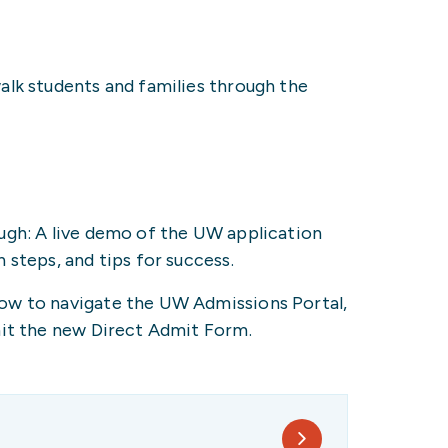
walk students and families through the
ugh: A live demo of the UW application
 steps, and tips for success.
ow to navigate the UW Admissions Portal,
mit the new Direct Admit Form.