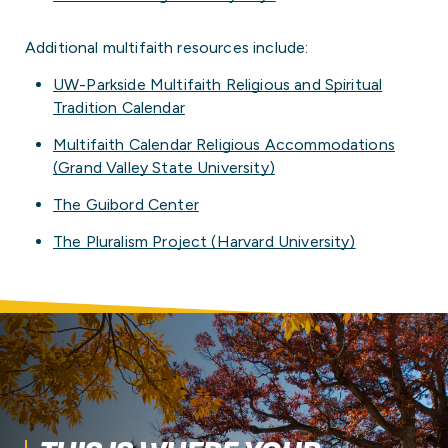
Additional multifaith resources include:
UW-Parkside Multifaith Religious and Spiritual
Tradition Calendar
Multifaith Calendar Religious Accommodations
(Grand Valley State University)
The Guibord Center
The Pluralism Project (Harvard University)