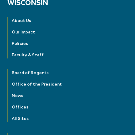
About Us
Our Impact
Policies
Faculty & Staff
Board of Regents
Office of the President
News
Offices
All Sites