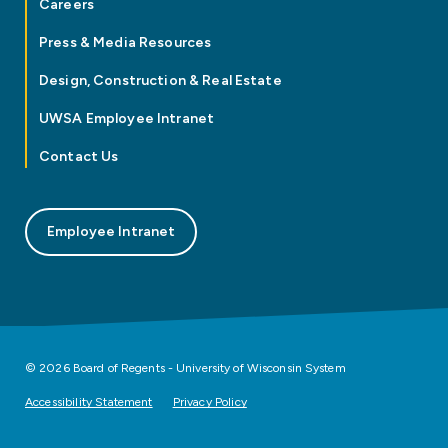
Careers
Press & Media Resources
Design, Construction & Real Estate
UWSA Employee Intranet
Contact Us
Employee Intranet
© 2026 Board of Regents - University of Wisconsin System
Accessibility Statement
Privacy Policy