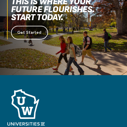
THIS IS WHERE YOUR
FUTURE FLOURISHES.
START TODAY.
Get Started