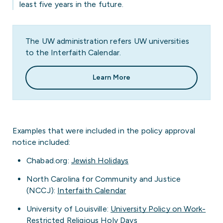
least five years in the future.
The UW administration refers UW universities
to the Interfaith Calendar.
Learn More
Examples that were included in the policy approval
notice included:
Chabad.org:
Jewish Holidays
North Carolina for Community and Justice
(NCCJ):
Interfaith Calendar
University of Louisville:
University Policy on Work-
Restricted Religious Holy Days