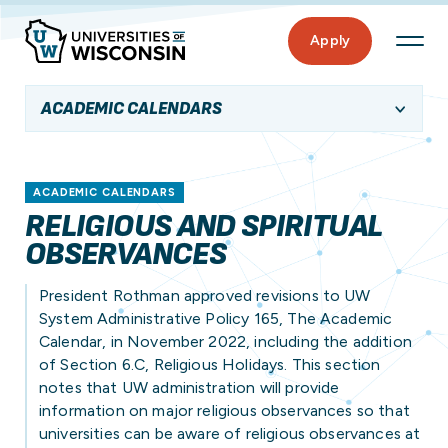
Apply
ACADEMIC CALENDARS
ACADEMIC CALENDARS
RELIGIOUS AND SPIRITUAL
OBSERVANCES
President Rothman approved revisions to UW
System Administrative Policy 165, The Academic
Calendar, in November 2022, including the addition
of Section 6.C, Religious Holidays. This section
notes that UW administration will provide
information on major religious observances so that
universities can be aware of religious observances at