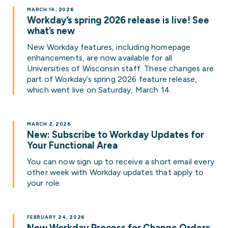
MARCH 14, 2026
Workday’s spring 2026 release is live! See
what’s new
New Workday features, including homepage
enhancements, are now available for all
Universities of Wisconsin staff. These changes are
part of Workday’s spring 2026 feature release,
which went live on Saturday, March 14.
MARCH 2, 2026
New: Subscribe to Workday Updates for
Your Functional Area
You can now sign up to receive a short email every
other week with Workday updates that apply to
your role.
FEBRUARY 24, 2026