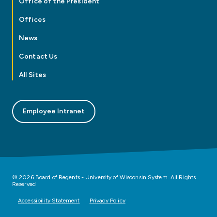
Office of the President
Offices
News
Contact Us
All Sites
Employee Intranet
© 2026 Board of Regents - University of Wisconsin System. All Rights
Reserved
Accessibility Statement
Privacy Policy