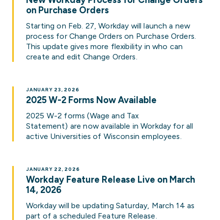
New Workday Process for Change Orders
on Purchase Orders
Starting on Feb. 27, Workday will launch a new
process for Change Orders on Purchase Orders.
This update gives more flexibility in who can
create and edit Change Orders.
JANUARY 23, 2026
2025 W-2 Forms Now Available
2025 W-2 forms (Wage and Tax
Statement) are now available in Workday for all
active Universities of Wisconsin employees.
JANUARY 22, 2026
Workday Feature Release Live on March
14, 2026
Workday will be updating Saturday, March 14 as
part of a scheduled Feature Release.