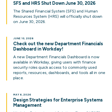
SFS and HRS Shut Down June 30, 2026
The Shared Financial System (SFS) and Human
Resources System (HRS) will officially shut down
on June 30, 2026.
JUNE 10, 2026
Check out the new Department Financials
Dashboard in Workday!
A new Department Financials Dashboard is now
available in Workday, giving users with finance
security roles quick access to commonly used
reports, resources, dashboards, and tools all in one
place.
MAY 6, 2026
Design Strategies for Enterprise Systems
Management