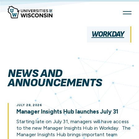
Skip
To
Content
WORKDAY
NEWS AND
ANNOUNCEMENTS
JULY 28, 2026
Manager Insights Hub launches July 31
Starting late on July 31, managers will have access
to the new Manager Insights Hub in Workday. The
Manager Insights Hub brings important team