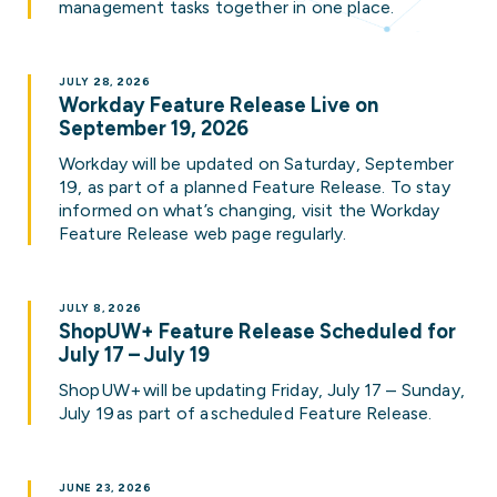
management tasks together in one place.
JULY 28, 2026
Workday Feature Release Live on
September 19, 2026
Workday will be updated on Saturday, September
19, as part of a planned Feature Release. To stay
informed on what’s changing, visit the Workday
Feature Release web page regularly.
JULY 8, 2026
ShopUW+ Feature Release Scheduled for
July 17 – July 19
ShopUW+ will be updating Friday, July 17 – Sunday,
July 19 as part of a scheduled Feature Release.
JUNE 23, 2026