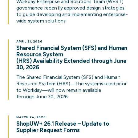
Workday Enterprise and Solutions Team (WEST)
governance recently approved design strategies
to guide developing and implementing enterprise-
wide system solutions.
APRIL 21, 2026
Shared Financial System (SFS) and Human
Resource System
(HRS) Availability Extended through June
30, 2026
The Shared Financial System (SFS) and Human
Resource System (HRS)—the systems used prior
to Workday—will now remain available
through June 30, 2026.
MARCH 24, 2026
ShopUW+ 26.1 Release – Update to
Supplier Request Forms