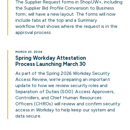
The Supplier Request forms in ShopUW+, including
the Supplier Bid Profile Conversion to Business
form, will have a new layout. The forms will now
include tabs at the top and a Summary
workflow that shows where the request is in the
approval process.
MARCH 23, 2026
Spring Workday Attestation
Process Launching March 30
As part of the Spring 2026 Workday Security
Access Review, we’re preparing an important
update to how we review security roles and
Separation of Duties (SOD). Access Approvers,
Controllers, and Chief Human Resources
Officers (CHROs) will review and confirm security
access in Workday to help keep our system and
data secure.