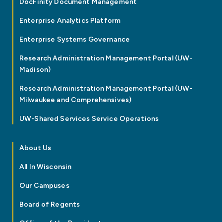
DocFinity Document Management
Enterprise Analytics Platform
Enterprise Systems Governance
Research Administration Management Portal (UW-
Madison)
Research Administration Management Portal (UW-
Milwaukee and Comprehensives)
UW-Shared Services Service Operations
About Us
All In Wisconsin
Our Campuses
Board of Regents