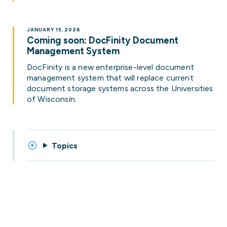
JANUARY 15, 2026
Coming soon: DocFinity Document
Management System
DocFinity is a new enterprise-level document
management system that will replace current
document storage systems across the Universities
of Wisconsin.
Topics