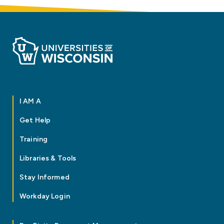
I AM A
Get Help
Training
Libraries & Tools
Stay Informed
Workday Login