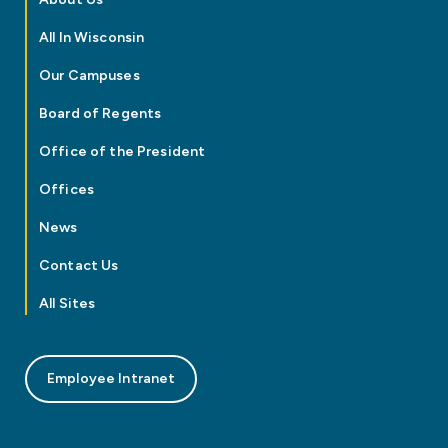
All In Wisconsin
Our Campuses
Board of Regents
Office of the President
Offices
News
Contact Us
All Sites
Employee Intranet