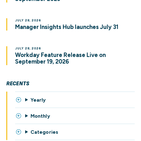
JULY 28, 2026
Manager Insights Hub launches July 31
JULY 28, 2026
Workday Feature Release Live on
September 19, 2026
RECENTS
Yearly
Monthly
Categories