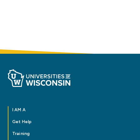
I AM A
Get Help
Training