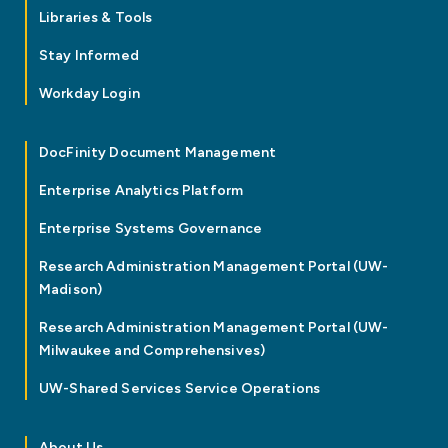
Libraries & Tools
Stay Informed
Workday Login
DocFinity Document Management
Enterprise Analytics Platform
Enterprise Systems Governance
Research Administration Management Portal (UW-
Madison)
Research Administration Management Portal (UW-
Milwaukee and Comprehensives)
UW-Shared Services Service Operations
About Us