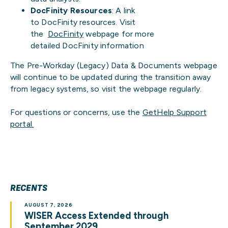
DocFinity Resources
: A link
to DocFinity resources. Visit
the
DocFinity
webpage for more
detailed DocFinity information
The Pre-Workday (Legacy) Data & Documents webpage
will continue to be updated during the transition away
from legacy systems, so visit the webpage regularly.
For questions or concerns, use the
GetHelp Support
portal.
RECENTS
AUGUST 7, 2026
WISER Access Extended through
September 2029