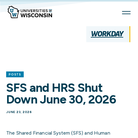
Skip
To
Content
WORKDAY
POSTS
SFS and HRS Shut
Down June 30, 2026
JUNE 23, 2026
The Shared Financial System (SFS) and Human