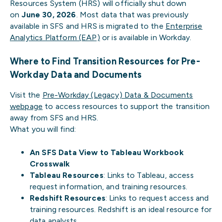
Resources System (HRS) will officially shut down
on
June 30, 2026
. Most data that was previously
available in SFS and HRS is migrated to the
Enterprise
Analytics Platform (EAP)
or is available in Workday.
Where to Find Transition Resources for Pre-
Workday Data and Documents
Visit the
Pre-Workday (Legacy) Data & Documents
webpage
to access resources to support the transition
away from SFS and HRS.
What you will find:
An SFS Data View to Tableau Workbook
Crosswalk
Tableau Resources
: Links to Tableau, access
request information, and training resources.
Redshift Resources
: Links to request access and
training resources. Redshift is an ideal resource for
data analysts.